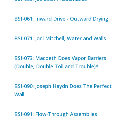
BSI-061: Inward Drive - Outward Drying
BSI-071: Joni Mitchell, Water and Walls
BSI-073: Macbeth Does Vapor Barriers
(Double, Double Toil and Trouble)*
BSI-090: Joseph Haydn Does The Perfect
Wall
BSI-091: Flow-Through Assemblies