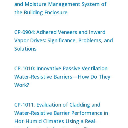
and Moisture Management System of
the Building Enclosure
CP-0904: Adhered Veneers and Inward
Vapor Drives: Significance, Problems, and
Solutions
CP-1010: Innovative Passive Ventilation
Water-Resistive Barriers—How Do They
Work?
CP-1011: Evaluation of Cladding and
Water-Resistive Barrier Performance in
Hot-Humid Climates Using a Real-