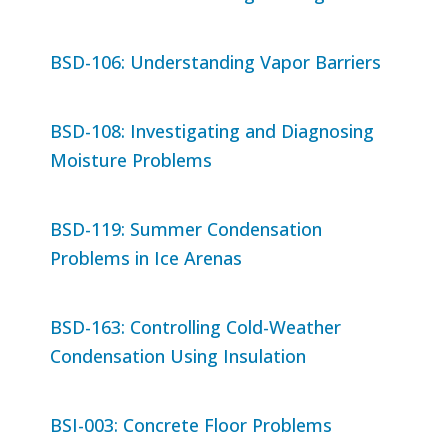
BSD-106: Understanding Vapor Barriers
BSD-108: Investigating and Diagnosing
Moisture Problems
BSD-119: Summer Condensation
Problems in Ice Arenas
BSD-163: Controlling Cold-Weather
Condensation Using Insulation
BSI-003: Concrete Floor Problems