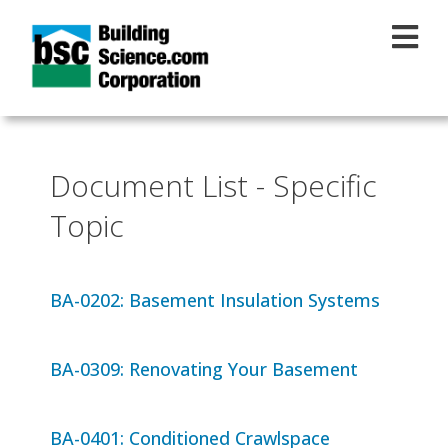
Skip to main content
Document List - Specific
Topic
BA-0202: Basement Insulation Systems
BA-0309: Renovating Your Basement
BA-0401: Conditioned Crawlspace