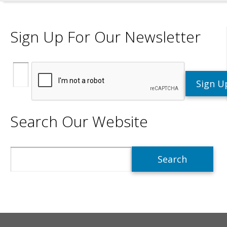
Sign Up For Our Newsletter
Search Our Website
Search