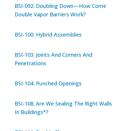
BSI-092: Doubling Down—How Come
Double Vapor Barriers Work?
BSI-100: Hybrid Assemblies
BSI-103: Joints And Corners And
Penetrations
BSI-104: Punched Openings
BSI-108: Are We Sealing The Right Walls
In Buildings*?