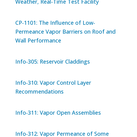
Weather, Real-Time Test Facility
CP-1101: The Influence of Low-
Permeance Vapor Barriers on Roof and
Wall Performance
Info-305: Reservoir Claddings
Info-310: Vapor Control Layer
Recommendations
Info-311: Vapor Open Assemblies
Info-312: Vapor Permeance of Some