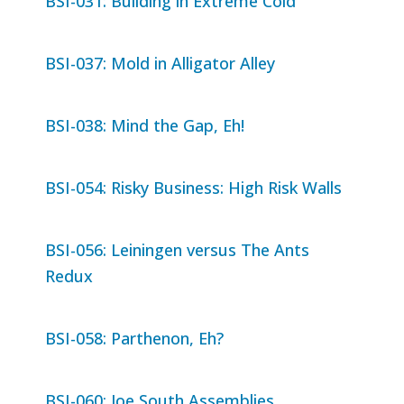
BSI-031: Building in Extreme Cold
BSI-037: Mold in Alligator Alley
BSI-038: Mind the Gap, Eh!
BSI-054: Risky Business: High Risk Walls
BSI-056: Leiningen versus The Ants
Redux
BSI-058: Parthenon, Eh?
BSI-060: Joe South Assemblies