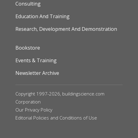
Consulting
Education And Training
Research, Development And Demonstration
FOOTER
Bookstore
Events & Training
Newsletter Archive
Copyright 1997-2026, buildingscience.com
Corporation
Our
Privacy Policy
Editorial Policies and Conditions of Use