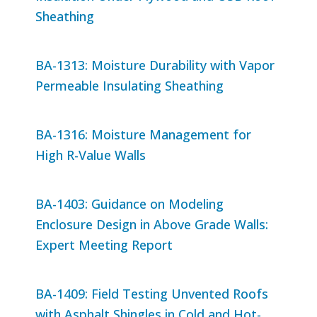
Sheathing
BA-1313: Moisture Durability with Vapor
Permeable Insulating Sheathing
BA-1316: Moisture Management for
High R-Value Walls
BA-1403: Guidance on Modeling
Enclosure Design in Above Grade Walls:
Expert Meeting Report
BA-1409: Field Testing Unvented Roofs
with Asphalt Shingles in Cold and Hot-