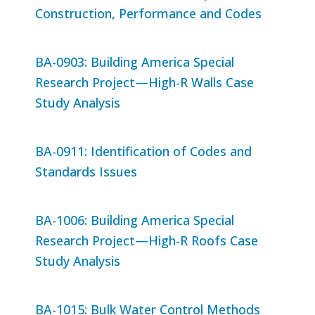
Construction, Performance and Codes
BA-0903: Building America Special
Research Project—High-R Walls Case
Study Analysis
BA-0911: Identification of Codes and
Standards Issues
BA-1006: Building America Special
Research Project—High-R Roofs Case
Study Analysis
BA-1015: Bulk Water Control Methods