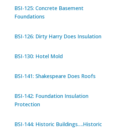
BSI-125: Concrete Basement
Foundations
BSI-126: Dirty Harry Does Insulation
BSI-130: Hotel Mold
BSI-141: Shakespeare Does Roofs
BSI-142: Foundation Insulation
Protection
BSI-144: Historic Buildings….Historic