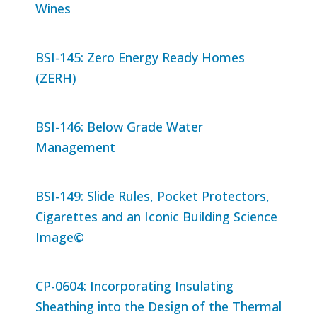
Wines
BSI-145: Zero Energy Ready Homes
(ZERH)
BSI-146: Below Grade Water
Management
BSI-149: Slide Rules, Pocket Protectors,
Cigarettes and an Iconic Building Science
Image©
CP-0604: Incorporating Insulating
Sheathing into the Design of the Thermal