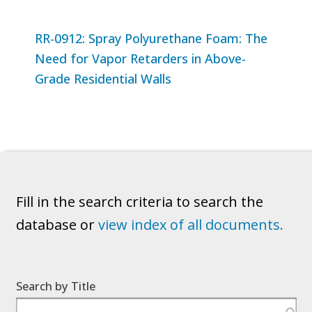
RR-0912: Spray Polyurethane Foam: The
Need for Vapor Retarders in Above-
Grade Residential Walls
Fill in the search criteria to search the
database or
view index of all documents.
Search by Title