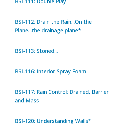
BSI-111: Double Play
BSI-112: Drain the Rain...On the
Plane...the drainage plane*
BSI-113: Stoned...
BSI-116: Interior Spray Foam
BSI-117: Rain Control: Drained, Barrier
and Mass
BSI-120: Understanding Walls*