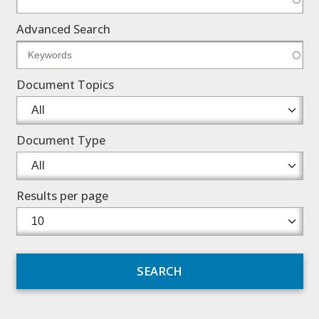
Advanced Search
Document Topics
Document Type
Results per page