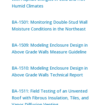
Humid Climates
BA-1501: Monitoring Double-Stud Wall
Moisture Conditions in the Northeast
BA-1509: Modeling Enclosure Design in
Above Grade Walls Measure Guideline
BA-1510: Modeling Enclosure Design in
Above Grade Walls Technical Report
BA-1511: Field Testing of an Unvented
Roof with Fibrous Insulation, Tiles, and
Vapor Diffusion Venting