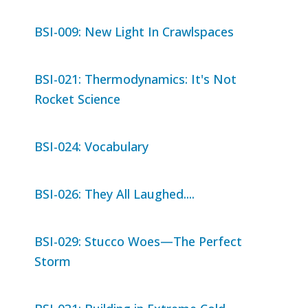
BSI-009: New Light In Crawlspaces
BSI-021: Thermodynamics: It's Not
Rocket Science
BSI-024: Vocabulary
BSI-026: They All Laughed....
BSI-029: Stucco Woes—The Perfect
Storm