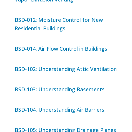
BSD-012: Moisture Control for New
Residential Buildings
BSD-014: Air Flow Control in Buildings
BSD-102: Understanding Attic Ventilation
BSD-103: Understanding Basements
BSD-104: Understanding Air Barriers
BSD-105: Understanding Drainage Planes