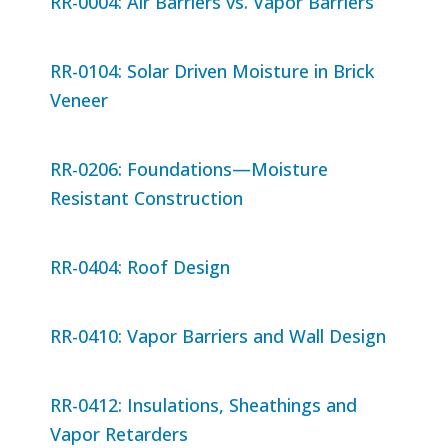
RR-0004: Air Barriers vs. Vapor Barriers
RR-0104: Solar Driven Moisture in Brick
Veneer
RR-0206: Foundations—Moisture
Resistant Construction
RR-0404: Roof Design
RR-0410: Vapor Barriers and Wall Design
RR-0412: Insulations, Sheathings and
Vapor Retarders