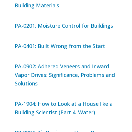
Building Materials
PA-0201: Moisture Control for Buildings
PA-0401: Built Wrong from the Start
PA-0902: Adhered Veneers and Inward
Vapor Drives: Significance, Problems and
Solutions
PA-1904: How to Look at a House like a
Building Scientist (Part 4: Water)