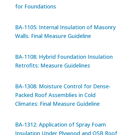
for Foundations
BA-1105: Internal Insulation of Masonry
Walls: Final Measure Guideline
BA-1108: Hybrid Foundation Insulation
Retrofits: Measure Guidelines
BA-1308: Moisture Control for Dense-
Packed Roof Assemblies in Cold
Climates: Final Measure Guideline
BA-1312: Application of Spray Foam
Insulation Under Plywood and OSB Roof