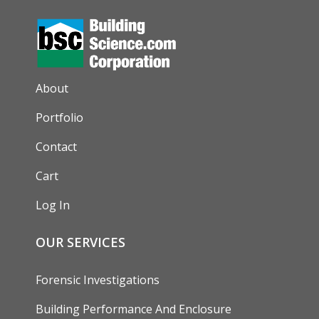
AUXILIARY MENU
About
Portfolio
Contact
Cart
Log In
OUR SERVICES
Forensic Investigations
Building Performance And Enclosure