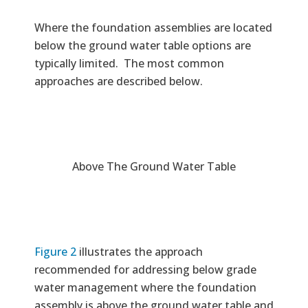
Where the foundation assemblies are located
below the ground water table options are
typically limited. The most common
approaches are described below.
Above The Ground Water Table
Figure 2
illustrates the approach
recommended for addressing below grade
water management where the foundation
assembly is above the ground water table and