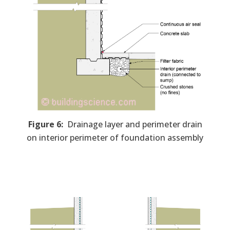
Figure 6:
Drainage layer and perimeter drain
on interior perimeter of foundation assembly