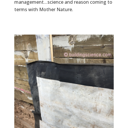
management…science and reason coming to
terms with Mother Nature.