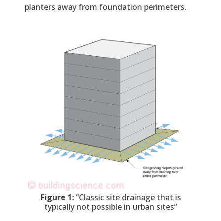
planters away from foundation perimeters.
Figure 1:
“Classic site drainage that is
typically not possible in urban sites”