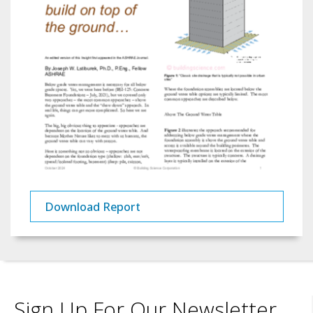
Download Report
Sign Up For Our Newsletter