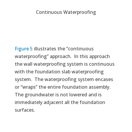
Continuous Waterproofing
Figure 5
illustrates the “continuous
waterproofing” approach. In this approach
the wall waterproofing system is continuous
with the foundation slab waterproofing
system. The waterproofing system encases
or “wraps” the entire foundation assembly.
The groundwater is not lowered and is
immediately adjacent all the foundation
surfaces.