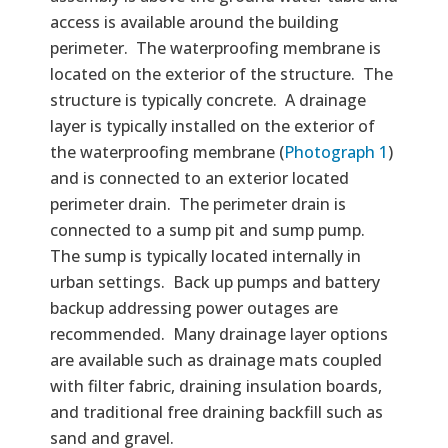
access is available around the building
perimeter. The waterproofing membrane is
located on the exterior of the structure. The
structure is typically concrete. A drainage
layer is typically installed on the exterior of
the waterproofing membrane (
Photograph 1
)
and is connected to an exterior located
perimeter drain. The perimeter drain is
connected to a sump pit and sump pump.
The sump is typically located internally in
urban settings. Back up pumps and battery
backup addressing power outages are
recommended. Many drainage layer options
are available such as drainage mats coupled
with filter fabric, draining insulation boards,
and traditional free draining backfill such as
sand and gravel.