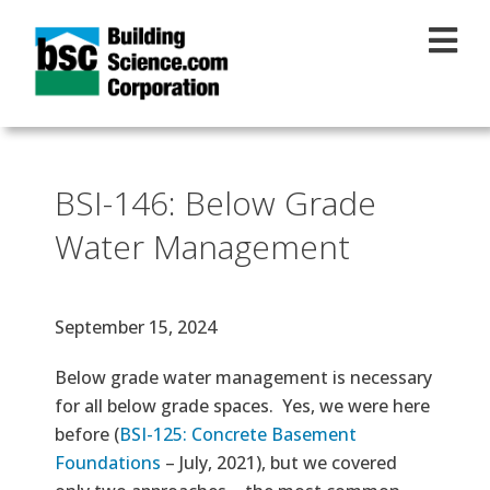
Skip to main content
BSI-146: Below Grade
Water Management
Effective Date
September 15, 2024
Text
Below grade water management is necessary
for all below grade spaces. Yes, we were here
before (
BSI-125: Concrete Basement
Foundations
– July, 2021), but we covered