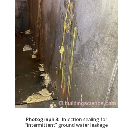
Photograph 3:
Injection sealing for
“intermittent” ground water leakage