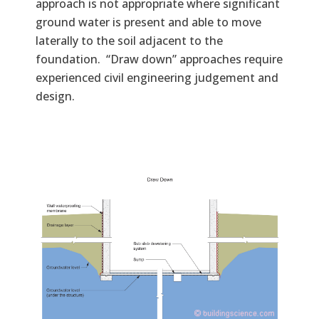
approach is not appropriate where significant
ground water is present and able to move
laterally to the soil adjacent to the
foundation. “Draw down” approaches require
experienced civil engineering judgement and
design.