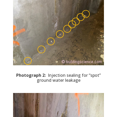
Photograph 2:
Injection sealing for “spot”
ground water leakage