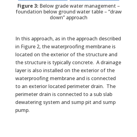
Figure 3:
Below grade water management –
foundation below ground water table – “draw
down” approach
In this approach, as in the approach described
in Figure 2, the waterproofing membrane is
located on the exterior of the structure and
the structure is typically concrete. A drainage
layer is also installed on the exterior of the
waterproofing membrane and is connected
to an exterior located perimeter drain. The
perimeter drain is connected to a sub slab
dewatering system and sump pit and sump
pump.