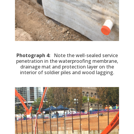
Photograph 4:
Note the well-sealed service
penetration in the waterproofing membrane,
drainage mat and protection layer on the
interior of soldier piles and wood lagging.