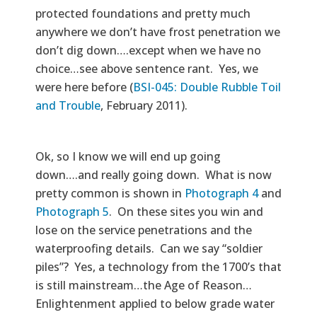
protected foundations and pretty much
anywhere we don’t have frost penetration we
don’t dig down….except when we have no
choice…see above sentence rant. Yes, we
were here before (
BSI-045: Double Rubble Toil
and Trouble
, February 2011).
Ok, so I know we will end up going
down….and really going down. What is now
pretty common is shown in
Photograph 4
and
Photograph 5
. On these sites you win and
lose on the service penetrations and the
waterproofing details. Can we say “soldier
piles”? Yes, a technology from the 1700’s that
is still mainstream…the Age of Reason…
Enlightenment applied to below grade water