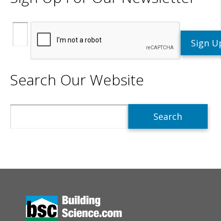
Search Our Website
Search