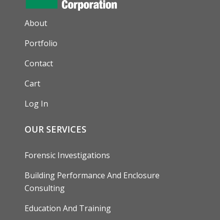
AUXILIARY MENU
About
Portfolio
Contact
Cart
Log In
OUR SERVICES
Forensic Investigations
Building Performance And Enclosure
Consulting
Education And Training