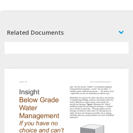
Related Documents