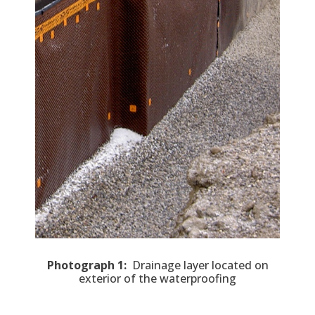
Photograph 1:
Drainage layer located on
exterior of the waterproofing