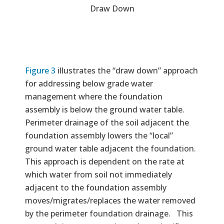
Draw Down
Figure 3
illustrates the “draw down” approach
for addressing below grade water
management where the foundation
assembly is below the ground water table.
Perimeter drainage of the soil adjacent the
foundation assembly lowers the “local”
ground water table adjacent the foundation.
This approach is dependent on the rate at
which water from soil not immediately
adjacent to the foundation assembly
moves/migrates/replaces the water removed
by the perimeter foundation drainage. This