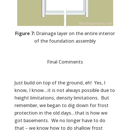
Figure 7:
Drainage layer on the entire interior
of the foundation assembly
Final Comments
Just build on top of the ground, eh! Yes, I
know, I know…it is not always possible due to
height limitations, density limitations. But
remember, we began to dig down for frost
protection in the old days…that is how we
got basements. We no longer have to do
that – we know how to do shallow frost