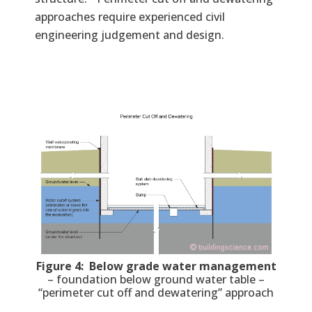
approaches require experienced civil
engineering judgement and design.
Figure 4: Below grade water management
– foundation below ground water table –
“perimeter cut off and dewatering” approach