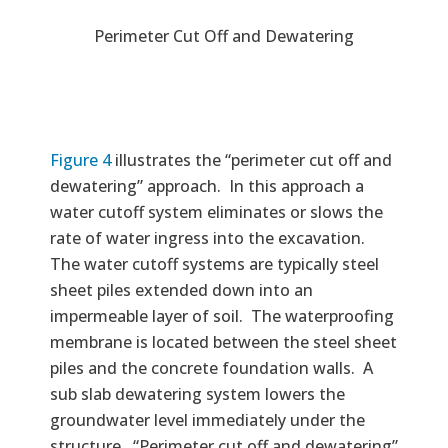
Perimeter Cut Off and Dewatering
Figure 4
illustrates the “perimeter cut off and
dewatering” approach. In this approach a
water cutoff system eliminates or slows the
rate of water ingress into the excavation.
The water cutoff systems are typically steel
sheet piles extended down into an
impermeable layer of soil. The waterproofing
membrane is located between the steel sheet
piles and the concrete foundation walls. A
sub slab dewatering system lowers the
groundwater level immediately under the
structure. “Perimeter cut off and dewatering”