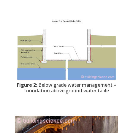
Figure 2:
Below grade water management –
foundation above ground water table