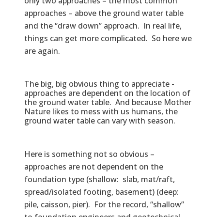
only two approaches – the most common
approaches – above the ground water table
and the “draw down” approach. In real life,
things can get more complicated. So here we
are again.
The big, big obvious thing to appreciate -
approaches are dependent on the location of
the ground water table. And because Mother
Nature likes to mess with us humans, the
ground water table can vary with season.
Here is something not so obvious –
approaches are not dependent on the
foundation type (shallow: slab, mat/raft,
spread/isolated footing, basement) (deep:
pile, caisson, pier). For the record, “shallow”
to foundation engineers and geotechnical