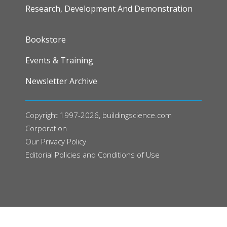
Research, Development And Demonstration
FOOTER
Bookstore
Events & Training
Newsletter Archive
Copyright 1997-2026, buildingscience.com
Corporation
Our
Privacy Policy
Editorial Policies and Conditions of Use