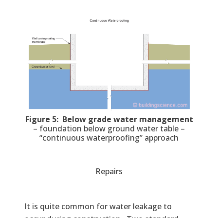
Figure 5: Below grade water management
– foundation below ground water table –
“continuous waterproofing” approach
Repairs
It is quite common for water leakage to