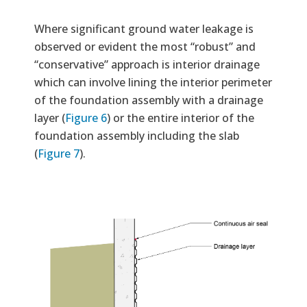
Where significant ground water leakage is
observed or evident the most “robust” and
“conservative” approach is interior drainage
which can involve lining the interior perimeter
of the foundation assembly with a drainage
layer (
Figure 6
) or the entire interior of the
foundation assembly including the slab
(
Figure 7
).