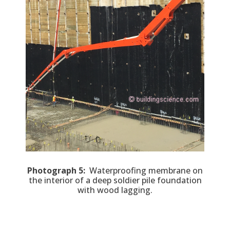
Photograph 5:
Waterproofing membrane on
the interior of a deep soldier pile foundation
with wood lagging.