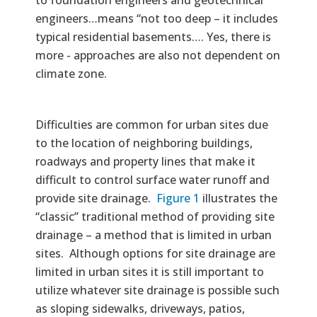
engineers…means “not too deep – it includes
typical residential basements…. Yes, there is
more - approaches are also not dependent on
climate zone.
Difficulties are common for urban sites due
to the location of neighboring buildings,
roadways and property lines that make it
difficult to control surface water runoff and
provide site drainage.
Figure 1
illustrates the
“classic” traditional method of providing site
drainage – a method that is limited in urban
sites. Although options for site drainage are
limited in urban sites it is still important to
utilize whatever site drainage is possible such
as sloping sidewalks, driveways, patios,