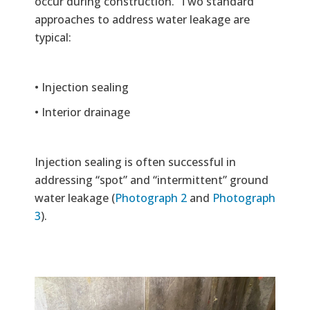
occur during construction. Two standard
approaches to address water leakage are
typical:
• Injection sealing
• Interior drainage
Injection sealing is often successful in
addressing “spot” and “intermittent” ground
water leakage (
Photograph 2
and
Photograph
3
).