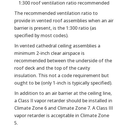
1:300 roof ventilation ratio recommended
The recommended ventilation ratio to
provide in vented roof assemblies when an air
barrier is present, is the 1:300 ratio (as
specified by most codes).
In vented cathedral ceiling assemblies a
minimum 2-inch clear airspace is
recommended between the underside of the
roof deck and the top of the cavity
insulation. This not a code requirement but
ought to be (only 1-inch is typically specified).
In addition to an air barrier at the ceiling line,
a Class II vapor retarder should be installed in
Climate Zone 6 and Climate Zone 7. A Class III
vapor retarder is acceptable in Climate Zone
5.