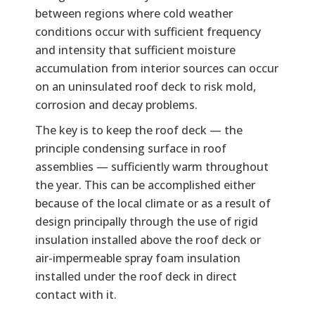
between regions where cold weather
conditions occur with sufficient frequency
and intensity that sufficient moisture
accumulation from interior sources can occur
on an uninsulated roof deck to risk mold,
corrosion and decay problems.
The key is to keep the roof deck — the
principle condensing surface in roof
assemblies — sufficiently warm throughout
the year. This can be accomplished either
because of the local climate or as a result of
design principally through the use of rigid
insulation installed above the roof deck or
air-impermeable spray foam insulation
installed under the roof deck in direct
contact with it.