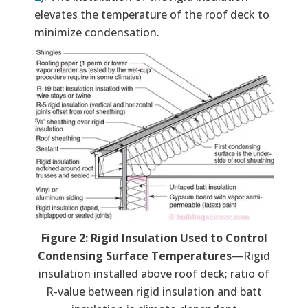
elevates the temperature of the roof deck to
minimize condensation.
Figure 2: Rigid Insulation Used to Control
Condensing Surface Temperatures
—Rigid
insulation installed above roof deck; ratio of
R-value between rigid insulation and batt