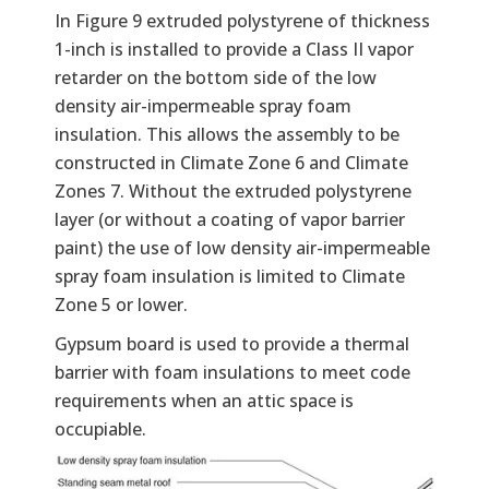
In Figure 9 extruded polystyrene of thickness
1-inch is installed to provide a Class II vapor
retarder on the bottom side of the low
density air-impermeable spray foam
insulation. This allows the assembly to be
constructed in Climate Zone 6 and Climate
Zones 7. Without the extruded polystyrene
layer (or without a coating of vapor barrier
paint) the use of low density air-impermeable
spray foam insulation is limited to Climate
Zone 5 or lower.
Gypsum board is used to provide a thermal
barrier with foam insulations to meet code
requirements when an attic space is
occupiable.