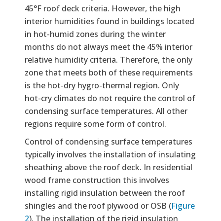
45°F roof deck criteria. However, the high
interior humidities found in buildings located
in hot-humid zones during the winter
months do not always meet the 45% interior
relative humidity criteria. Therefore, the only
zone that meets both of these requirements
is the hot-dry hygro-thermal region. Only
hot-cry climates do not require the control of
condensing surface temperatures. All other
regions require some form of control.
Control of condensing surface temperatures
typically involves the installation of insulating
sheathing above the roof deck. In residential
wood frame construction this involves
installing rigid insulation between the roof
shingles and the roof plywood or OSB (
Figure
2
). The installation of the rigid insulation