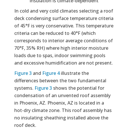
insulation is climate-dependent
In cold and very cold climates selecting a roof
deck condensing surface temperature criteria
of 45°F is very conservative. This temperature
criteria can be reduced to 40°F (which
corresponds to interior average conditions of
70°F, 35% RH) where high interior moisture
loads due to spas, indoor swimming pools
and excessive humidification are not present.
Figure 3
and
Figure 4
illustrate the
differences between the two fundamental
systems.
Figure 3
shows the potential for
condensation of an unvented roof assembly
in Phoenix, AZ. Phoenix, AZ is located in a
hot-dry climate zone. This roof assembly has
no insulating sheathing installed above the
roof deck.