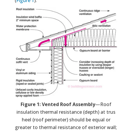
(
Figure 1
).
Figure 1: Vented Roof Assembly
—Roof
insulation thermal resistance (depth) at trus
heel (roof perimeter) should be equal or
greater to thermal resistance of exterior wall;