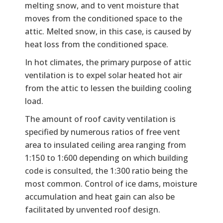
melting snow, and to vent moisture that
moves from the conditioned space to the
attic. Melted snow, in this case, is caused by
heat loss from the conditioned space.
In hot climates, the primary purpose of attic
ventilation is to expel solar heated hot air
from the attic to lessen the building cooling
load.
The amount of roof cavity ventilation is
specified by numerous ratios of free vent
area to insulated ceiling area ranging from
1:150 to 1:600 depending on which building
code is consulted, the 1:300 ratio being the
most common. Control of ice dams, moisture
accumulation and heat gain can also be
facilitated by unvented roof design.