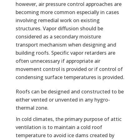
however, air pressure control approaches are
becoming more common especially in cases
involving remedial work on existing
structures. Vapor diffusion should be
considered as a secondary moisture
transport mechanism when designing and
building roofs. Specific vapor retarders are
often unnecessary if appropriate air
movement control is provided or if control of
condensing surface temperatures is provided.
Text
Roofs can be designed and constructed to be
either vented or unvented in any hygro-
thermal zone.
In cold climates, the primary purpose of attic
ventilation is to maintain a cold roof
temperature to avoid ice dams created by