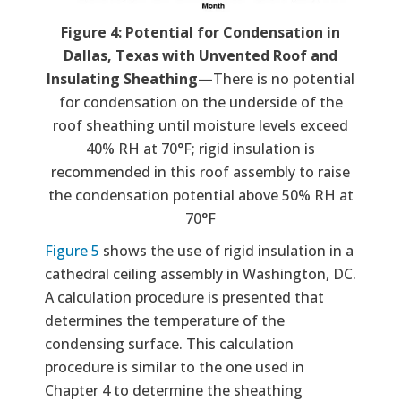
Figure 4: Potential for Condensation in
Dallas, Texas with Unvented Roof and
Insulating Sheathing
—There is no potential
for condensation on the underside of the
roof sheathing until moisture levels exceed
40% RH at 70°F; rigid insulation is
recommended in this roof assembly to raise
the condensation potential above 50% RH at
70°F
Figure 5
shows the use of rigid insulation in a
cathedral ceiling assembly in Washington, DC.
A calculation procedure is presented that
determines the temperature of the
condensing surface. This calculation
procedure is similar to the one used in
Chapter 4 to determine the sheathing