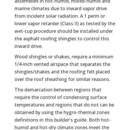
assemblies in hot-humid, mixed-humid and
marine climates due to inward vapor drive
from incident solar radiation. A 1 perm or
lower vapor retarder (Class II) as tested by the
wet-cup procedure should be installed under
the asphalt roofing shingles to control this
inward drive.
Wood shingles or shakes, require a minimum
1/4-inch vented airspace that separates the
shingles/shakes and the roofing felt placed
over the roof sheathing for similar reasons.
The demarcation between regions that
require the control of condensing surface
temperatures and regions that do not can be
obtained by using the hygro-thermal zones
definitions in this builder's guide. Both hot-
humid and hot-dry climate zones meet the