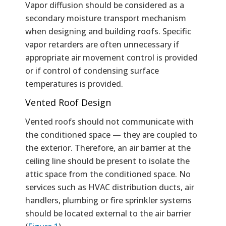
Vapor diffusion should be considered as a
secondary moisture transport mechanism
when designing and building roofs. Specific
vapor retarders are often unnecessary if
appropriate air movement control is provided
or if control of condensing surface
temperatures is provided.
Vented Roof Design
Vented roofs should not communicate with
the conditioned space — they are coupled to
the exterior. Therefore, an air barrier at the
ceiling line should be present to isolate the
attic space from the conditioned space. No
services such as HVAC distribution ducts, air
handlers, plumbing or fire sprinkler systems
should be located external to the air barrier