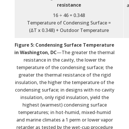
resistance
a
16 ÷ 46 = 0.348
Temperature of Condensing Surface =
(ΔT x 0.348) + Outdoor Temperature
Figure 5: Condensing Surface Temperature
in Washington, DC
—The greater the thermal
resistance in the cavity, the lower the
temperature of the condensing surface; the
greater the thermal resistance of the rigid
insulation, the higher the temperature of the
condensing surface; in designs with no cavity
insulation, only rigid insulation, yield the
highest (warmest) condensing surface
temperatures; in hot-humid, mixed-humid
and marine climates a 1 perm or lower vapor
retarder as tested by the wet-cup procedure