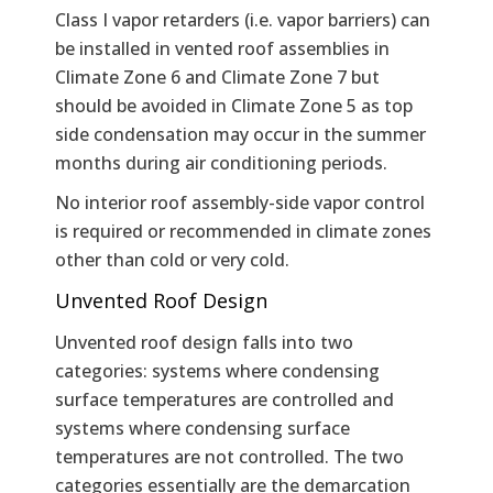
Class I vapor retarders (i.e. vapor barriers) can
be installed in vented roof assemblies in
Climate Zone 6 and Climate Zone 7 but
should be avoided in Climate Zone 5 as top
side condensation may occur in the summer
months during air conditioning periods.
No interior roof assembly-side vapor control
is required or recommended in climate zones
other than cold or very cold.
Unvented Roof Design
Unvented roof design falls into two
categories: systems where condensing
surface temperatures are controlled and
systems where condensing surface
temperatures are not controlled. The two
categories essentially are the demarcation