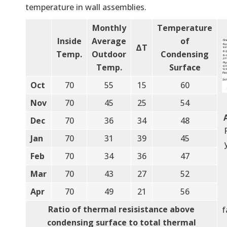
temperature in wall assemblies.
Monthly
Temperature
Inside
Average
of
ΔT
Temp.
Outdoor
Condensing
Temp.
Surface
Oct
70
55
15
60
Nov
70
45
25
54
Dec
70
36
34
48
Jan
70
31
39
45
Feb
70
34
36
47
Mar
70
43
27
52
Apr
70
49
21
56
Ratio of thermal resisistance above
f
condensing surface to total thermal