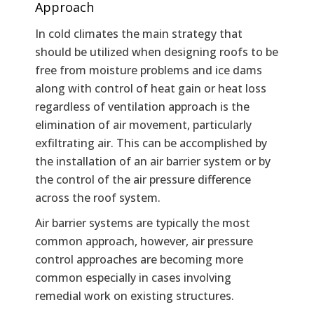
Approach
In cold climates the main strategy that
should be utilized when designing roofs to be
free from moisture problems and ice dams
along with control of heat gain or heat loss
regardless of ventilation approach is the
elimination of air movement, particularly
exfiltrating air. This can be accomplished by
the installation of an air barrier system or by
the control of the air pressure difference
across the roof system.
Air barrier systems are typically the most
common approach, however, air pressure
control approaches are becoming more
common especially in cases involving
remedial work on existing structures.