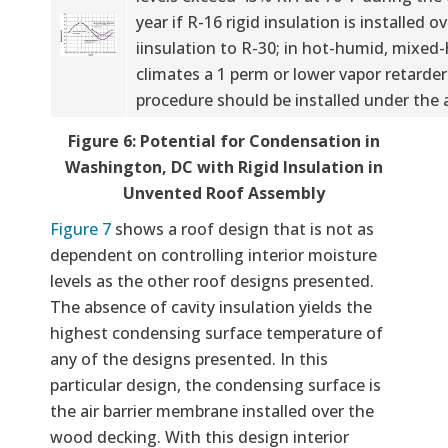
year if R-16 rigid insulation is installed ov
iinsulation to R-30; in hot-humid, mixe
climates a 1 perm or lower vapor retarde
procedure should be installed under the 
Figure 6: Potential for Condensation in
Washington, DC with Rigid Insulation in
Unvented Roof Assembly
Figure 7
shows a roof design that is not as
dependent on controlling interior moisture
levels as the other roof designs presented.
The absence of cavity insulation yields the
highest condensing surface temperature of
any of the designs presented. In this
particular design, the condensing surface is
the air barrier membrane installed over the
wood decking. With this design interior