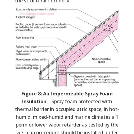
the structural roof deck.
Figure 8: Air Impermeable Spray Foam
Insulation
—Spray foam protected with
thermal barrier in occupied attic space; in hot-
humid, mixed-humid and marine climates a 1
perm or lower vapor retarder as tested by the
wet-cup procedure should be installed under