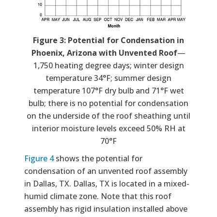
Figure 3: Potential for Condensation in
Phoenix, Arizona with Unvented Roof
—
1,750 heating degree days; winter design
temperature 34°F; summer design
temperature 107°F dry bulb and 71°F wet
bulb; there is no potential for condensation
on the underside of the roof sheathing until
interior moisture levels exceed 50% RH at
70°F
Figure 4
shows the potential for
condensation of an unvented roof assembly
in Dallas, TX. Dallas, TX is located in a mixed-
humid climate zone. Note that this roof
assembly has rigid insulation installed above