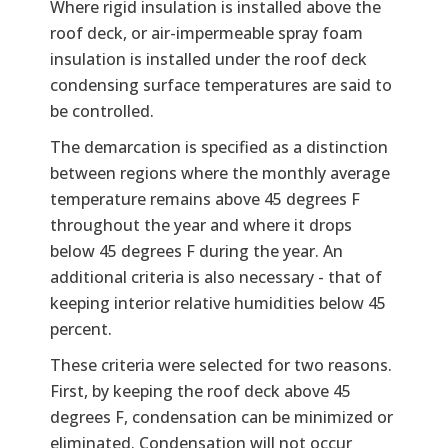
Where rigid insulation is installed above the
roof deck, or air-impermeable spray foam
insulation is installed under the roof deck
condensing surface temperatures are said to
be controlled.
The demarcation is specified as a distinction
between regions where the monthly average
temperature remains above 45 degrees F
throughout the year and where it drops
below 45 degrees F during the year. An
additional criteria is also necessary - that of
keeping interior relative humidities below 45
percent.
These criteria were selected for two reasons.
First, by keeping the roof deck above 45
degrees F, condensation can be minimized or
eliminated. Condensation will not occur