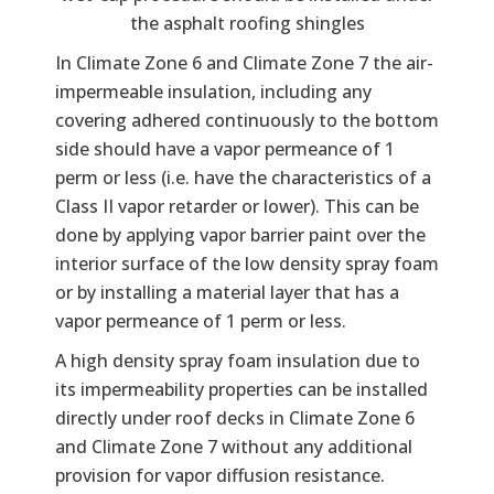
the asphalt roofing shingles
In Climate Zone 6 and Climate Zone 7 the air-
impermeable insulation, including any
covering adhered continuously to the bottom
side should have a vapor permeance of 1
perm or less (i.e. have the characteristics of a
Class II vapor retarder or lower). This can be
done by applying vapor barrier paint over the
interior surface of the low density spray foam
or by installing a material layer that has a
vapor permeance of 1 perm or less.
A high density spray foam insulation due to
its impermeability properties can be installed
directly under roof decks in Climate Zone 6
and Climate Zone 7 without any additional
provision for vapor diffusion resistance.