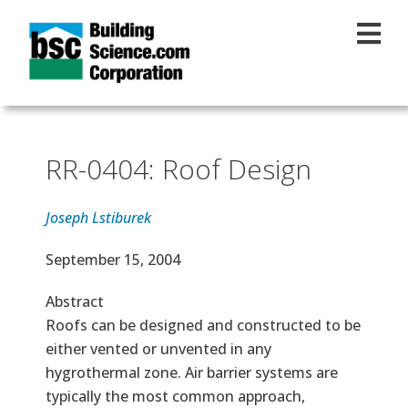
Skip to main content
RR-0404: Roof Design
Joseph Lstiburek
Effective Date
September 15, 2004
Abstract
Roofs can be designed and constructed to be
either vented or unvented in any
hygrothermal zone. Air barrier systems are
typically the most common approach,