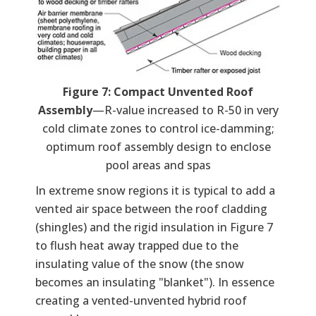
Figure 7: Compact Unvented Roof
Assembly
—R-value increased to R-50 in very
cold climate zones to control ice-damming;
optimum roof assembly design to enclose
pool areas and spas
In extreme snow regions it is typical to add a
vented air space between the roof cladding
(shingles) and the rigid insulation in Figure 7
to flush heat away trapped due to the
insulating value of the snow (the snow
becomes an insulating "blanket"). In essence
creating a vented-unvented hybrid roof