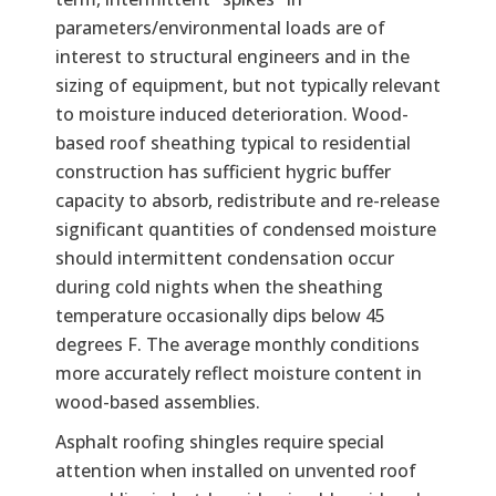
parameters/environmental loads are of
interest to structural engineers and in the
sizing of equipment, but not typically relevant
to moisture induced deterioration. Wood-
based roof sheathing typical to residential
construction has sufficient hygric buffer
capacity to absorb, redistribute and re-release
significant quantities of condensed moisture
should intermittent condensation occur
during cold nights when the sheathing
temperature occasionally dips below 45
degrees F. The average monthly conditions
more accurately reflect moisture content in
wood-based assemblies.
Asphalt roofing shingles require special
attention when installed on unvented roof