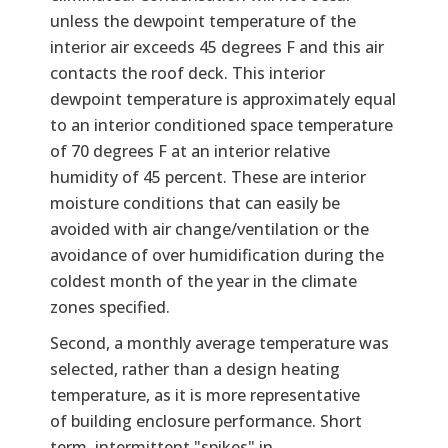
unless the dewpoint temperature of the
interior air exceeds 45 degrees F and this air
contacts the roof deck. This interior
dewpoint temperature is approximately equal
to an interior conditioned space temperature
of 70 degrees F at an interior relative
humidity of 45 percent. These are interior
moisture conditions that can easily be
avoided with air change/ventilation or the
avoidance of over humidification during the
coldest month of the year in the climate
zones specified.
Second, a monthly average temperature was
selected, rather than a design heating
temperature, as it is more representative
of building enclosure performance. Short
term, intermittent "spikes" in