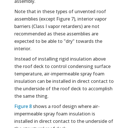
assembly.
Note that in these types of unvented roof
assemblies (except Figure 7), interior vapor
barriers (Class I vapor retarders) are not
recommended as these assemblies are
expected to be able to "dry" towards the
interior.
Instead of installing rigid insulation above
the roof deck to control condensing surface
temperature, air-impermeable spray foam
insulation can be installed in direct contact to
the underside of the roof deck to accomplish
the same thing.
Figure 8
shows a roof design where air-
impermeable spray foam insulation is
installed in direct contact to the underside of