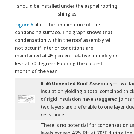
should be installed under the asphal roofing
shingles
Figure 6
plots the temperature of the
condensing surface. The graph shows that
condensation within the roof assembly will
not occur if interior conditions are
maintained at 45 percent relative humidity or
less at 70 degrees F during the coldest
month of the year.
R-46 Unvented Roof Assembly
—Two laye
insulation yielding a total combined thick
of rigid insulation have staggered joints t
two layers are preferable to one layer due
resistance
There is no potential for condensation un
levels exceed 45% RH at 70°F during the