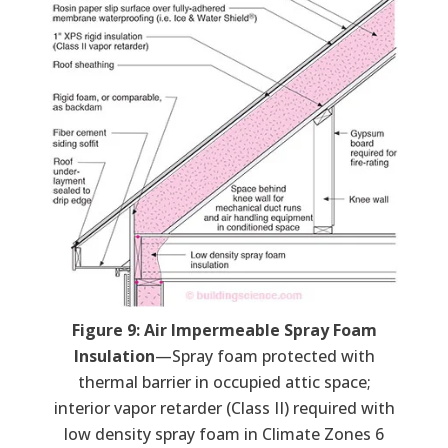
Figure 9: Air Impermeable Spray Foam
Insulation
—Spray foam protected with
thermal barrier in occupied attic space;
interior vapor retarder (Class II) required with
low density spray foam in Climate Zones 6