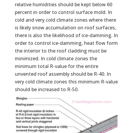
relative humidities should be kept below 60
percent in order to control surface mold. In
cold and very cold climate zones where there
is likely snow accumulation on roof surfaces,
there is also the likelihood of ice-damming. In
order to control ice-damming, heat flow form
the interior to the roof cladding must be
minimized. In cold climate zones the
minimum total R-value for the entire
unvented roof assembly should be R-40. In
very cold climate zones this minimum R-value
should be increased to R-50.