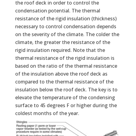
the roof deck in order to control the
condensation potential. The thermal
resistance of the rigid insulation (thickness)
necessary to control condensation depends
on the severity of the climate. The colder the
climate, the greater the resistance of the
rigid insulation required. Note that the
thermal resistance of the rigid insulation is
based on the ratio of the thermal resistance
of the insulation above the roof deck as
compared to the thermal resistance of the
insulation below the roof deck. The key is to
elevate the temperature of the condensing
surface to 45 degrees F or higher during the
coldest months of the year.