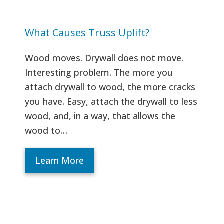
What Causes Truss Uplift?
Wood moves. Drywall does not move.
Interesting problem. The more you
attach drywall to wood, the more cracks
you have. Easy, attach the drywall to less
wood, and, in a way, that allows the
wood to…
Learn More