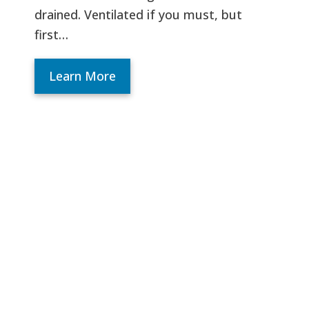
drained. Ventilated if you must, but
first…
Learn More