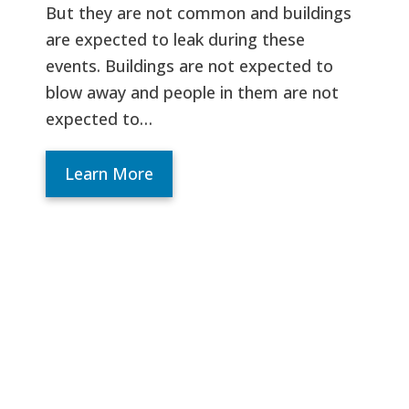
But they are not common and buildings
are expected to leak during these
events. Buildings are not expected to
blow away and people in them are not
expected to…
Learn More