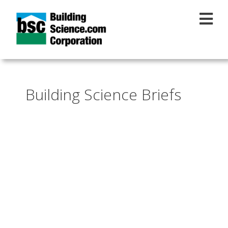
Skip to main content
Building Science Briefs