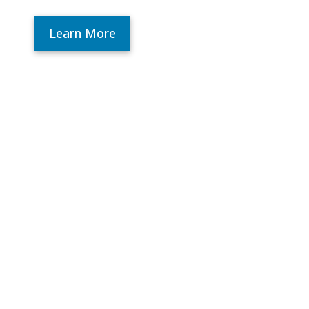
Learn More