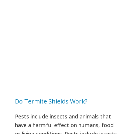
Do Termite Shields Work?
Pests include insects and animals that
have a harmful effect on humans, food
or living conditions. Pests include insects,