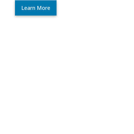
Learn More