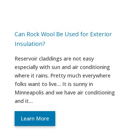
Can Rock Wool Be Used for Exterior
Insulation?
Reservoir claddings are not easy
especially with sun and air conditioning
where it rains. Pretty much everywhere
folks want to live… It is sunny in
Minneapolis and we have air conditioning
and it…
Learn More