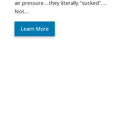
air pressure….they literally “sucked”….
Not…
Learn More