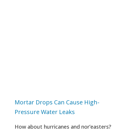
Mortar Drops Can Cause High-
Pressure Water Leaks
How about hurricanes and nor’easters?