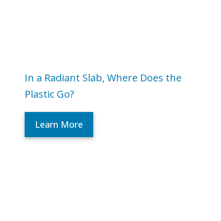
In a Radiant Slab, Where Does the
Plastic Go?
Learn More