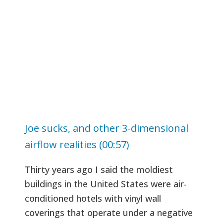
Joe sucks, and other 3-dimensional
airflow realities (00:57)
Thirty years ago I said the moldiest
buildings in the United States were air-
conditioned hotels with vinyl wall
coverings that operate under a negative