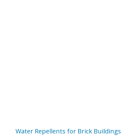
Water Repellents for Brick Buildings