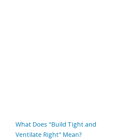
What Does "Build Tight and
Ventilate Right" Mean?