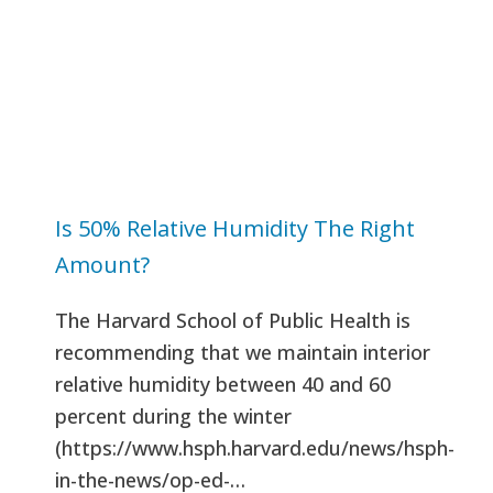
Is 50% Relative Humidity The Right
Amount?
The Harvard School of Public Health is
recommending that we maintain interior
relative humidity between 40 and 60
percent during the winter
(https://www.hsph.harvard.edu/news/hsph-
in-the-news/op-ed-…