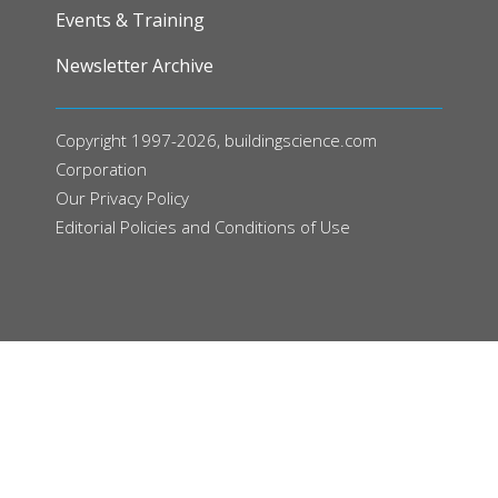
Events & Training
Newsletter Archive
Copyright 1997-2026, buildingscience.com
Corporation
Our
Privacy Policy
Editorial Policies and Conditions of Use