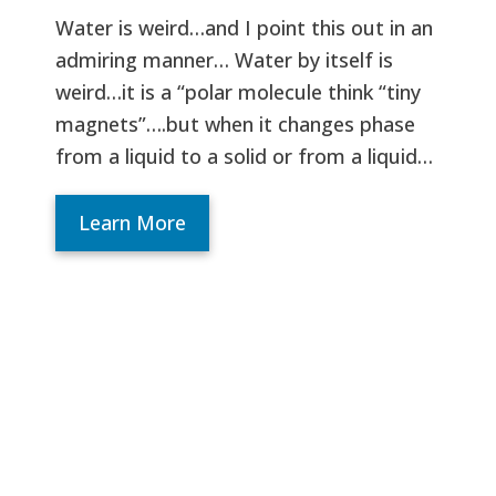
Water is weird…and I point this out in an
admiring manner… Water by itself is
weird…it is a “polar molecule think “tiny
magnets”….but when it changes phase
from a liquid to a solid or from a liquid…
Learn More