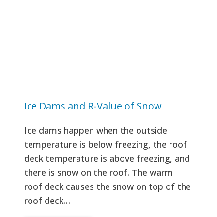
Ice Dams and R-Value of Snow
Ice dams happen when the outside
temperature is below freezing, the roof
deck temperature is above freezing, and
there is snow on the roof. The warm
roof deck causes the snow on top of the
roof deck…