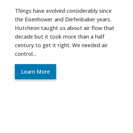
Things have evolved considerably since
the Eisenhower and Diefenbaker years.
Hutcheon taught us about air flow that
decade but it took more than a half
century to get it right. We needed air
control…
Learn More