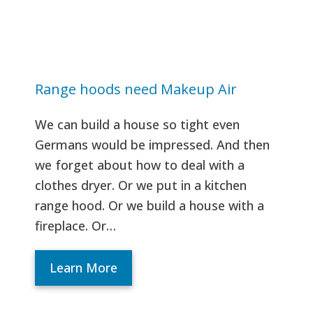
Range hoods need Makeup Air
We can build a house so tight even
Germans would be impressed. And then
we forget about how to deal with a
clothes dryer. Or we put in a kitchen
range hood. Or we build a house with a
fireplace. Or…
Learn More