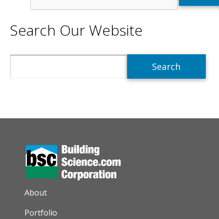
Search Our Website
Search
AUXILIARY MENU
About
Portfolio