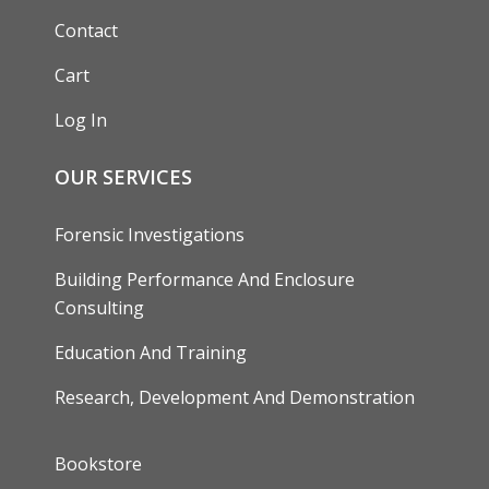
Contact
Cart
Log In
OUR SERVICES
Forensic Investigations
Building Performance And Enclosure
Consulting
Education And Training
Research, Development And Demonstration
FOOTER
Bookstore