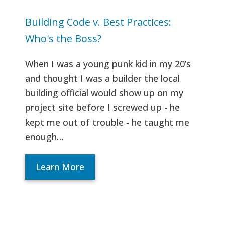
Building Code v. Best Practices:
Who's the Boss?
When I was a young punk kid in my 20’s
and thought I was a builder the local
building official would show up on my
project site before I screwed up - he
kept me out of trouble - he taught me
enough…
Learn More