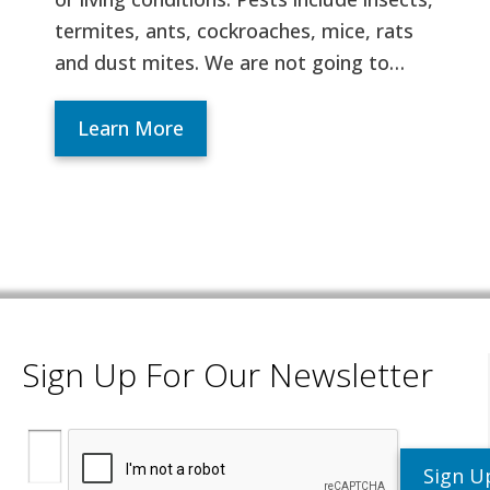
termites, ants, cockroaches, mice, rats
and dust mites. We are not going to…
Learn More
Sign Up For Our Newsletter