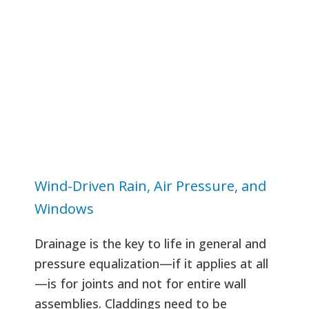
Wind-Driven Rain, Air Pressure, and
Windows
Drainage is the key to life in general and
pressure equalization—if it applies at all
—is for joints and not for entire wall
assemblies. Claddings need to be