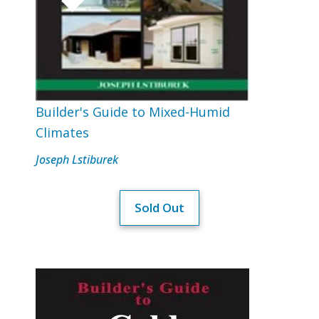
Builder's Guide to Mixed-Humid
Climates
Joseph Lstiburek
Sold Out