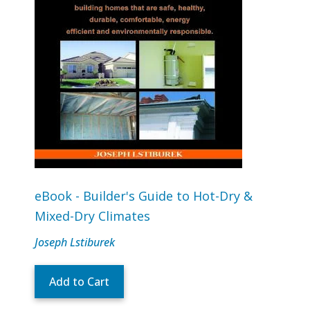
eBook - Builder's Guide to Hot-Dry &
Mixed-Dry Climates
Joseph Lstiburek
Add to Cart