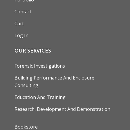
Contact
Cart
Log In
OUR SERVICES
Forensic Investigations
Building Performance And Enclosure
Consulting
Education And Training
Research, Development And Demonstration
FOOTER
Bookstore