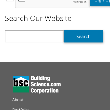
Search Our Website
Search
AUXILIARY MENU
About
Portfolio