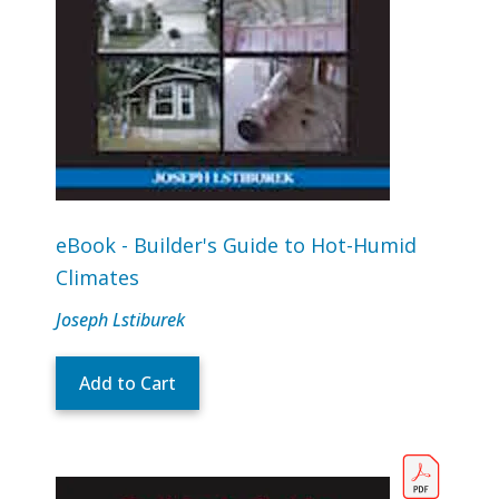
eBook - Builder's Guide to Hot-Humid
Climates
Joseph Lstiburek
Add to Cart