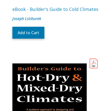
eBook - Builder's Guide to Cold Climates
Joseph Lstiburek
Add to Cart