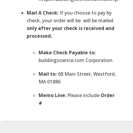
Mail A Check:
If you choose to pay by
check, your order will be will be mailed
only after your check is received and
processed.
Make Check Payable to:
buildingscience.com Corporation
Mail to:
68 Main Street, Westford,
MA 01886
Memo Line:
Please include
Order
#