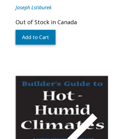
Joseph Lstiburek
Out of Stock in Canada
Add to Cart