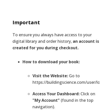
Important
To ensure you always have access to your
digital library and order history,
an account is
created for you during checkout.
How to download your book:
Visit the Website:
Go to
https://buildingscience.com/user/login.
Access Your Dashboard:
Click on
"My Account"
(found in the top
navigation).