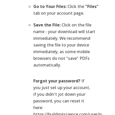
Go to Your Files:
Click the
"Files"
tab on your account page.
Save the File:
Click on the file
name - your download will start
immediately. We recommend
saving the file to your device
immediately, as some mobile
browsers do not "save" PDFs
automatically.
Forgot your password?
If
you just set up your account,
if you didn't jot down your
password, you can reset it
here:
https://buildingscience.com/user/passwo