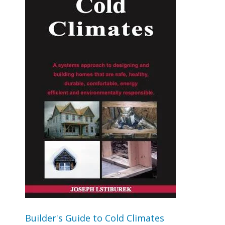
Builder's Guide to Cold Climates