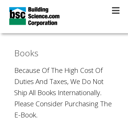
Skip to main content
Books
Because Of The High Cost Of
Duties And Taxes, We Do Not
Ship All Books Internationally.
Please Consider Purchasing The
E-Book.