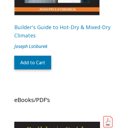
Builder's Guide to Hot-Dry & Mixed-Dry
Climates
Joseph Lstiburek
Add to Cart
eBooks/PDF’s