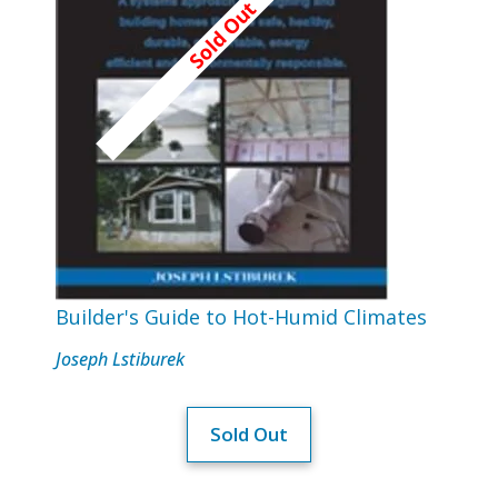
Builder's Guide to Hot-Humid Climates
Joseph Lstiburek
Sold Out