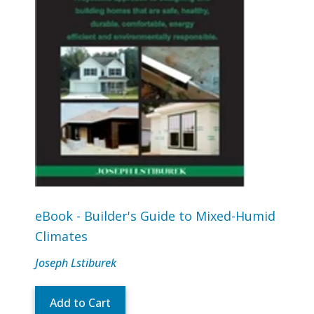
eBook - Builder's Guide to Mixed-Humid
Climates
Joseph Lstiburek
Add to Cart