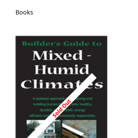
Books