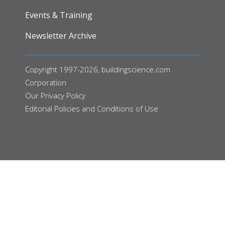
Events & Training
Newsletter Archive
Copyright 1997-2026, buildingscience.com
Corporation
Our
Privacy Policy
Editorial Policies and Conditions of Use