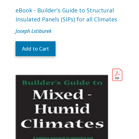
eBook - Builder's Guide to Structural
Insulated Panels (SIPs) for all Climates
Joseph Lstiburek
Add to Cart