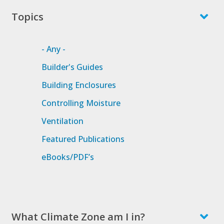
Topics
- Any -
Builder's Guides
Building Enclosures
Controlling Moisture
Ventilation
Featured Publications
eBooks/PDF’s
What Climate Zone am I in?