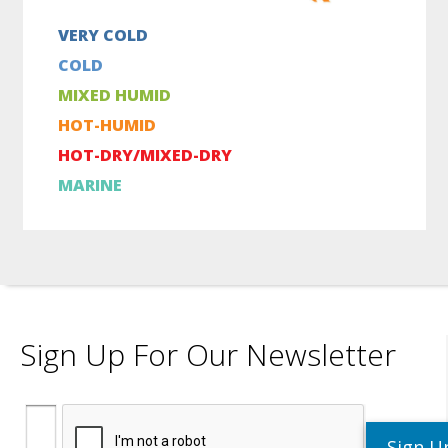
VERY COLD
COLD
MIXED HUMID
HOT-HUMID
HOT-DRY/MIXED-DRY
MARINE
Sign Up For Our Newsletter