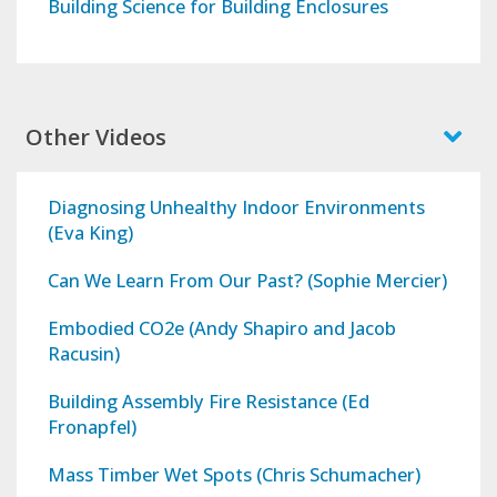
Building Science for Building Enclosures
Other Videos
Diagnosing Unhealthy Indoor Environments
(Eva King)
Can We Learn From Our Past? (Sophie Mercier)
Embodied CO2e (Andy Shapiro and Jacob
Racusin)
Building Assembly Fire Resistance (Ed
Fronapfel)
Mass Timber Wet Spots (Chris Schumacher)