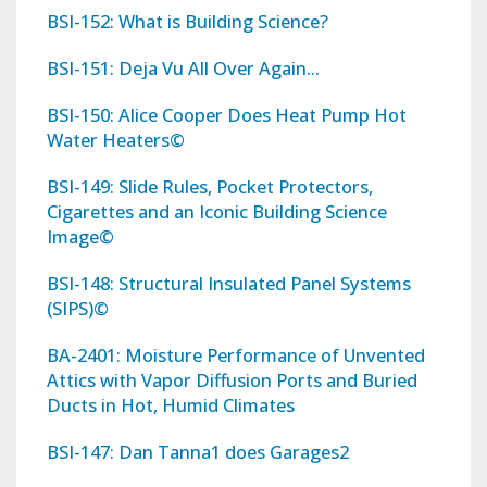
BSI-152: What is Building Science?
BSI-151: Deja Vu All Over Again...
BSI-150: Alice Cooper Does Heat Pump Hot
Water Heaters©
BSI-149: Slide Rules, Pocket Protectors,
Cigarettes and an Iconic Building Science
Image©
BSI-148: Structural Insulated Panel Systems
(SIPS)©
BA-2401: Moisture Performance of Unvented
Attics with Vapor Diffusion Ports and Buried
Ducts in Hot, Humid Climates
BSI-147: Dan Tanna1 does Garages2