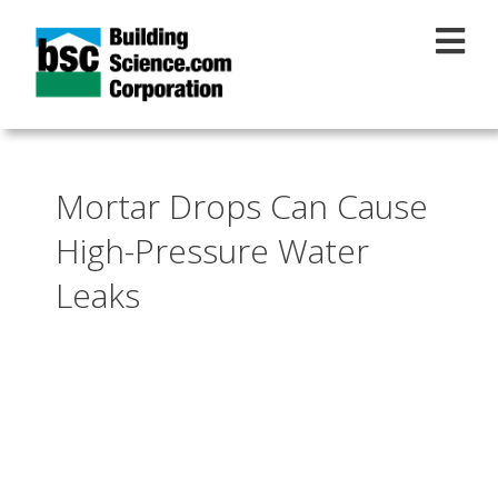
Skip to main content
Mortar Drops Can Cause
High-Pressure Water
Leaks