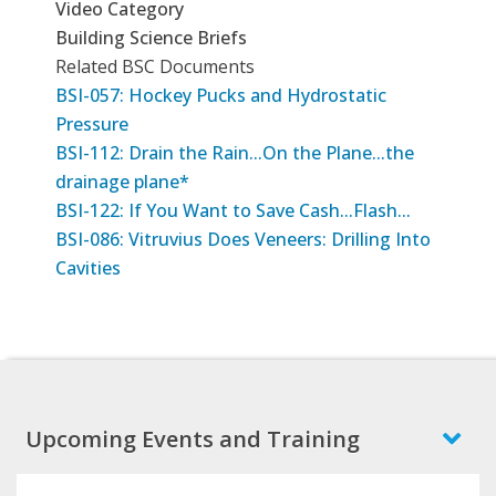
Video Category
Building Science Briefs
Related BSC Documents
BSI-057: Hockey Pucks and Hydrostatic
Pressure
BSI-112: Drain the Rain...On the Plane...the
drainage plane*
BSI-122: If You Want to Save Cash...Flash...
BSI-086: Vitruvius Does Veneers: Drilling Into
Cavities
Upcoming Events and Training