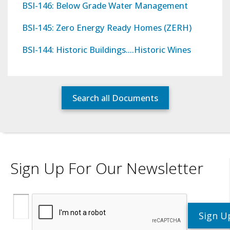
BSI-146: Below Grade Water Management
BSI-145: Zero Energy Ready Homes (ZERH)
BSI-144: Historic Buildings….Historic Wines
Search all Documents
Sign Up For Our Newsletter