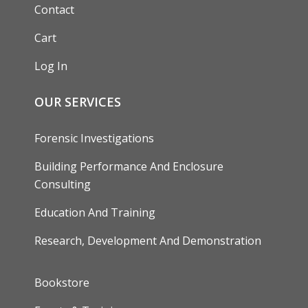
Contact
Cart
Log In
OUR SERVICES
Forensic Investigations
Building Performance And Enclosure
Consulting
Education And Training
Research, Development And Demonstration
FOOTER
Bookstore