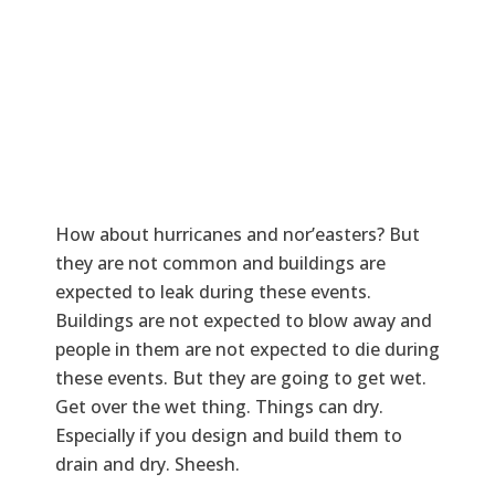
How about hurricanes and nor’easters? But
they are not common and buildings are
expected to leak during these events.
Buildings are not expected to blow away and
people in them are not expected to die during
these events. But they are going to get wet.
Get over the wet thing. Things can dry.
Especially if you design and build them to
drain and dry. Sheesh.