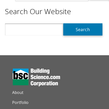
Search Our Website
Search
AUXILIARY MENU
About
Portfolio