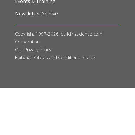
Events & Training
Newsletter Archive
Copyright 1997-2026, buildingscience.com
Corporation
Our
Privacy Policy
Editorial Policies and Conditions of Use