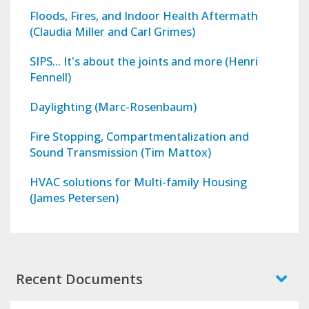
Floods, Fires, and Indoor Health Aftermath
(Claudia Miller and Carl Grimes)
SIPS... It's about the joints and more (Henri
Fennell)
Daylighting (Marc-Rosenbaum)
Fire Stopping, Compartmentalization and
Sound Transmission (Tim Mattox)
HVAC solutions for Multi-family Housing
(James Petersen)
Recent Documents