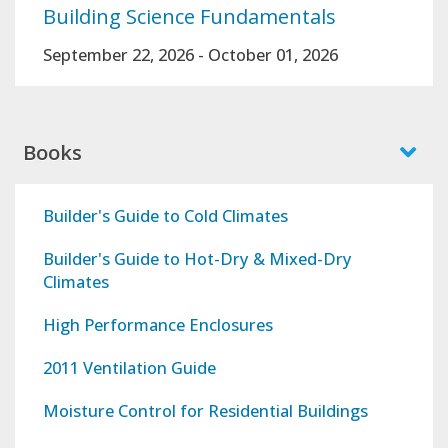
Building Science Fundamentals
September 22, 2026
-
October 01, 2026
Books
Builder's Guide to Cold Climates
Builder's Guide to Hot-Dry & Mixed-Dry
Climates
High Performance Enclosures
2011 Ventilation Guide
Moisture Control for Residential Buildings