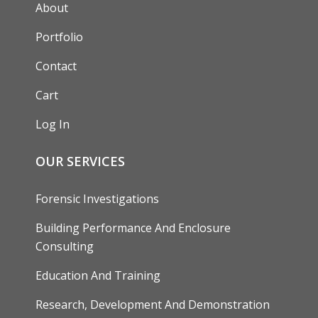
AUXILIARY MENU
About
Portfolio
Contact
Cart
Log In
OUR SERVICES
Forensic Investigations
Building Performance And Enclosure
Consulting
Education And Training
Research, Development And Demonstration