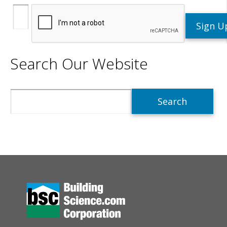
Search Our Website
Search