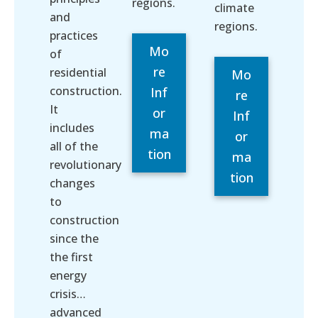
regions.
climate
and
regions.
practices
Mo
of
re
residential
Mo
construction.
Inf
re
It
or
Inf
includes
ma
or
all of the
tion
ma
revolutionary
tion
changes
to
construction
since the
the first
energy
crisis…
advanced