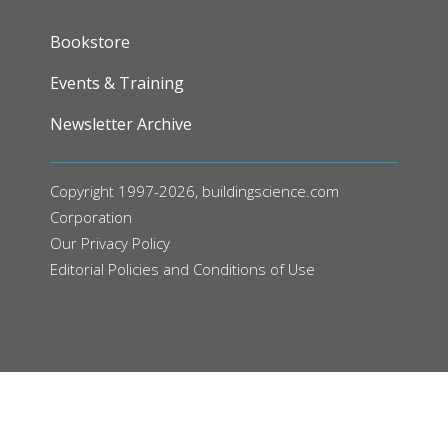
FOOTER
Bookstore
Events & Training
Newsletter Archive
Copyright 1997-2026, buildingscience.com
Corporation
Our
Privacy Policy
Editorial Policies and Conditions of Use