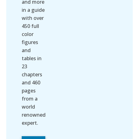
and more
in a guide
with over
450 full
color
figures
and
tables in
23
chapters
and 460
pages
from a
world
renowned
expert.