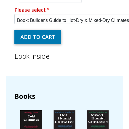
Please select
Look Inside
Books