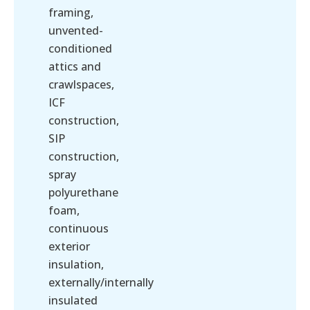
framing,
unvented-
conditioned
attics and
crawlspaces,
ICF
construction,
SIP
construction,
spray
polyurethane
foam,
continuous
exterior
insulation,
externally/internally
insulated