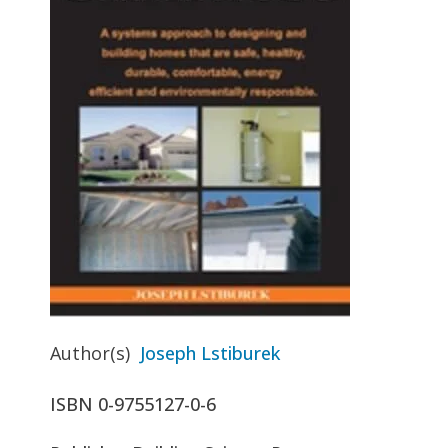
Author(s)
Joseph Lstiburek
ISBN
0-9755127-0-6