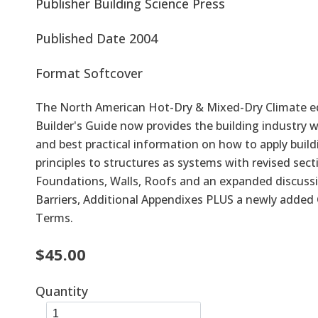
Publisher
Building Science Press
Published Date
2004
Format
Softcover
The North American Hot-Dry & Mixed-Dry Climate ed
Builder's Guide now provides the building industry w
and best practical information on how to apply build
principles to structures as systems with revised sect
Foundations, Walls, Roofs and an expanded discuss
Barriers, Additional Appendixes PLUS a newly added 
Terms.
$45.00
Quantity