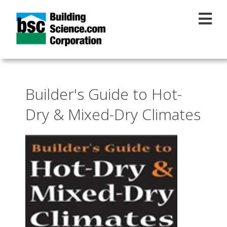
Skip to main content
Builder's Guide to Hot-
Dry & Mixed-Dry Climates