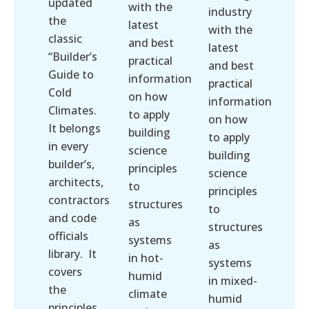
updated
with the
industry
the
latest
with the
classic
and best
latest
“Builder’s
practical
and best
Guide to
information
practical
Cold
on how
information
Climates.
to apply
on how
It belongs
building
to apply
in every
science
building
builder’s,
principles
science
architects,
to
principles
contractors
structures
to
and code
as
structures
officials
systems
as
library. It
in hot-
systems
covers
humid
in mixed-
the
climate
humid
principles