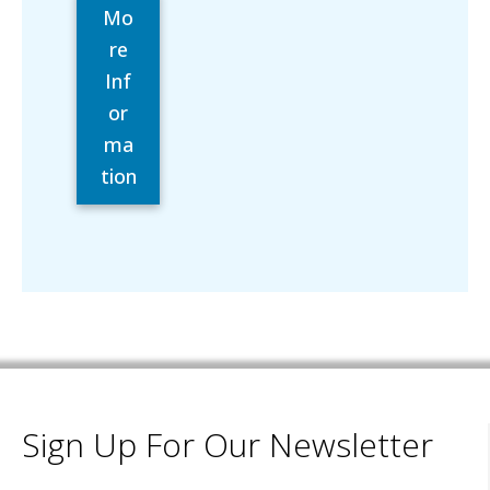
Mo
re
Inf
or
ma
tion
Sign Up For Our Newsletter