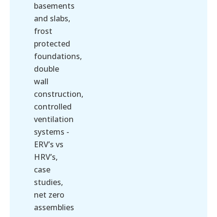
basements
and slabs,
frost
protected
foundations,
double
wall
construction,
controlled
ventilation
systems -
ERV’s vs
HRV’s,
case
studies,
net zero
assemblies