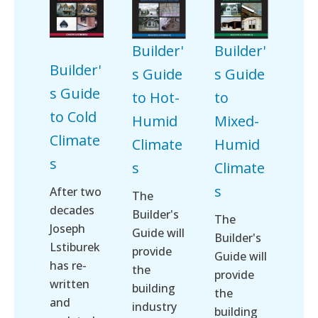
Builder'
Builder'
Builder'
s Guide
s Guide
s Guide
to Hot-
to
to Cold
Humid
Mixed-
Climate
Climate
Humid
s
s
Climate
s
After two
The
decades
Builder's
The
Joseph
Guide will
Builder's
Lstiburek
provide
Guide will
has re-
the
provide
written
building
the
and
industry
building