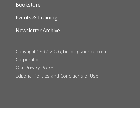
FOOTER
Bookstore
Events & Training
Newsletter Archive
Copyright 1997-2026, buildingscience.com
Corporation
Our
Privacy Policy
Editorial Policies and Conditions of Use