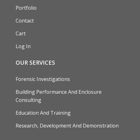
Portfolio
Contact
Cart
Log In
OUR SERVICES
Forensic Investigations
Building Performance And Enclosure
Consulting
Education And Training
Research, Development And Demonstration