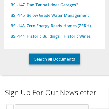
BSI-147: Dan Tanna1 does Garages2
BSI-146: Below Grade Water Management
BSI-145: Zero Energy Ready Homes (ZERH)
BSI-144: Historic Buildings….Historic Wines
Search all Documents
Sign Up For Our Newsletter