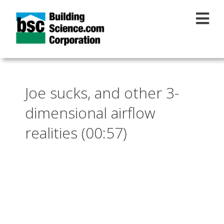
Skip to main content
Joe sucks, and other 3-
dimensional airflow
realities (00:57)