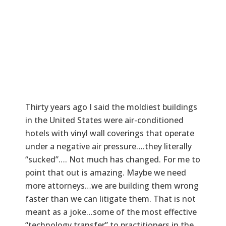
Thirty years ago I said the moldiest buildings
in the United States were air-conditioned
hotels with vinyl wall coverings that operate
under a negative air pressure….they literally
“sucked”…. Not much has changed. For me to
point that out is amazing. Maybe we need
more attorneys…we are building them wrong
faster than we can litigate them. That is not
meant as a joke…some of the most effective
“technology transfer” to practitioners in the