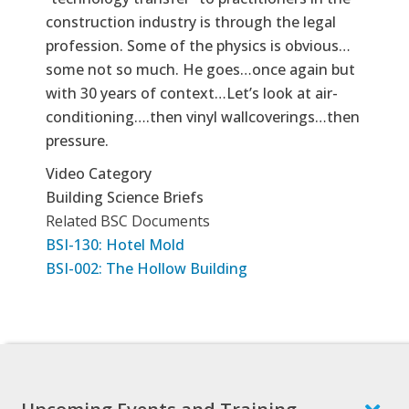
construction industry is through the legal
profession. Some of the physics is obvious…
some not so much. He goes…once again but
with 30 years of context…Let’s look at air-
conditioning….then vinyl wallcoverings…then
pressure.
Video Category
Building Science Briefs
Related BSC Documents
BSI-130: Hotel Mold
BSI-002: The Hollow Building