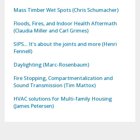
Mass Timber Wet Spots (Chris Schumacher)
Floods, Fires, and Indoor Health Aftermath
(Claudia Miller and Carl Grimes)
SIPS... It's about the joints and more (Henri
Fennell)
Daylighting (Marc-Rosenbaum)
Fire Stopping, Compartmentalization and
Sound Transmission (Tim Mattox)
HVAC solutions for Multi-family Housing
(James Petersen)