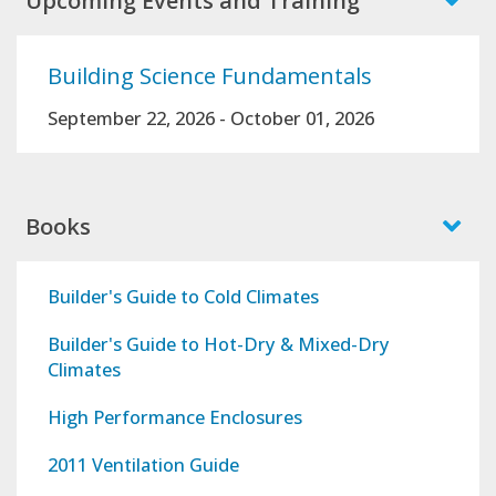
Upcoming Events and Training
Building Science Fundamentals
September 22, 2026
-
October 01, 2026
Books
Builder's Guide to Cold Climates
Builder's Guide to Hot-Dry & Mixed-Dry
Climates
High Performance Enclosures
2011 Ventilation Guide