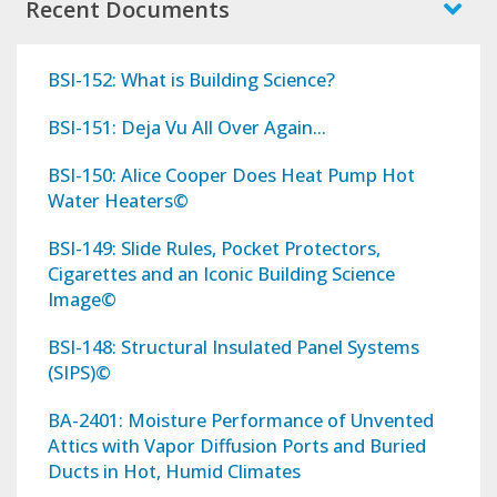
Recent Documents
BSI-152: What is Building Science?
BSI-151: Deja Vu All Over Again...
BSI-150: Alice Cooper Does Heat Pump Hot
Water Heaters©
BSI-149: Slide Rules, Pocket Protectors,
Cigarettes and an Iconic Building Science
Image©
BSI-148: Structural Insulated Panel Systems
(SIPS)©
BA-2401: Moisture Performance of Unvented
Attics with Vapor Diffusion Ports and Buried
Ducts in Hot, Humid Climates