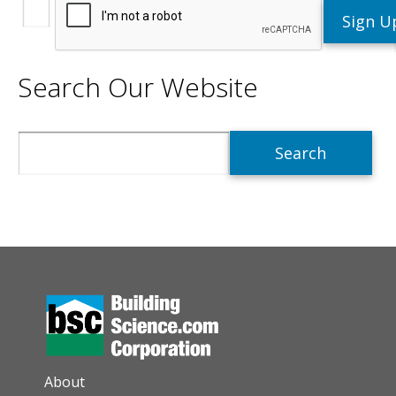
Search Our Website
Search
AUXILIARY MENU
About