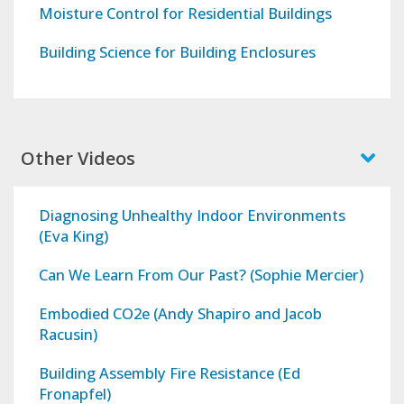
Moisture Control for Residential Buildings
Building Science for Building Enclosures
Other Videos
Diagnosing Unhealthy Indoor Environments
(Eva King)
Can We Learn From Our Past? (Sophie Mercier)
Embodied CO2e (Andy Shapiro and Jacob
Racusin)
Building Assembly Fire Resistance (Ed
Fronapfel)