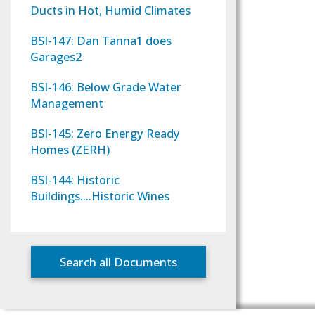
Ducts in Hot, Humid Climates
BSI-147: Dan Tanna1 does
Garages2
BSI-146: Below Grade Water
Management
BSI-145: Zero Energy Ready
Homes (ZERH)
BSI-144: Historic
Buildings….Historic Wines
Search all Documents