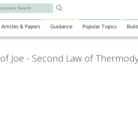
Skip to main content
rch
ion
Articles & Papers
Guidance
Popular Topics
Buil
of Joe - Second Law of Thermod