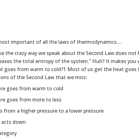
 most important of all the laws of thermodynamics….
e the crazy way we speak about the Second Law does not he
creases the total entropy of the system.” Huh? It makes you 
at goes from warm to cold?1 Most of us get the heat goes f
tions of the Second Law that we miss:
ure goes from warm to cold
ure goes from more to less
es from a higher pressure to a lower pressure
y acts down
ategory