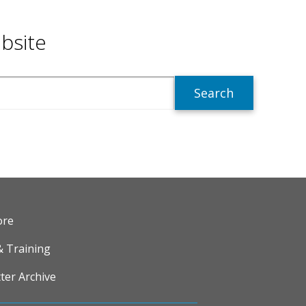
bsite
R
ore
& Training
ter Archive