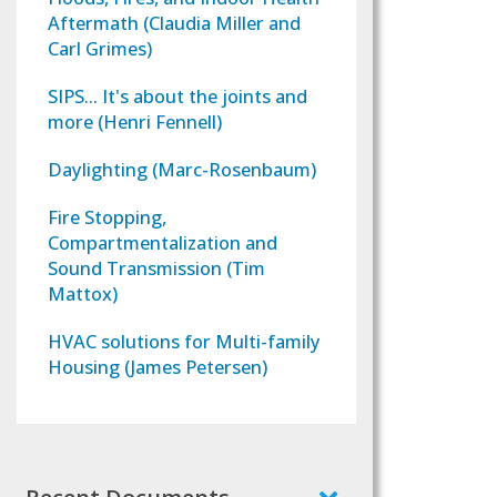
Aftermath (Claudia Miller and
Carl Grimes)
SIPS... It's about the joints and
more (Henri Fennell)
Daylighting (Marc-Rosenbaum)
Fire Stopping,
Compartmentalization and
Sound Transmission (Tim
Mattox)
HVAC solutions for Multi-family
Housing (James Petersen)