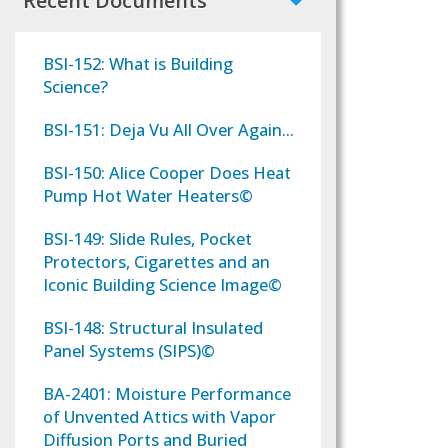
Recent Documents
BSI-152: What is Building
Science?
BSI-151: Deja Vu All Over Again...
BSI-150: Alice Cooper Does Heat
Pump Hot Water Heaters©
BSI-149: Slide Rules, Pocket
Protectors, Cigarettes and an
Iconic Building Science Image©
BSI-148: Structural Insulated
Panel Systems (SIPS)©
BA-2401: Moisture Performance
of Unvented Attics with Vapor
Diffusion Ports and Buried