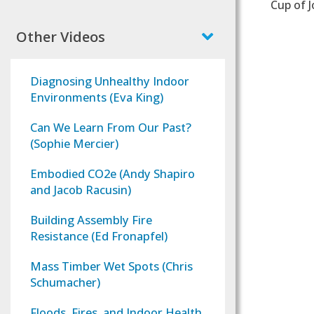
Cup of J
Other Videos
Diagnosing Unhealthy Indoor
Environments (Eva King)
Can We Learn From Our Past?
(Sophie Mercier)
Embodied CO2e (Andy Shapiro
and Jacob Racusin)
Building Assembly Fire
Resistance (Ed Fronapfel)
Mass Timber Wet Spots (Chris
Schumacher)
Floods, Fires, and Indoor Health