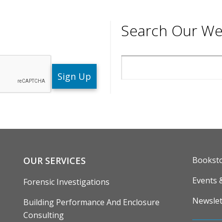
Search Our We
Search
ENU
FOOTE
OUR SERVICES
Bookst
Events 
Forensic Investigations
Newslet
Building Performance And Enclosure
Consulting