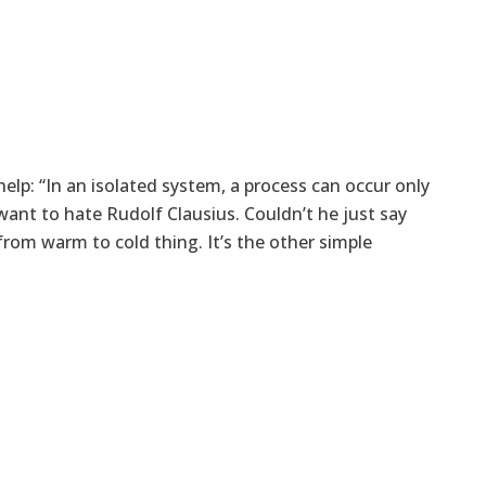
lp: “In an isolated system, a process can occur only
want to hate Rudolf Clausius. Couldn’t he just say
rom warm to cold thing. It’s the other simple