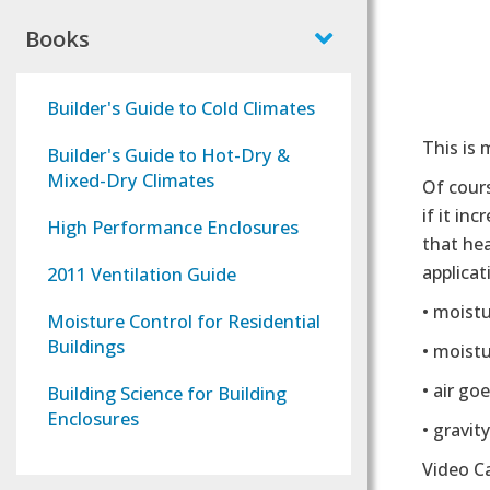
Books
Builder's Guide to Cold Climates
This is
Builder's Guide to Hot-Dry &
Mixed-Dry Climates
Of cours
if it in
High Performance Enclosures
that he
applica
2011 Ventilation Guide
• moist
Moisture Control for Residential
Buildings
• moist
• air go
Building Science for Building
Enclosures
• gravit
Video C