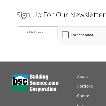
Sign Up For Our Newsletter
AUXILIARY M
About
Portfolio
Contact
Cart