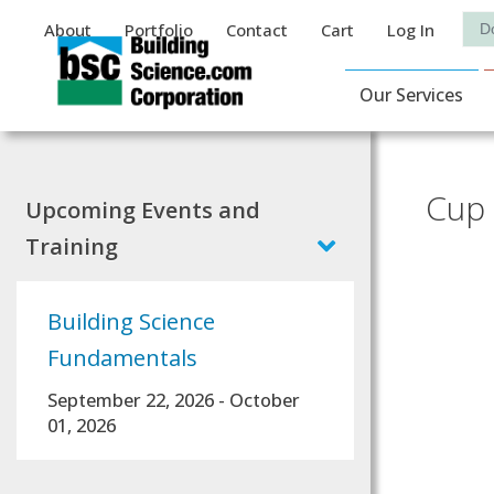
Auxiliary Menu
Sea
About
Portfolio
Contact
Cart
Log In
Main Navigat
Our Services
Cup 
Upcoming Events and
Training
Building Science
Fundamentals
September 22, 2026
-
October
01, 2026