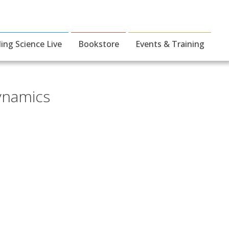
ding Science Live
Bookstore
Events & Training
ynamics