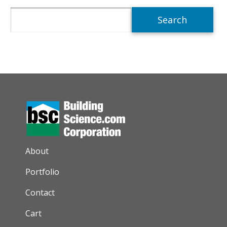
Search
AUXILIARY MENU
About
Portfolio
Contact
Cart