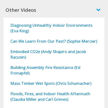
Other Videos
Diagnosing Unhealthy Indoor Environments
(Eva King)
Can We Learn From Our Past? (Sophie Mercier)
Embodied CO2e (Andy Shapiro and Jacob
Racusin)
Building Assembly Fire Resistance (Ed
Fronapfel)
Mass Timber Wet Spots (Chris Schumacher)
Floods, Fires, and Indoor Health Aftermath
(Claudia Miller and Carl Grimes)