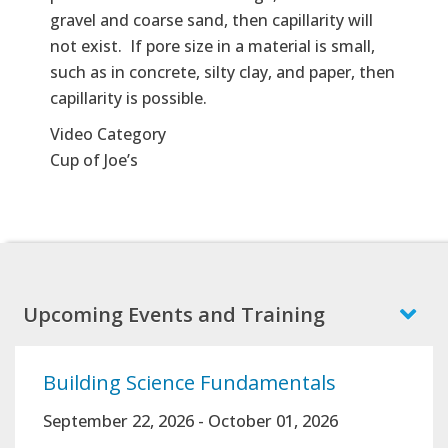
gravel and coarse sand, then capillarity will
not exist. If pore size in a material is small,
such as in concrete, silty clay, and paper, then
capillarity is possible.
Video Category
Cup of Joe’s
Upcoming Events and Training
Building Science Fundamentals
September 22, 2026
-
October 01, 2026