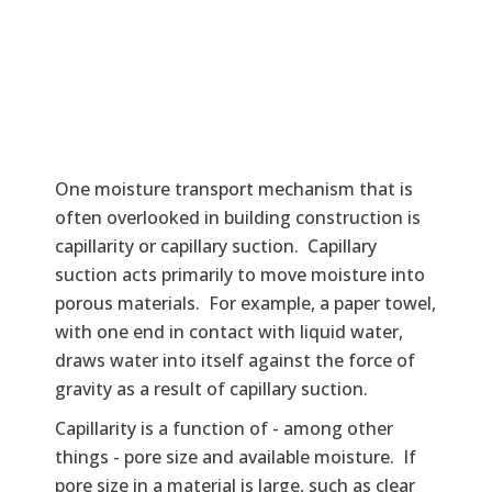
One moisture transport mechanism that is
often overlooked in building construction is
capillarity or capillary suction. Capillary
suction acts primarily to move moisture into
porous materials. For example, a paper towel,
with one end in contact with liquid water,
draws water into itself against the force of
gravity as a result of capillary suction.
Capillarity is a function of - among other
things - pore size and available moisture. If
pore size in a material is large, such as clear