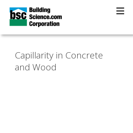
Skip to main content
Capillarity in Concrete
and Wood