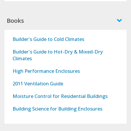
Books
Builder's Guide to Cold Climates
Builder's Guide to Hot-Dry & Mixed-Dry
Climates
High Performance Enclosures
2011 Ventilation Guide
Moisture Control for Residential Buildings
Building Science for Building Enclosures