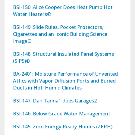
BSI-150: Alice Cooper Does Heat Pump Hot
Water Heaters©
BSI-149: Slide Rules, Pocket Protectors,
Cigarettes and an Iconic Building Science
Image©
BSI-148: Structural Insulated Panel Systems
(SIPS)©
BA-2401: Moisture Performance of Unvented
Attics with Vapor Diffusion Ports and Buried
Ducts in Hot, Humid Climates
BSI-147: Dan Tanna1 does Garages2
BSI-146: Below Grade Water Management
BSI-145: Zero Energy Ready Homes (ZERH)