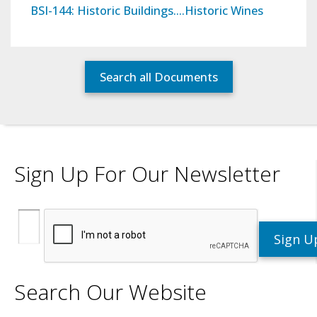
BSI-144: Historic Buildings….Historic Wines
Search all Documents
Sign Up For Our Newsletter
Search Our Website