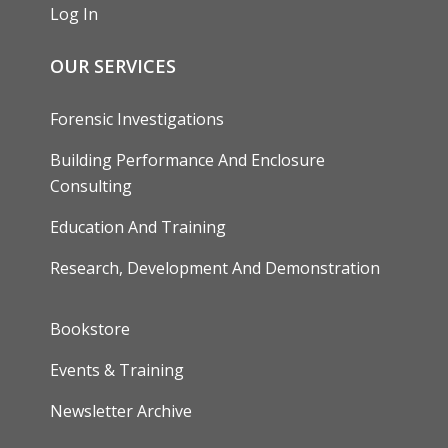
Log In
OUR SERVICES
Forensic Investigations
Building Performance And Enclosure
Consulting
Education And Training
Research, Development And Demonstration
FOOTER
Bookstore
Events & Training
Newsletter Archive