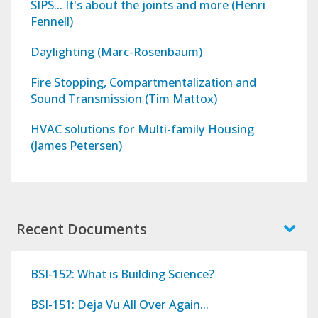
SIPS... It's about the joints and more (Henri
Fennell)
Daylighting (Marc-Rosenbaum)
Fire Stopping, Compartmentalization and
Sound Transmission (Tim Mattox)
HVAC solutions for Multi-family Housing
(James Petersen)
Recent Documents
BSI-152: What is Building Science?
BSI-151: Deja Vu All Over Again...