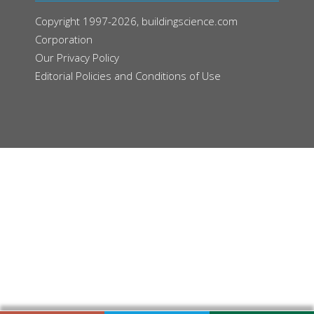
Copyright 1997-2026, buildingscience.com
Corporation
Our
Privacy Policy
Editorial Policies and Conditions of Use