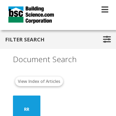
Skip to main content
FILTER SEARCH
Document Search
View Index of Articles
RR