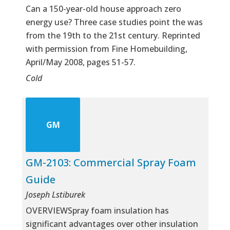
Can a 150-year-old house approach zero
energy use? Three case studies point the was
from the 19th to the 21st century. Reprinted
with permission from Fine Homebuilding,
April/May 2008, pages 51-57.
Cold
GM
GM-2103: Commercial Spray Foam
Guide
Joseph Lstiburek
OVERVIEWSpray foam insulation has
significant advantages over other insulation