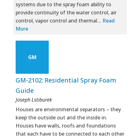
systems due to the spray foam ability to
provide continuity of the water control, air
control, vapor control and thermal…
Read
More
GM
GM-2102: Residential Spray Foam
Guide
Joseph Lstiburek
Houses are environmental separators – they
keep the outside out and the inside in.
Houses have walls, roofs and foundations
that each have to be connected to each other