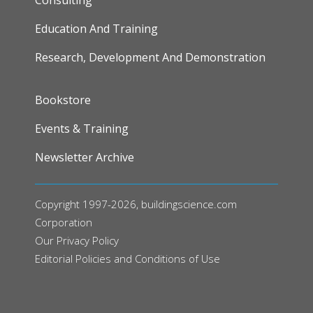
Education And Training
Research, Development And Demonstration
FOOTER
Bookstore
Events & Training
Newsletter Archive
Copyright 1997-2026, buildingscience.com
Corporation
Our
Privacy Policy
Editorial Policies and Conditions of Use