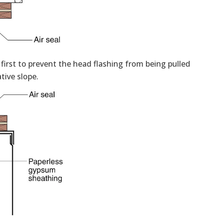
 first to prevent the head flashing from being pulled
tive slope.