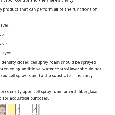
t vapor control and thermal efficiency.
ly product that can perform all of the functions of
layer
yer
layer
 layer
h density closed cell spray foam should be sprayed
 intervening additional water control layer should not
losed cell spray foam to the substrate. The spray
low density open cell spray foam or with fiberglass
d for acoustical purposes.