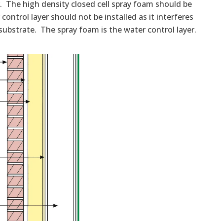
er. The high density closed cell spray foam should be
control layer should not be installed as it interferes
substrate. The spray foam is the water control layer.