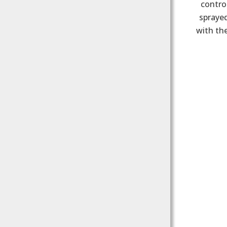
control
sprayed
with the