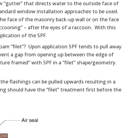
“gutter” that directs water to the outside face of
andard window installation approaches to be used.
e face of the masonry back-up wall or on the face
accooning” – after the eyes of a raccoon. With this
plication of the SPF.
foam “filet”? Upon application SPF tends to pull away
vent a gap from opening up between the edge of
ture framed” with SPF in a “filet” shape/geometry.
the flashings can be pulled upwards resulting in a
ing should have the “filet” treatment first before the