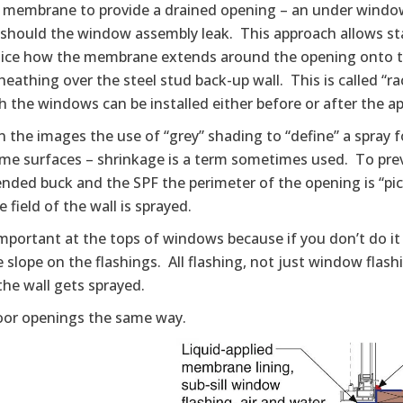
g membrane to provide a drained opening – an under window 
 should the window assembly leak. This approach allows st
tice how the membrane extends around the opening onto th
heathing over the steel stud back-up wall. This is called “r
 the windows can be installed either before or after the ap
n the images the use of “grey” shading to “define” a spray 
me surfaces – shrinkage is a term sometimes used. To pre
nded buck and the SPF the perimeter of the opening is “pic
 field of the wall is sprayed.
important at the tops of windows because if you don’t do it 
 slope on the flashings. All flashing, not just window flash
 the wall gets sprayed.
oor openings the same way.