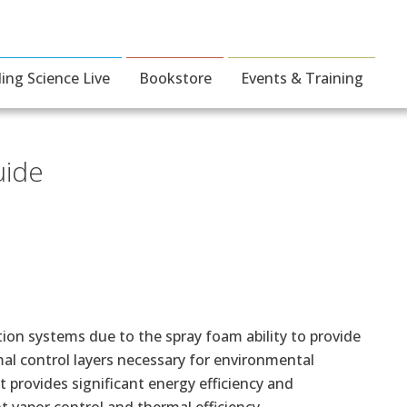
ding Science Live
Bookstore
Events & Training
uide
tion systems due to the spray foam ability to provide
rmal control layers necessary for environmental
t provides significant energy efficiency and