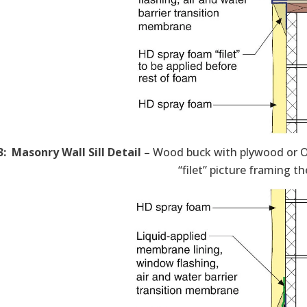
3: Masonry Wall Sill Detail –
Wood buck with plywood or O
“filet” picture framing t