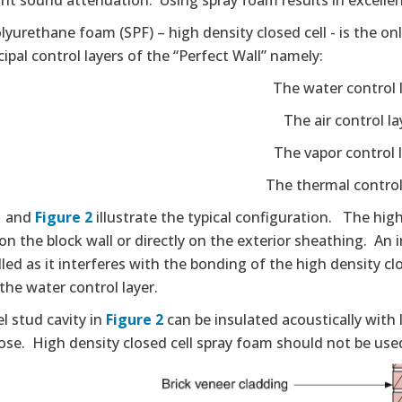
ant sound attenuation. Using spray foam results in excellen
lyurethane foam (SPF) – high density closed cell - is the on
cipal control layers of the “Perfect Wall” namely:
The water control 
The air control la
The vapor control 
The thermal control
1
and
Figure 2
illustrate the typical configuration. The hig
 on the block wall or directly on the exterior sheathing. An
lled as it interferes with the bonding of the high density c
the water control layer.
l stud cavity in
Figure 2
can be insulated acoustically with 
lose. High density closed cell spray foam should not be use