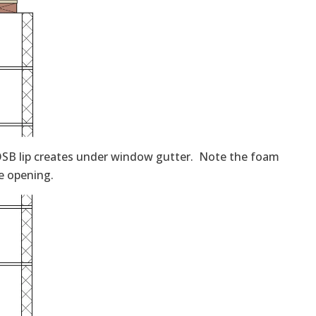
SB lip creates under window gutter. Note the foam
he opening.