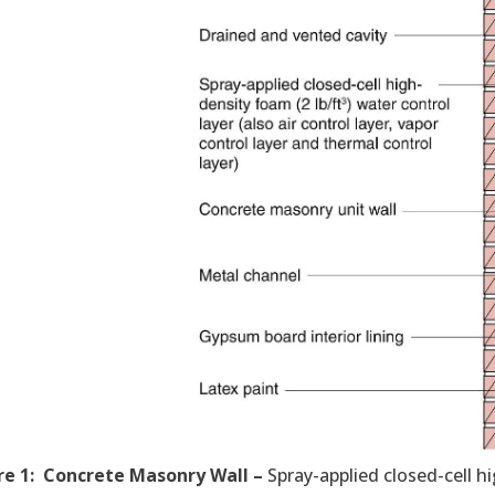
re 1: Concrete Masonry Wall –
Spray-applied closed-cell hi