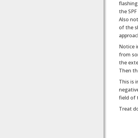
flashin
the SPF
Also no
of the s
approach
Notice i
from so
the exte
Then the
This is 
negative
field of
Treat d