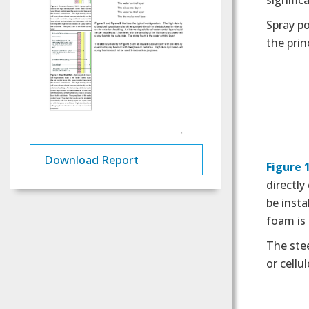
signific
Spray po
the prin
Download Report
Figure 
directly
be insta
foam is 
The stee
or cellu