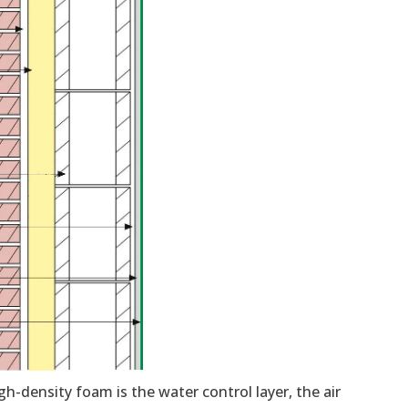
gh-density foam is the water control layer, the air