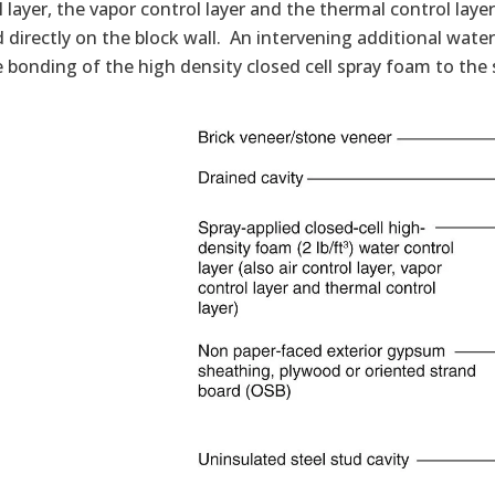
 layer, the vapor control layer and the thermal control lay
 directly on the block wall. An intervening additional water 
 bonding of the high density closed cell spray foam to the 