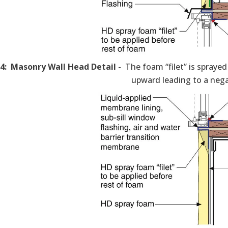
 4: Masonry Wall Head Detail -
The foam “filet” is sprayed
upward leading to a nega