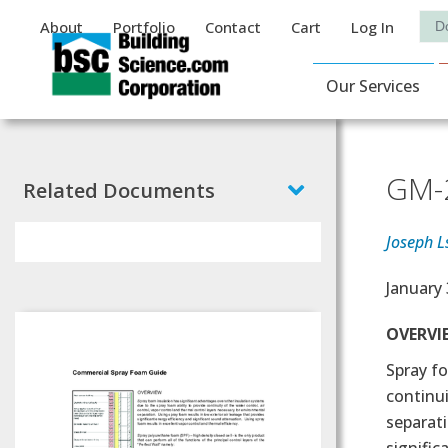
Auxiliary Menu
Sea
About
Portfolio
Contact
Cart
Log In
Main Navigat
Our Services
GM-2
Related Documents
Joseph L
Effectiv
January 
Text
OVERVI
Spray fo
continui
separati