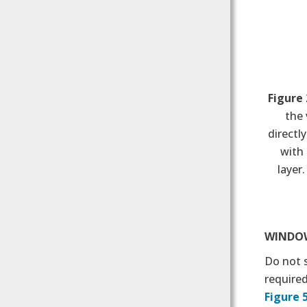
Figure 
the 
directl
with 
layer
WINDOW
Do not 
require
Figure 