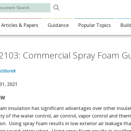
Skip to main content
rch
ion
Articles & Papers
Guidance
Popular Topics
Buil
103: Commercial Spray Foam G
stiburek
e Date
31, 2021
EW
am insulation has significant advantages over other insula
ty of the water control, air control, vapor control and the
on. Using spray foam results in low exterior air leakage tha