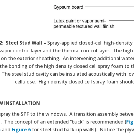
2: Steel Stud Wall –
Spray-applied closed-cell high-density f
vapor control layer and the thermal control layer. The high
y on the exterior sheathing. An intervening additional water 
the bonding of the high density closed cell spray foam to 
. The steel stud cavity can be insulated acoustically with lo
cellulose. High density closed cell spray foam shoul
 INSTALLATION
spray the SPF to the windows. A transition assembly betwee
d. The concept of an extended “buck” is recommended (
Fig
5
and
Figure 6
for steel stud back-up walls). Notice the plyw