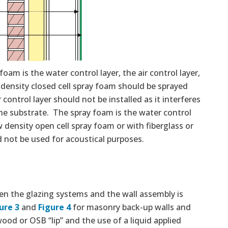
oam is the water control layer, the air control layer,
 density closed cell spray foam should be sprayed
control layer should not be installed as it interferes
the substrate. The spray foam is the water control
w density open cell spray foam or with fiberglass or
d not be used for acoustical purposes.
n the glazing systems and the wall assembly is
ure 3
and
Figure 4
for masonry back-up walls and
ood or OSB “lip” and the use of a liquid applied