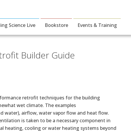
ding Science Live
Bookstore
Events & Training
ofit Builder Guide
formance retrofit techniques for the building
omewhat wet climate. The examples
 water), airflow, water vapor flow and heat flow.
ntilation is taken to be a necessary component in
al heating, cooling or water heating systems beyond