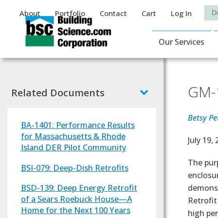
Auxiliary Menu
Sea
About
Portfolio
Contact
Cart
Log In
Main Navigat
Our Services
GM-1
Related Documents
Betsy Pet
BA-1401: Performance Results
for Massachusetts & Rhode
Effectiv
July 19,
Island DER Pilot Community
Text
The purp
BSI-079: Deep-Dish Retrofits
enclosu
BSD-139: Deep Energy Retrofit
demonstr
of a Sears Roebuck House—A
Retrofit
Home for the Next 100 Years
high pe