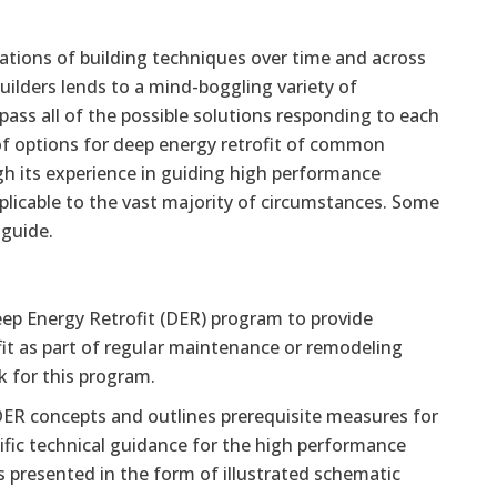
iations of building techniques over time and across
uilders lends to a mind-boggling variety of
pass all of the possible solutions responding to each
 of options for deep energy retrofit of common
 its experience in guiding high performance
pplicable to the vast majority of circumstances. Some
 guide.
Deep Energy Retrofit (DER) program to provide
it as part of regular maintenance or remodeling
k for this program.
DER concepts and outlines prerequisite measures for
cific technical guidance for the high performance
is presented in the form of illustrated schematic