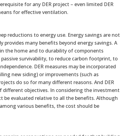
erequisite for any DER project – even limited DER
ans for effective ventilation.
ep reductions to energy use. Energy savings are not
ly provides many benefits beyond energy savings. A
in the home and to durability of components
assive survivability, to reduce carbon footprint, to
y independence. DER measures may be incorporated
alling new siding) or improvements (such as
ojects do so for many different reasons. And DER
of different objectives. In considering the investment
ct be evaluated relative to all the benefits. Although
 among various benefits, the cost should be