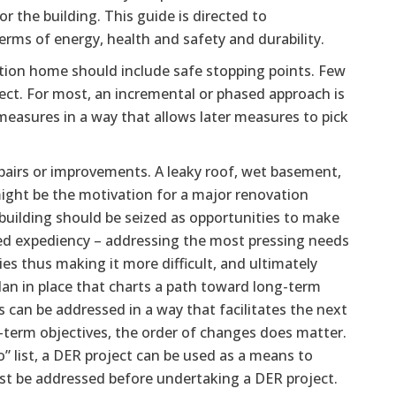
r the building. This guide is directed to
ms of energy, health and safety and durability.
lution home should include safe stopping points. Few
ject. For most, an incremental or phased approach is
measures in a way that allows later measures to pick
irs or improvements. A leaky roof, wet basement,
 might be the motivation for a major renovation
building should be seized as opportunities to make
cted expediency – addressing the most pressing needs
ies thus making it more difficult, and ultimately
plan in place that charts a path toward long-term
can be addressed in a way that facilitates the next
g-term objectives, the order of changes does matter.
” list, a DER project can be used as a means to
ust be addressed before undertaking a DER project.