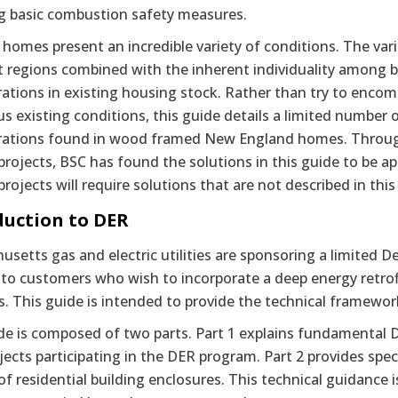
ng basic combustion safety measures.
 homes present an incredible variety of conditions. The var
t regions combined with the inherent individuality among b
ations in existing housing stock. Rather than try to encom
us existing conditions, this guide details a limited number
rations found in wood framed New England homes. Through
 projects, BSC has found the solutions in this guide to be a
 projects will require solutions that are not described in this
duction to DER
setts gas and electric utilities are sponsoring a limited 
 to customers who wish to incorporate a deep energy retrof
es. This guide is intended to provide the technical framewor
de is composed of two parts. Part 1 explains fundamental 
ects participating in the DER program. Part 2 provides spe
 of residential building enclosures. This technical guidance 