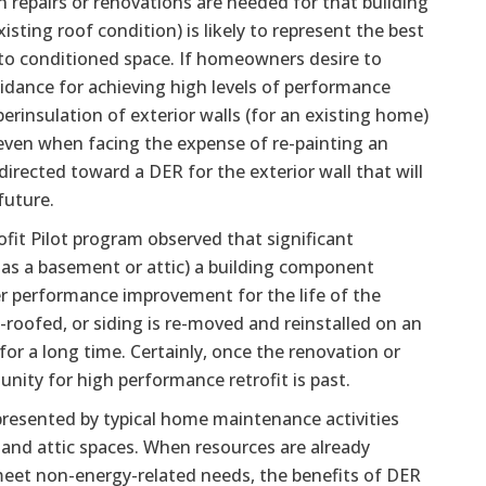
 repairs or renovations are needed for that building
sting roof condition) is likely to represent the best
into conditioned space. If homeowners desire to
dance for achieving high levels of performance
erinsulation of exterior walls (for an existing home)
, even when facing the expense of re-painting an
irected toward a DER for the exterior wall that will
future.
ofit Pilot program observed that significant
h as a basement or attic) a building component
er performance improvement for the life of the
-roofed, or siding is re-moved and reinstalled on an
 for a long time. Certainly, once the renovation or
ity for high performance retrofit is past.
presented by typical home maintenance activities
 and attic spaces. When resources are already
 meet non-energy-related needs, the benefits of DER