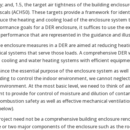
; and, 1.5, the target air tightness of the building enclos
ascals (ACH50). These targets provide a framework for ide
duce the heating and cooling load of the enclosure system
ormance goals for a DER enclosure, it suffices to use the ex
performance that are represented in the guidance and illus
he enclosure measures in a DER are aimed at reducing heati
al systems that serve those loads. A comprehensive DER wil
 cooling and water heating systems with efficient equipmen
 since the essential purpose of the enclosure system as well
lding to control the indoor environment, we cannot neglect
nvironment. At the most basic level, we need to think of air qu
nt to provide for control of moisture and dilution of cont
ombustion safety as well as effective mechanical ventilati
elow).
oject need not be a comprehensive building enclosure reno
e or two major components of the enclosure such as the ro