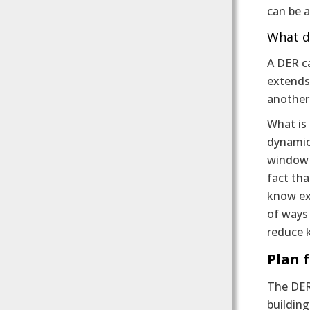
can be a
What d
A DER ca
extends 
another
What is 
dynamics
window w
fact tha
know exa
of ways
reduce 
Plan 
The DER
building