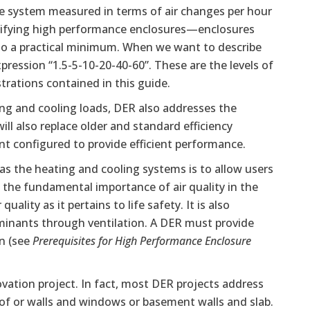
ure system measured in terms of air changes per hour
ntifying high performance enclosures—enclosures
 to a practical minimum. When we want to describe
pression “1.5-5-10-20-40-60”. These are the levels of
trations contained in this guide.
ng and cooling loads, DER also addresses the
l also replace older and standard efficiency
t configured to provide efficient performance.
 as the heating and cooling systems is to allow users
 the fundamental importance of air quality in the
ality as it pertains to life safety. It is also
aminants through ventilation. A DER must provide
on (see
Prerequisites for High Performance Enclosure
vation project. In fact, most DER projects address
of or walls and windows or basement walls and slab.