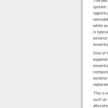
The best
system. 
opportun
remodel
while av
is typic
exterior
essentia
One of t
expendit
essenti
componen
exterior
replacem
This is
such as 
allocate