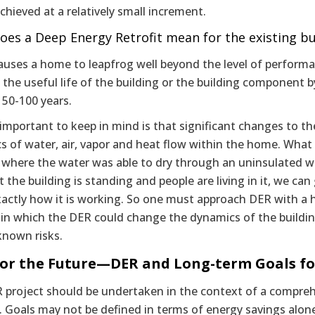
chieved at a relatively small increment.
oes a Deep Energy Retrofit mean for the existing bu
uses a home to leapfrog well beyond the level of performan
the useful life of the building or the building component by
 50-100 years.
important to keep in mind is that significant changes to th
 of water, air, vapor and heat flow within the home. What 
here the water was able to dry through an uninsulated wall
t the building is standing and people are living in it, we c
ctly how it is working. So one must approach DER with a he
 in which the DER could change the dynamics of the buildin
known risks.
for the Future—DER and Long-term Goals fo
 project should be undertaken in the context of a comprehe
. Goals may not be defined in terms of energy savings alon