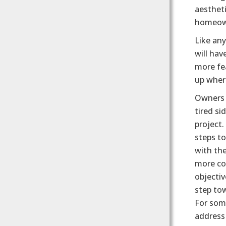
aestheti
homeown
Like any
will hav
more fea
up where
Owners 
tired si
project
steps to
with the
more cos
objectiv
step tow
For some
address