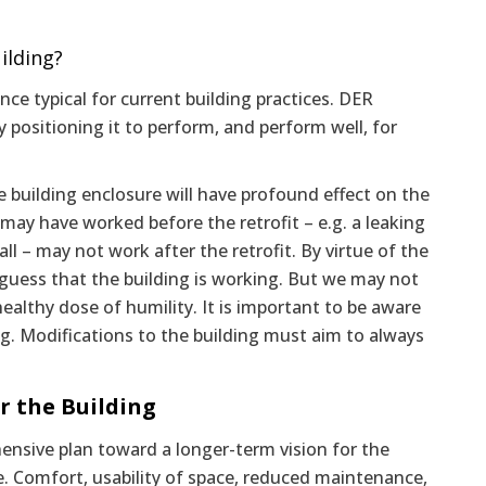
ilding?
ce typical for current building practices. DER
 positioning it to perform, and perform well, for
e building enclosure will have profound effect on the
may have worked before the retrofit – e.g. a leaking
 – may not work after the retrofit. By virtue of the
an guess that the building is working. But we may not
althy dose of humility. It is important to be aware
g. Modifications to the building must aim to always
r the Building
nsive plan toward a longer-term vision for the
e. Comfort, usability of space, reduced maintenance,