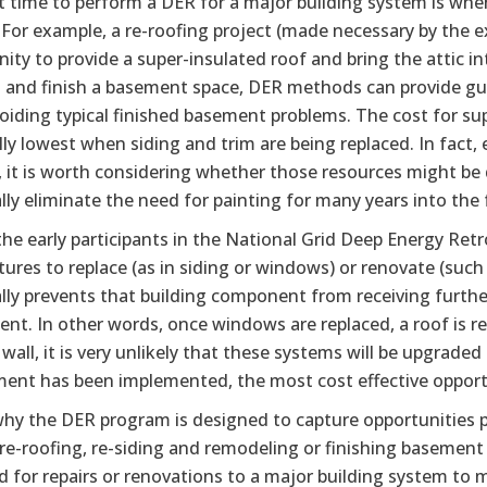
 time to perform a DER for a major building system is when
For example, a re-roofing project (made necessary by the exi
ity to provide a super-insulated roof and bring the attic 
 and finish a basement space, DER methods can provide gui
oiding typical finished basement problems. The cost for sup
ally lowest when siding and trim are being replaced. In fact
, it is worth considering whether those resources might be d
lly eliminate the need for painting for many years into the 
he early participants in the National Grid Deep Energy Retr
ures to replace (as in siding or windows) or renovate (suc
ally prevents that building component from receiving furth
t. In other words, once windows are replaced, a roof is re
 wall, it is very unlikely that these systems will be upgraded
ent has been implemented, the most cost effective opportun
 why the DER program is designed to capture opportunities 
re-roofing, re-siding and remodeling or finishing basement
d for repairs or renovations to a major building system to