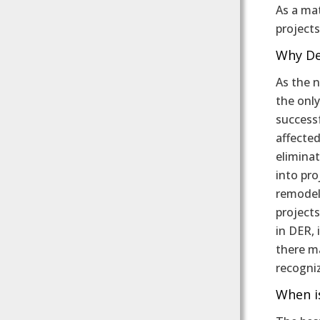
As a ma
projects
Why De
As the 
the only
success
affected
elimina
into pro
remodel
projects
in DER, 
there ma
recogni
When i