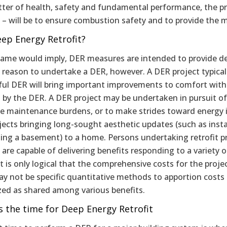
tter of health, safety and fundamental performance, the pr
 – will be to ensure combustion safety and to provide the me
ep Energy Retrofit?
name would imply, DER measures are intended to provide de
 reason to undertake a DER, however. A DER project typical
ful DER will bring important improvements to comfort with
 by the DER. A DER project may be undertaken in pursuit of p
te maintenance burdens, or to make strides toward energ
jects bringing long-sought aesthetic updates (such as inst
ing a basement) to a home. Persons undertaking retrofit pr
 are capable of delivering benefits responding to a variety 
it is only logical that the comprehensive costs for the proje
y not be specific quantitative methods to apportion costs
zed as shared among various benefits.
s the time for Deep Energy Retrofit