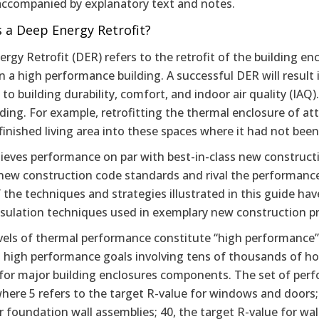
 accompanied by explanatory text and notes.
 a Deep Energy Retrofit?
rgy Retrofit (DER) refers to the retrofit of the building e
in a high performance building. A successful DER will result 
 to building durability, comfort, and indoor air quality (IA
lding. For example, retrofitting the thermal enclosure of a
inished living area into these spaces where it had not been
ieves performance on par with best-in-class new constructi
new construction code standards and rival the performance
 the techniques and strategies illustrated in this guide 
nsulation techniques used in exemplary new construction pr
vels of thermal performance constitute “high performance”?
h high performance goals involving tens of thousands of ho
for major building enclosures components. The set of perf
here 5 refers to the target R-value for windows and doors; 1
r foundation wall assemblies; 40, the target R-value for wal