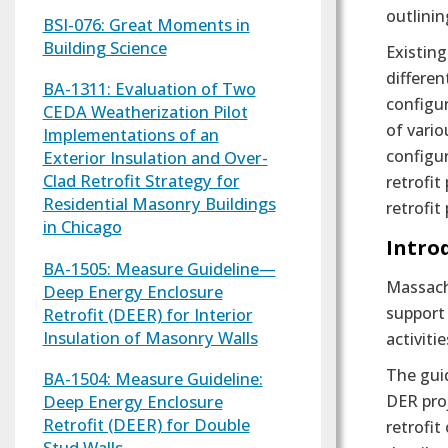
outlini
BSI-076: Great Moments in
Building Science
Existing
differen
BA-1311: Evaluation of Two
configur
CEDA Weatherization Pilot
of vario
Implementations of an
configu
Exterior Insulation and Over-
Clad Retrofit Strategy for
retrofit
Residential Masonry Buildings
retrofit
in Chicago
Intro
BA-1505: Measure Guideline—
Massachu
Deep Energy Enclosure
support
Retrofit (DEER) for Interior
Insulation of Masonry Walls
activiti
The gui
BA-1504: Measure Guideline:
Deep Energy Enclosure
DER proj
Retrofit (DEER) for Double
retrofit
Stud Walls