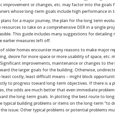
c improvement or changes, etc. may factor into the goals fo
ers whose long-term goals include high performance in ter
 plans for a major journey, the plan for the long term evo
e resources to take on a comprehensive DER in a single pro
sible. This guide includes many suggestions for detailing 
 earlier measures left off.
of older homes encounter many reasons to make major repa
ding, desire for more space or more usability of space, etc.
. Significant improvements, maintenance or changes to the 
ward the larger goals for the building. Otherwise, undire
 least costly, least difficult means – might block opportunit
tly to progress toward long-term objectives. If there is a 
es, the odds are much better that even immediate problems 
ard the long-term goals. In plotting the best route to lon
 typical building problems or items on the long-term “to do
 the issue. Other typical problems or potential problems m