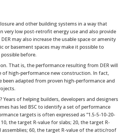
nclosure and other building systems in a way that
in very low post-retrofit energy use and also provide
Q). DER may also increase the usable space or amenity
ttic or basement spaces may make it possible to
 possible before.
on. That is, the performance resulting from DER will
 of high-performance new construction. In fact,
have been adapted from proven high-performance and
ojects.
 Years of helping builders, developers and designers
mes has led BSC to identify a set of performance
ormance targets is often expressed as “1.5-5-10-20-
0, the target R-value for slabs; 20, the target R-
l assemblies; 60, the target R-value of the attic/roof