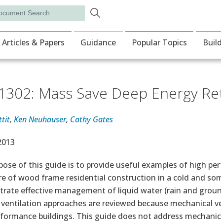
Skip to main content
rch
ion
Articles & Papers
Guidance
Popular Topics
Buil
302: Mass Save Deep Energy Retr
tit
,
Ken Neuhauser
,
Cathy Gates
e Date
 2013
ose of this guide is to provide useful examples of high per
re of wood frame residential construction in a cold and s
ate effective management of liquid water (rain and ground
 ventilation approaches are reviewed because mechanical ve
rformance buildings. This guide does not address mechanic