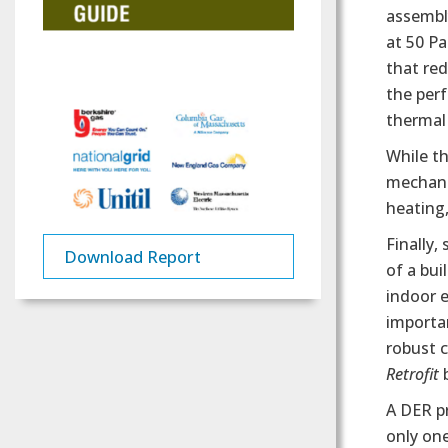
assembly
at 50 P
that re
the perf
thermal 
While t
mechanic
heating,
Finally,
Download Report
of a bui
indoor e
importa
robust c
Retrofit
b
A DER pr
only on