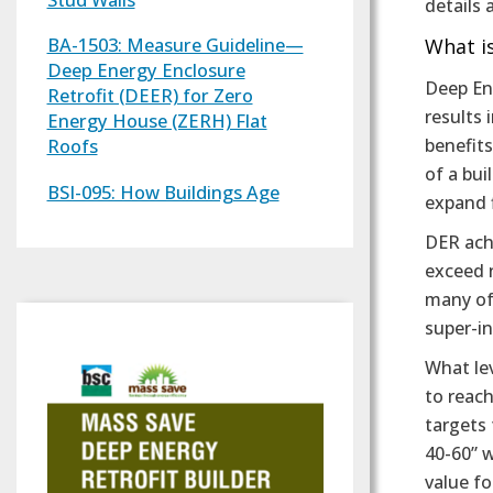
details
BA-1503: Measure Guideline—
What is
Deep Energy Enclosure
Deep Ene
Retrofit (DEER) for Zero
results 
Energy House (ZERH) Flat
benefits
Roofs
of a bui
BSI-095: How Buildings Age
expand f
DER ach
exceed 
many of
super-i
What le
to reac
targets 
40-60” w
value fo