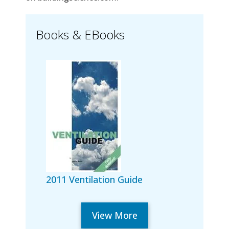
Books & EBooks
2011 Ventilation Guide
View More