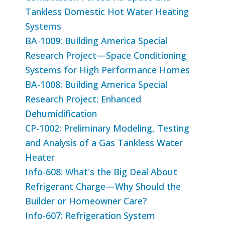
Tankless Domestic Hot Water Heating
Systems
BA-1009: Building America Special
Research Project—Space Conditioning
Systems for High Performance Homes
BA-1008: Building America Special
Research Project: Enhanced
Dehumidification
CP-1002: Preliminary Modeling, Testing
and Analysis of a Gas Tankless Water
Heater
Info-608: What's the Big Deal About
Refrigerant Charge—Why Should the
Builder or Homeowner Care?
Info-607: Refrigeration System