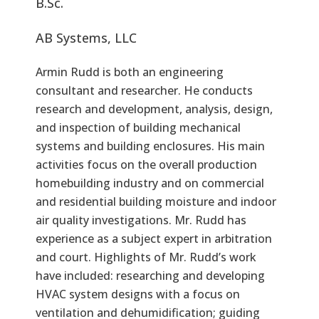
B.Sc.
AB Systems, LLC
Armin Rudd is both an engineering
consultant and researcher. He conducts
research and development, analysis, design,
and inspection of building mechanical
systems and building enclosures. His main
activities focus on the overall production
homebuilding industry and on commercial
and residential building moisture and indoor
air quality investigations. Mr. Rudd has
experience as a subject expert in arbitration
and court. Highlights of Mr. Rudd’s work
have included: researching and developing
HVAC system designs with a focus on
ventilation and dehumidification; guiding