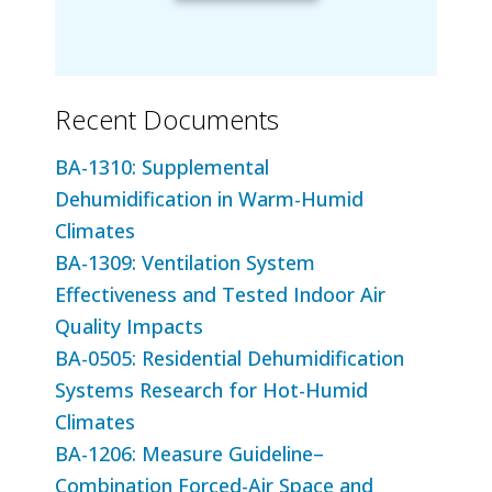
Recent Documents
BA-1310: Supplemental
Dehumidification in Warm-Humid
Climates
BA-1309: Ventilation System
Effectiveness and Tested Indoor Air
Quality Impacts
BA-0505: Residential Dehumidification
Systems Research for Hot-Humid
Climates
BA-1206: Measure Guideline–
Combination Forced-Air Space and