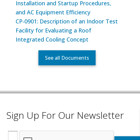
Installation and Startup Procedures,
and AC Equipment Efficiency
CP-0901: Description of an Indoor Test
Facility for Evaluating a Roof
Integrated Cooling Concept
See all Documents
Sign Up For Our Newsletter