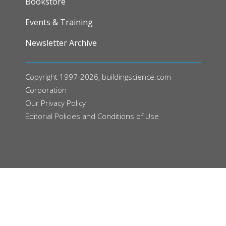
Bookstore
Events & Training
Newsletter Archive
Copyright 1997-2026, buildingscience.com
Corporation
Our
Privacy Policy
Editorial Policies and Conditions of Use