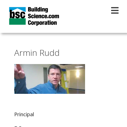
Skip to main content
Armin Rudd
Principal