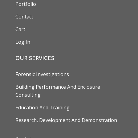
Portfolio
Contact
Cart
Log In
OUR SERVICES
Forensic Investigations
Building Performance And Enclosure
Consulting
Education And Training
Research, Development And Demonstration
FOOTER