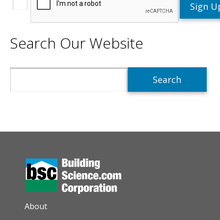
Search Our Website
Search
AUXILIARY MENU
About