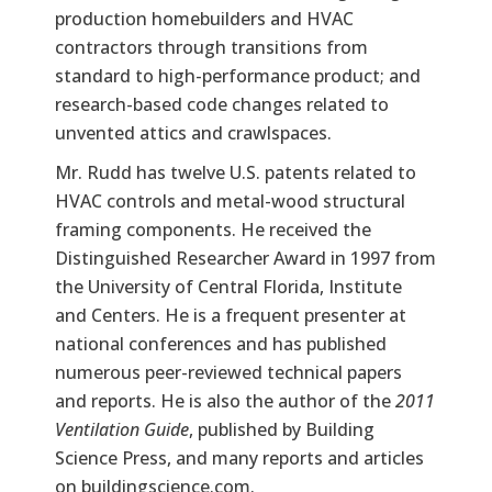
production homebuilders and HVAC
contractors through transitions from
standard to high-performance product; and
research-based code changes related to
unvented attics and crawlspaces.
Mr. Rudd has twelve U.S. patents related to
HVAC controls and metal-wood structural
framing components. He received the
Distinguished Researcher Award in 1997 from
the University of Central Florida, Institute
and Centers. He is a frequent presenter at
national conferences and has published
numerous peer-reviewed technical papers
and reports. He is also the author of the
2011
Ventilation Guide
, published by Building
Science Press, and many reports and articles
on buildingscience.com.