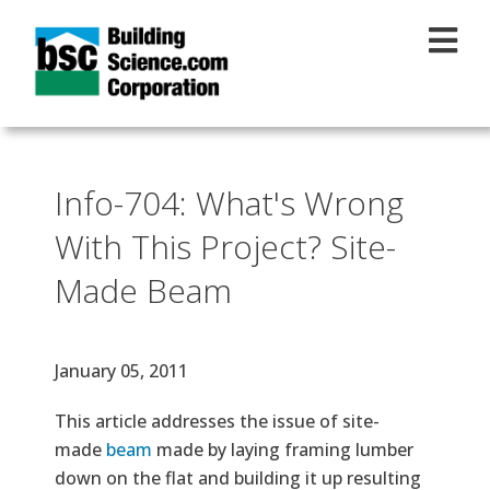
Skip to main content
Info-704: What's Wrong
With This Project? Site-
Made Beam
Effective Date
January 05, 2011
Text
This article addresses the issue of site-
made
beam
made by laying framing lumber
down on the flat and building it up resulting