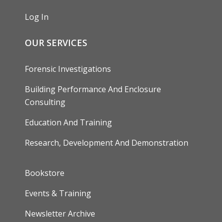
Log In
OUR SERVICES
Forensic Investigations
Building Performance And Enclosure
Consulting
Education And Training
Research, Development And Demonstration
FOOTER
Bookstore
Events & Training
Newsletter Archive