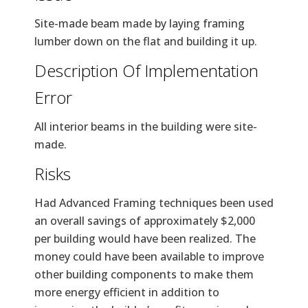
Site-made beam made by laying framing
lumber down on the flat and building it up.
Description Of Implementation
Error
All interior beams in the building were site-
made.
Risks
Had Advanced Framing techniques been used
an overall savings of approximately $2,000
per building would have been realized. The
money could have been available to improve
other building components to make them
more energy efficient in addition to