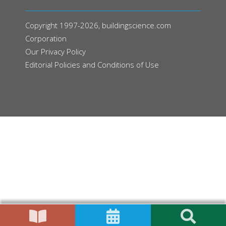
Copyright 1997-2026, buildingscience.com
Corporation
Our
Privacy Policy
Editorial Policies and Conditions of Use