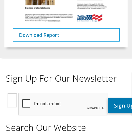
Download Report
Sign Up For Our Newsletter
Search Our Website