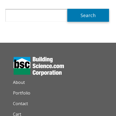
Search
AUXILIARY MENU
About
Portfolio
Contact
Cart