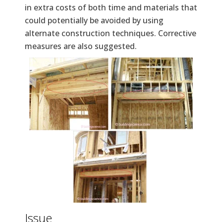
in extra costs of both time and materials that
could potentially be avoided by using
alternate construction techniques. Corrective
measures are also suggested.
Issue