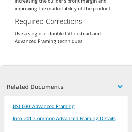
increasing the builder’s profit margin and
improving the marketability of the product.
Required Corrections
Use a single or double LVL instead and
Advanced Framing techniques.
Related Documents
BSI-030: Advanced Framing
Info-201: Common Advanced Framing Details