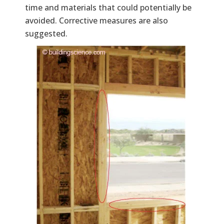
time and materials that could potentially be
avoided. Corrective measures are also
suggested.