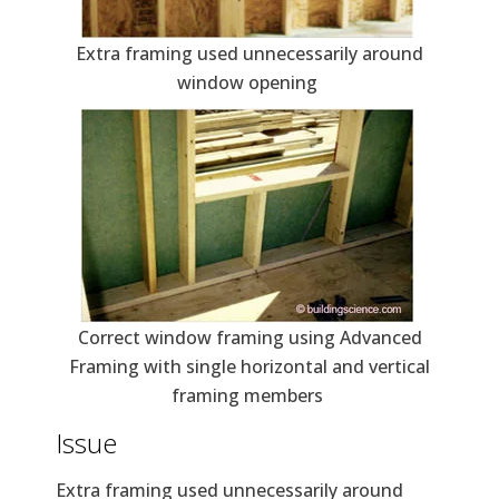
Extra framing used unnecessarily around
window opening
Correct window framing using Advanced
Framing with single horizontal and vertical
framing members
Issue
Extra framing used unnecessarily around