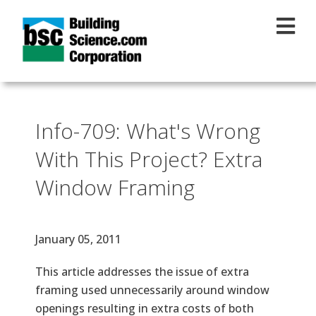
Skip to main content
Info-709: What's Wrong
With This Project? Extra
Window Framing
Effective Date
January 05, 2011
Text
This article addresses the issue of extra
framing used unnecessarily around window
openings resulting in extra costs of both