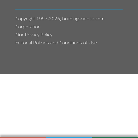
Copyright 1997-2026, buildingscience.com
Corporation
Our
Privacy Policy
Editorial Policies and Conditions of Use