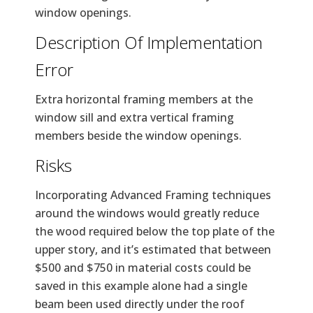
window openings.
Description Of Implementation
Error
Extra horizontal framing members at the
window sill and extra vertical framing
members beside the window openings.
Risks
Incorporating Advanced Framing techniques
around the windows would greatly reduce
the wood required below the top plate of the
upper story, and it’s estimated that between
$500 and $750 in material costs could be
saved in this example alone had a single
beam been used directly under the roof