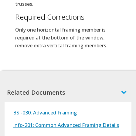
trusses.
Required Corrections
Only one horizontal framing member is
required at the bottom of the window;
remove extra vertical framing members.
Related Documents
BSI-030: Advanced Framing
Info-201: Common Advanced Framing Details