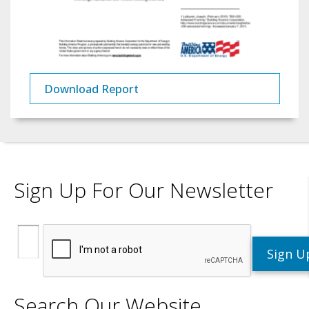
Download Report
Sign Up For Our Newsletter
Search Our Website