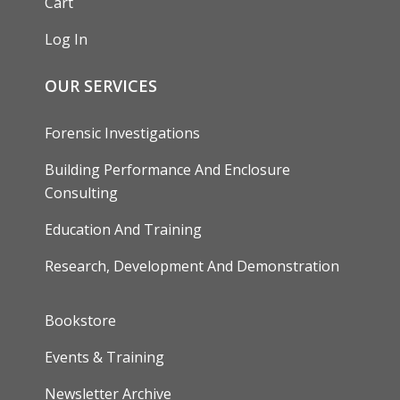
Cart
Log In
OUR SERVICES
Forensic Investigations
Building Performance And Enclosure
Consulting
Education And Training
Research, Development And Demonstration
FOOTER
Bookstore
Events & Training
Newsletter Archive