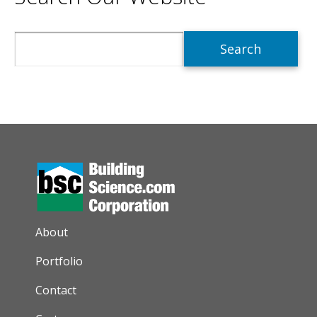
Search
AUXILIARY MENU
About
Portfolio
Contact