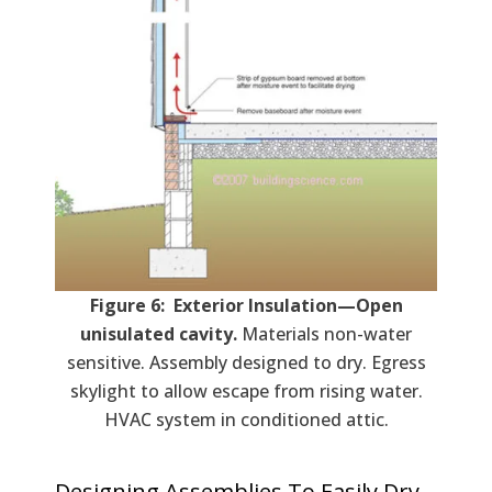
Figure 6: Exterior Insulation—Open
unisulated cavity.
Materials non-water
sensitive. Assembly designed to dry. Egress
skylight to allow escape from rising water.
HVAC system in conditioned attic.
Designing Assemblies To Easily Dry