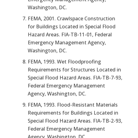
Washington, DC.
FEMA, 2001.
Crawlspace Construction
for Buildings Located in Special Flood
Hazard Areas.
FIA-TB-11-01, Federal
Emergency Management Agency,
Washington, DC.
FEMA, 1993.
Wet Floodproofing
Requirements for Structures Located in
Special Flood Hazard Areas.
FIA-TB-7-93,
Federal Emergency Management
Agency, Washington, DC.
FEMA, 1993.
Flood-Resistant Materials
Requirements for Buildings Located in
Special Flood Hazard Areas.
FIA-TB-2-93,
Federal Emergency Management
Agency, Washington, DC.