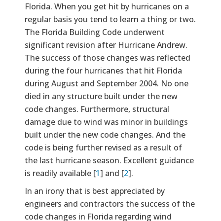
Florida. When you get hit by hurricanes on a
regular basis you tend to learn a thing or two.
The Florida Building Code underwent
significant revision after Hurricane Andrew.
The success of those changes was reflected
during the four hurricanes that hit Florida
during August and September 2004. No one
died in any structure built under the new
code changes. Furthermore, structural
damage due to wind was minor in buildings
built under the new code changes. And the
code is being further revised as a result of
the last hurricane season. Excellent guidance
is readily available [
1
] and [
2
].
In an irony that is best appreciated by
engineers and contractors the success of the
code changes in Florida regarding wind