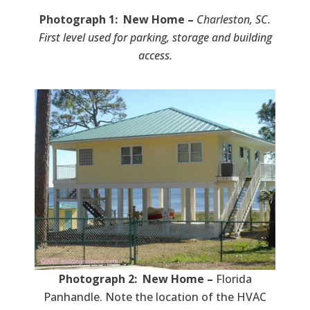
Photograph 1: New Home –
Charleston, SC.
First level used for parking, storage and building
access.
Photograph 2: New Home –
Florida
Panhandle. Note the location of the HVAC