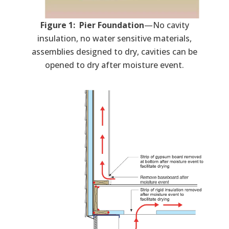
Figure 1: Pier Foundation
—No cavity
insulation, no water sensitive materials,
assemblies designed to dry, cavities can be
opened to dry after moisture event.