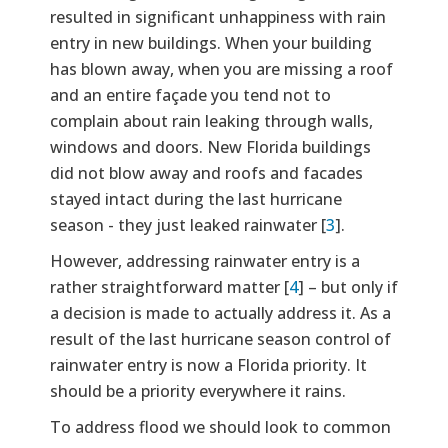
resulted in significant unhappiness with rain
entry in new buildings. When your building
has blown away, when you are missing a roof
and an entire façade you tend not to
complain about rain leaking through walls,
windows and doors. New Florida buildings
did not blow away and roofs and facades
stayed intact during the last hurricane
season - they just leaked rainwater [
3
].
However, addressing rainwater entry is a
rather straightforward matter [
4
] – but only if
a decision is made to actually address it. As a
result of the last hurricane season control of
rainwater entry is now a Florida priority. It
should be a priority everywhere it rains.
To address flood we should look to common