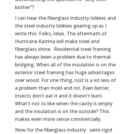
bother”?
I can hear the fiberglass industry lobbies and
the steel industry lobbies gearing up as I
write this. Folks, relax. The aftermath of
Hurricane Katrina will make steel and
fiberglass shine. Residential steel framing
has always been a problem due to thermal
bridging. When all of the insulation is on the
exterior steel framing has huge advantages
over wood. For one thing, rust is a lot less of
a problem than mold and rot. Even better,
insects don’t eat it and it doesn’t burn.
What’s not to like when the cavity is empty
and the insulation is on the outside? This
makes even more sense commercially.
Now for the fiberglass industry: semi-rigid