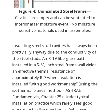
Figure 4: Uninsulated Steel Frame—
Cavities are empty and can be ventilated to
interior after moisture event. No moisture
sensitive materials used in assemblies.
Insulating steel stud cavities has always been
pretty silly anyway due to the conductivity of
the steel studs. An R-19 fiberglass batt
1
installed in a 5-
/
inch steel frame wall yields
2
an effective thermal resistance of
approximately R-7 when insulation is
installed “with good workmanship” (using the
isothermal planes method – ASHRAE
Fundamentals, Chapter 25). Under typical
installation practice which rarely sees good
workmanship the question is: “why even