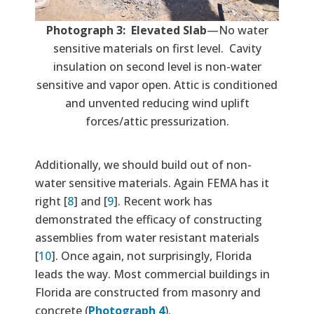
Photograph 3: Elevated Slab
—No water
sensitive materials on first level. Cavity
insulation on second level is non-water
sensitive and vapor open. Attic is conditioned
and unvented reducing wind uplift
forces/attic pressurization.
Additionally, we should build out of non-
water sensitive materials. Again FEMA has it
right [
8
] and [
9
]. Recent work has
demonstrated the efficacy of constructing
assemblies from water resistant materials
[
10
]. Once again, not surprisingly, Florida
leads the way. Most commercial buildings in
Florida are constructed from masonry and
concrete (
Photograph 4
).