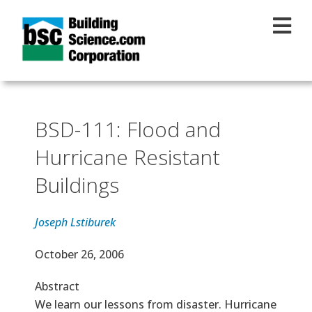
Skip to main content
BSD-111: Flood and
Hurricane Resistant
Buildings
Joseph Lstiburek
Effective Date
October 26, 2006
Abstract
We learn our lessons from disaster. Hurricane