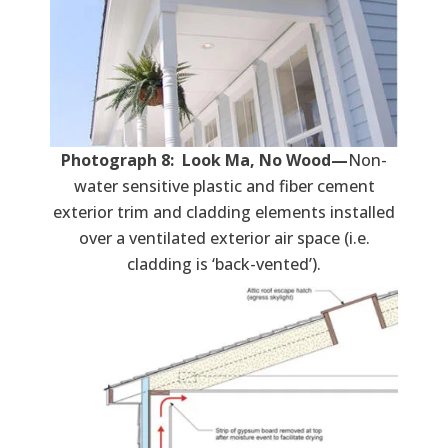
Photograph 8: Look Ma, No Wood—
Non-
water sensitive plastic and fiber cement
exterior trim and cladding elements installed
over a ventilated exterior air space (i.e.
cladding is ‘back-vented’).