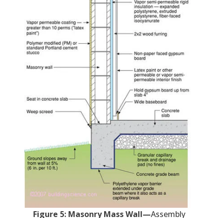
Figure 5: Masonry Mass Wall—
Assembly