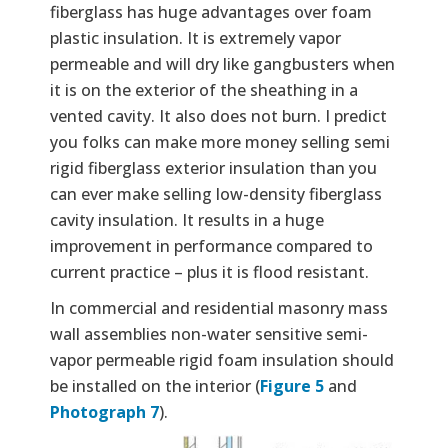
fiberglass has huge advantages over foam
plastic insulation. It is extremely vapor
permeable and will dry like gangbusters when
it is on the exterior of the sheathing in a
vented cavity. It also does not burn. I predict
you folks can make more money selling semi
rigid fiberglass exterior insulation than you
can ever make selling low-density fiberglass
cavity insulation. It results in a huge
improvement in performance compared to
current practice – plus it is flood resistant.
In commercial and residential masonry mass
wall assemblies non-water sensitive semi-
vapor permeable rigid foam insulation should
be installed on the interior (
Figure 5
and
Photograph 7
).