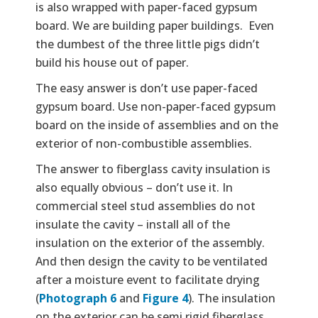
is also wrapped with paper-faced gypsum
board. We are building paper buildings. Even
the dumbest of the three little pigs didn’t
build his house out of paper.
The easy answer is don’t use paper-faced
gypsum board. Use non-paper-faced gypsum
board on the inside of assemblies and on the
exterior of non-combustible assemblies.
The answer to fiberglass cavity insulation is
also equally obvious – don’t use it. In
commercial steel stud assemblies do not
insulate the cavity – install all of the
insulation on the exterior of the assembly.
And then design the cavity to be ventilated
after a moisture event to facilitate drying
(
Photograph 6
and
Figure 4
). The insulation
on the exterior can be semi rigid fiberglass,