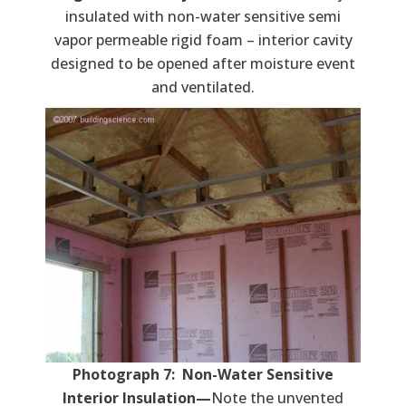
insulated with non-water sensitive semi
vapor permeable rigid foam – interior cavity
designed to be opened after moisture event
and ventilated.
Photograph 7: Non-Water Sensitive
Interior Insulation—
Note the unvented