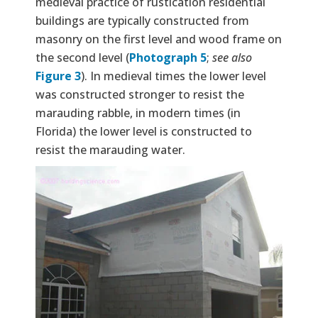
medieval practice of rustication residential
buildings are typically constructed from
masonry on the first level and wood frame on
the second level (
Photograph 5
;
see also
Figure 3
). In medieval times the lower level
was constructed stronger to resist the
marauding rabble, in modern times (in
Florida) the lower level is constructed to
resist the marauding water.