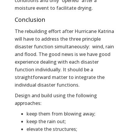
conditions and only “opened” after a
moisture event to facilitate drying.
Conclusion
The rebuilding effort after Hurricane Katrina
will have to address the three principle
disaster function simultaneously: wind, rain
and flood. The good news is we have good
experience dealing with each disaster
function individually. It should be a
straightforward matter to integrate the
individual disaster functions.
Design and build using the following
approaches:
keep them from blowing away;
keep the rain out;
elevate the structures;