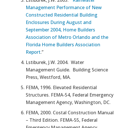
Management Performance of New
Constructed Residential Building
Enclosures During August and
September 2004, Home Builders
Association of Metro Orlando and the
Florida Home Builders Association
Report
.”
Lstiburek, J.W. 2004.
Water
Management Guide.
Building Science
Press, Westford, MA.
FEMA, 1996.
Elevated Residential
Structures.
FEMA-54, Federal Emergency
Management Agency, Washington, DC.
FEMA, 2000.
Costal Construction Manual
– Third Edition.
FEMA-55, Federal
Emergency Management Agency,