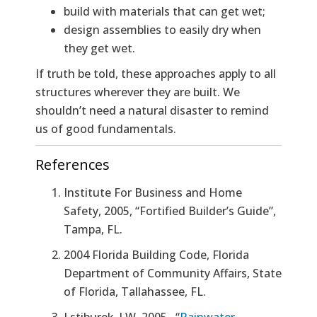
build with materials that can get wet;
design assemblies to easily dry when
they get wet.
If truth be told, these approaches apply to all
structures wherever they are built. We
shouldn’t need a natural disaster to remind
us of good fundamentals.
References
Institute For Business and Home
Safety, 2005, “Fortified Builder’s Guide”,
Tampa, FL.
2004 Florida Building Code
, Florida
Department of Community Affairs, State
of Florida, Tallahassee, FL.
Lstiburek, J.W. 2005. “
Rainwater