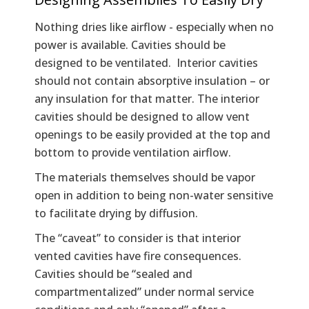
Nothing dries like airflow - especially when no
power is available. Cavities should be
designed to be ventilated. Interior cavities
should not contain absorptive insulation – or
any insulation for that matter. The interior
cavities should be designed to allow vent
openings to be easily provided at the top and
bottom to provide ventilation airflow.
The materials themselves should be vapor
open in addition to being non-water sensitive
to facilitate drying by diffusion.
The “caveat” to consider is that interior
vented cavities have fire consequences.
Cavities should be “sealed and
compartmentalized” under normal service