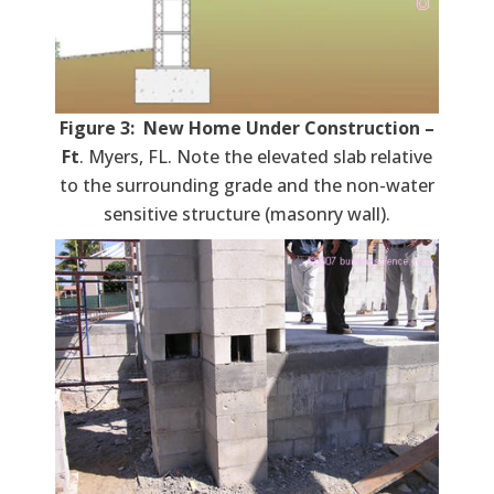
Figure 3: New Home Under Construction –
Ft
. Myers, FL. Note the elevated slab relative
to the surrounding grade and the non-water
sensitive structure (masonry wall).