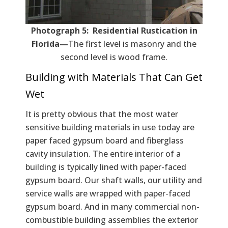
Photograph 5: Residential Rustication in
Florida—
The first level is masonry and the
second level is wood frame.
Building with Materials That Can Get
Wet
It is pretty obvious that the most water
sensitive building materials in use today are
paper faced gypsum board and fiberglass
cavity insulation. The entire interior of a
building is typically lined with paper-faced
gypsum board. Our shaft walls, our utility and
service walls are wrapped with paper-faced
gypsum board. And in many commercial non-
combustible building assemblies the exterior