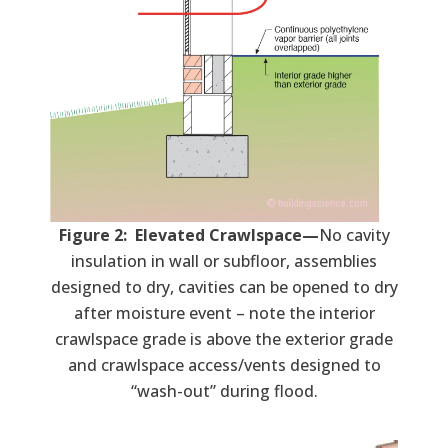
Figure 2: Elevated Crawlspace—
No cavity
insulation in wall or subfloor, assemblies
designed to dry, cavities can be opened to dry
after moisture event – note the interior
crawlspace grade is above the exterior grade
and crawlspace access/vents designed to
“wash-out” during flood.