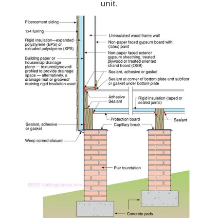
unit.