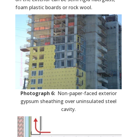
foam plastic boards or rock wool.
Photograph 6:
Non-paper-faced exterior
gypsum sheathing over uninsulated steel
cavity.