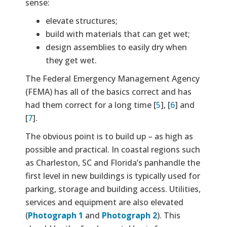
sense:
elevate structures;
build with materials that can get wet;
design assemblies to easily dry when
they get wet.
The Federal Emergency Management Agency
(FEMA) has all of the basics correct and has
had them correct for a long time [
5
], [
6
] and
[
7
].
The obvious point is to build up – as high as
possible and practical. In coastal regions such
as Charleston, SC and Florida’s panhandle the
first level in new buildings is typically used for
parking, storage and building access. Utilities,
services and equipment are also elevated
(
Photograph 1
and
Photograph 2
). This