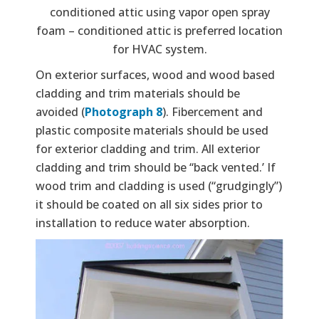
conditioned attic using vapor open spray
foam – conditioned attic is preferred location
for HVAC system.
On exterior surfaces, wood and wood based
cladding and trim materials should be
avoided (
Photograph 8
). Fibercement and
plastic composite materials should be used
for exterior cladding and trim. All exterior
cladding and trim should be “back vented.’ If
wood trim and cladding is used (“grudgingly”)
it should be coated on all six sides prior to
installation to reduce water absorption.