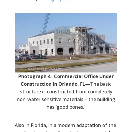
Photograph 4: Commercial Office Under
Construction in Orlando, FL—
The basic
structure is constructed from completely
non-water sensitive materials – the building
has ‘good bones.'
Also in Florida, in a modern adaptation of the