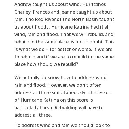
Andrew taught us about wind. Hurricanes
Charley, Frances and Jeanne taught us about
rain. The Red River of the North Basin taught
us about floods. Hurricane Katrina had it all:
wind, rain and flood. That we will rebuild, and
rebuild in the same place, is not in doubt. This
is what we do – for better or worse. If we are
to rebuild and if we are to rebuild in the same
place how should we rebuild?
Text
We actually do know how to address wind,
rain and flood. However, we don’t often
address all three simultaneously. The lesson
of Hurricane Katrina on this score is
particularly harsh. Rebuilding will have to
address all three.
To address wind and rain we should look to