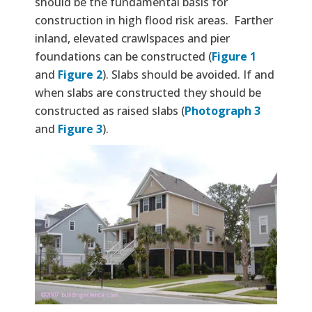
should be the fundamental basis for
construction in high flood risk areas. Farther
inland, elevated crawlspaces and pier
foundations can be constructed (
Figure 1
and
Figure 2
). Slabs should be avoided. If and
when slabs are constructed they should be
constructed as raised slabs (
Photograph 3
and
Figure 3
).