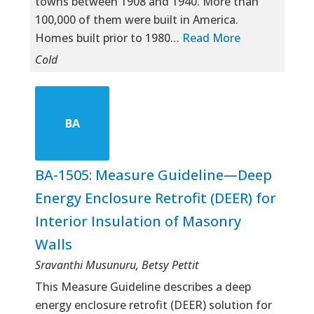
towns between 1908 and 1940. More than
100,000 of them were built in America.
Homes built prior to 1980…
Read More
Cold
BA
BA-1505: Measure Guideline—Deep
Energy Enclosure Retrofit (DEER) for
Interior Insulation of Masonry
Walls
Sravanthi Musunuru, Betsy Pettit
This Measure Guideline describes a deep
energy enclosure retrofit (DEER) solution for