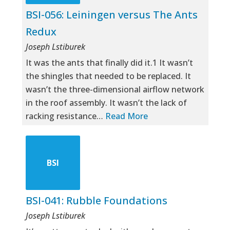
BSI-056: Leiningen versus The Ants
Redux
Joseph Lstiburek
It was the ants that finally did it.1 It wasn’t
the shingles that needed to be replaced. It
wasn’t the three-dimensional airflow network
in the roof assembly. It wasn’t the lack of
racking resistance…
Read More
BSI
BSI-041: Rubble Foundations
Joseph Lstiburek