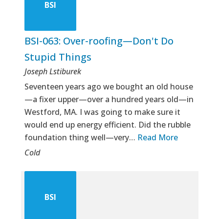
BSI
BSI-063: Over-roofing—Don't Do
Stupid Things
Joseph Lstiburek
Seventeen years ago we bought an old house
—a fixer upper—over a hundred years old—in
Westford, MA. I was going to make sure it
would end up energy efficient. Did the rubble
foundation thing well—very…
Read More
Cold
BSI