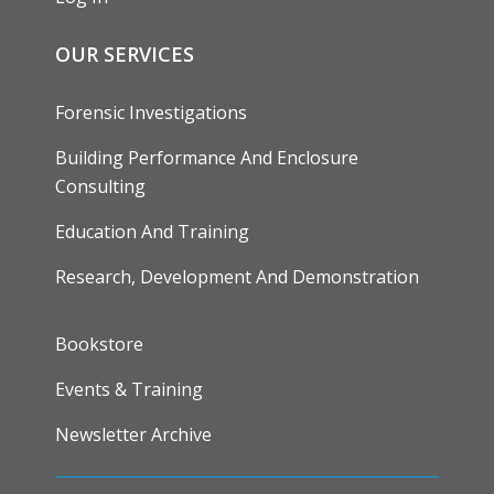
OUR SERVICES
Forensic Investigations
Building Performance And Enclosure
Consulting
Education And Training
Research, Development And Demonstration
FOOTER
Bookstore
Events & Training
Newsletter Archive