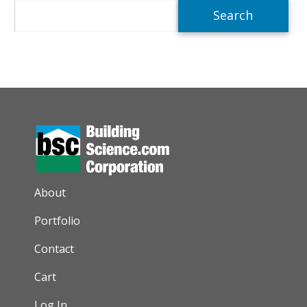
Search
AUXILIARY MENU
About
Portfolio
Contact
Cart
Log In