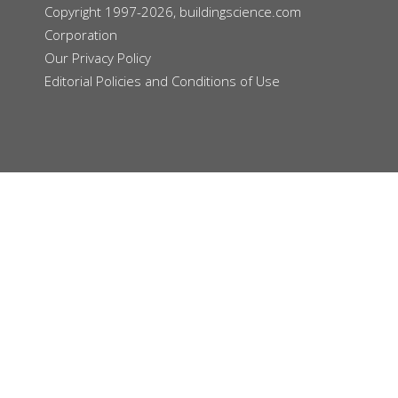
Copyright 1997-2026, buildingscience.com
Corporation
Our
Privacy Policy
Editorial Policies and Conditions of Use