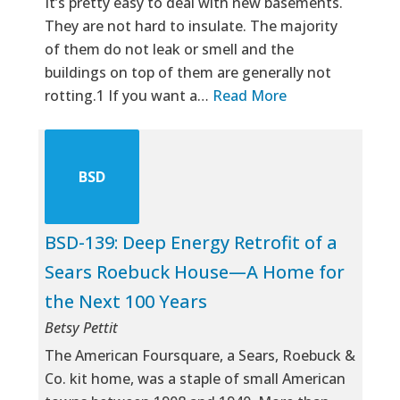
It’s pretty easy to deal with new basements.
They are not hard to insulate. The majority
of them do not leak or smell and the
buildings on top of them are generally not
rotting.1 If you want a…
Read More
BSD
BSD-139: Deep Energy Retrofit of a
Sears Roebuck House—A Home for
the Next 100 Years
Betsy Pettit
The American Foursquare, a Sears, Roebuck &
Co. kit home, was a staple of small American