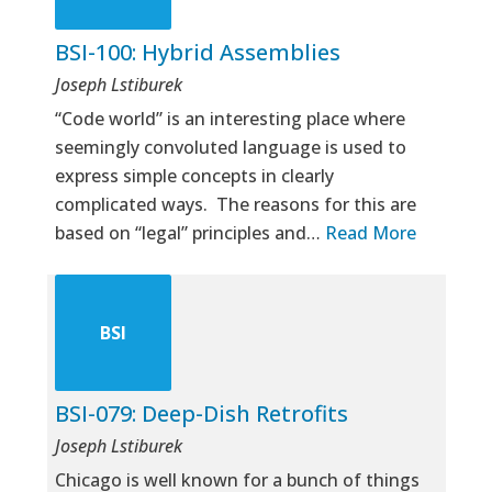
BSI-100: Hybrid Assemblies
Joseph Lstiburek
“Code world” is an interesting place where
seemingly convoluted language is used to
express simple concepts in clearly
complicated ways. The reasons for this are
based on “legal” principles and…
Read More
BSI
BSI-079: Deep-Dish Retrofits
Joseph Lstiburek
Chicago is well known for a bunch of things