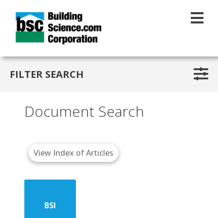
Skip to main content
FILTER SEARCH
Document Search
View Index of Articles
BSI