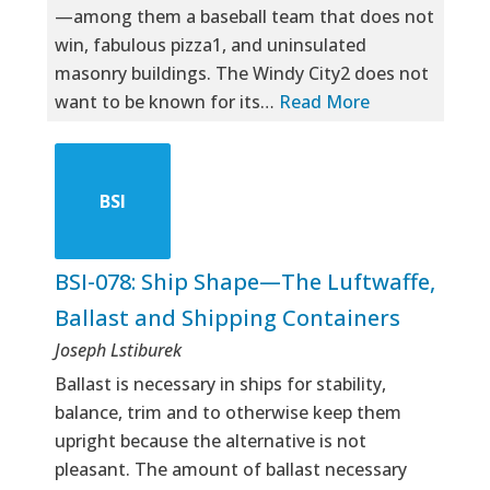
—among them a baseball team that does not
win, fabulous pizza1, and uninsulated
masonry buildings. The Windy City2 does not
want to be known for its…
Read More
BSI
BSI-078: Ship Shape—The Luftwaffe,
Ballast and Shipping Containers
Joseph Lstiburek
Ballast is necessary in ships for stability,
balance, trim and to otherwise keep them
upright because the alternative is not
pleasant. The amount of ballast necessary