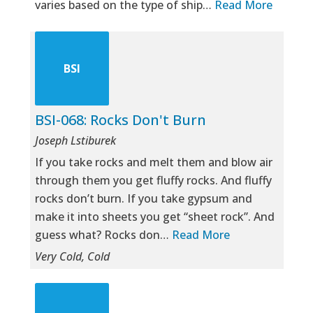
varies based on the type of ship…
Read More
BSI
BSI-068: Rocks Don't Burn
Joseph Lstiburek
If you take rocks and melt them and blow air
through them you get fluffy rocks. And fluffy
rocks don’t burn. If you take gypsum and
make it into sheets you get “sheet rock”. And
guess what? Rocks don…
Read More
Very Cold, Cold