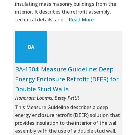
insulating mass masonry buildings from the
interior. It describes the retrofit assembly,
technical details, and…
Read More
BA
BA-1504: Measure Guideline: Deep
Energy Enclosure Retrofit (DEER) for
Double Stud Walls
Honorata Loomis, Betsy Pettit
This Measure Guideline describes a deep
energy enclosure retrofit (DEER) solution that
provides insulation to the interior of the wall
assembly with the use of a double stud wall.