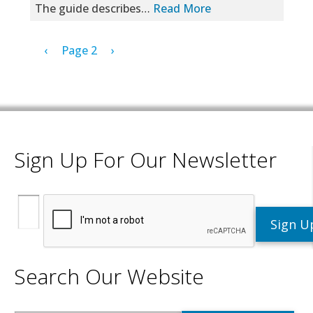
The guide describes…
Read More
Pagination
Previous page
Next page
‹
Page 2
›
Sign Up For Our Newsletter
Search Our Website