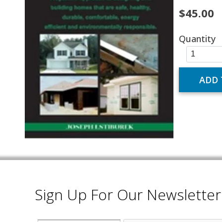
$45.00
Quantity
Sign Up For Our Newsletter