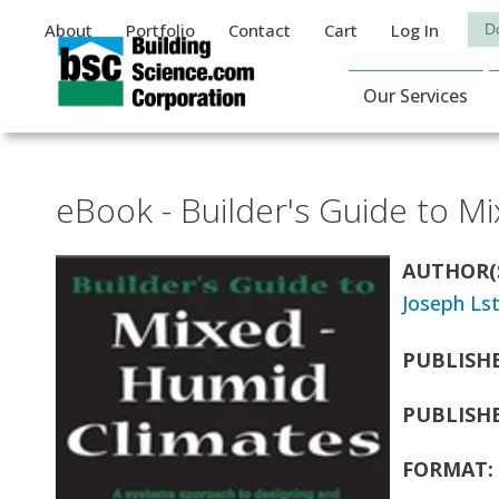
Auxiliary Menu
Sea
About
Portfolio
Contact
Cart
Log In
Main Navigat
Our Services
eBook - Builder's Guide to M
AUTHOR(
Joseph Ls
PUBLISH
PUBLISH
FORMAT