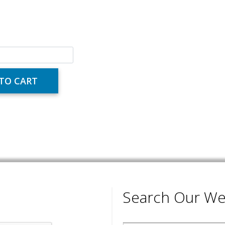
Search Our We