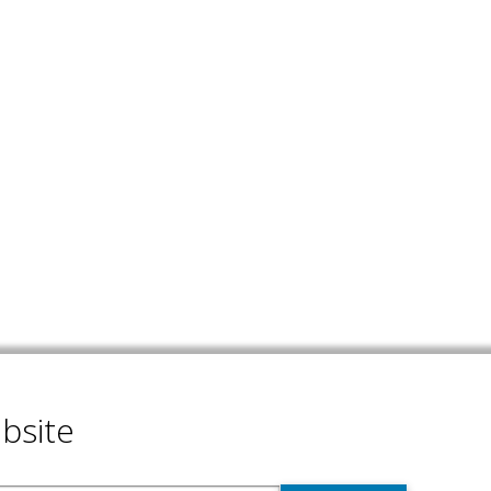
bsite