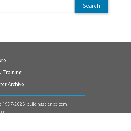
R
ore
& Training
ter Archive
t 1997-2026, buildingscience.com
tion
acy Policy
l Policies and Conditions of Use