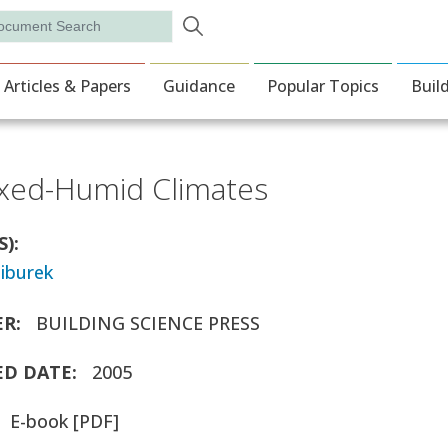
Skip to main content
rch
ion
Articles & Papers
Guidance
Popular Topics
Buil
ixed-Humid Climates
S)
tiburek
ER
BUILDING SCIENCE PRESS
ED DATE
2005
E-book [PDF]