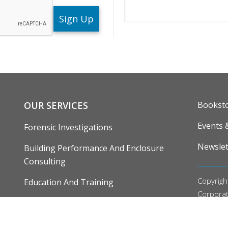
Search
ENU
FOOTE
OUR SERVICES
Bookst
Events 
Forensic Investigations
Newslet
Building Performance And Enclosure
Consulting
Copyrigh
Education And Training
Corpora
Research, Development And Demonstration
Our
Priv
Editoria