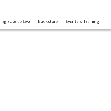
ding Science Live
Bookstore
Events & Training