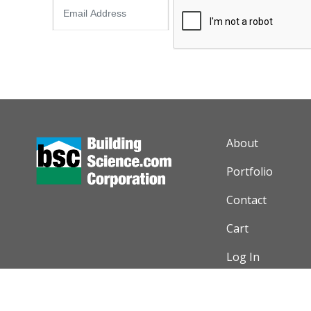
AUXILIARY M
About
Portfolio
Contact
Cart
Log In