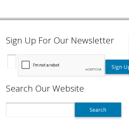
Sign Up For Our Newsletter
Search Our Website
Search