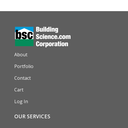
AUXILIARY MENU
About
Portfolio
Contact
Cart
Log In
OUR SERVICES