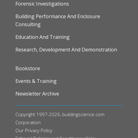
Forensic Investigations
Building Performance And Enclosure
Consulting
Education And Training
Research, Development And Demonstration
FOOTER
Bookstore
Events & Training
Newsletter Archive
Copyright 1997-2026, buildingscience.com
Corporation
Our
Privacy Policy