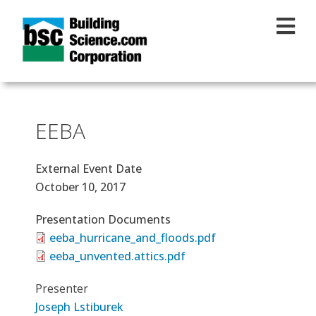
Skip to main content
EEBA
External Event Date
October 10, 2017
Presentation Documents
eeba_hurricane_and_floods.pdf
eeba_unvented.attics.pdf
Presenter
Joseph Lstiburek