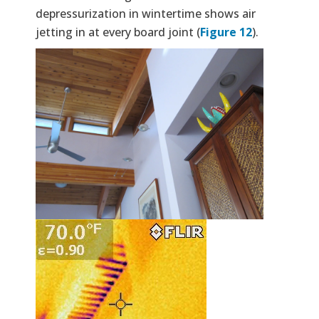
depressurization in wintertime shows air
jetting in at every board joint (
Figure 12
).