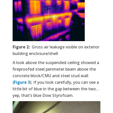
Figure 2:
Gross air leakage visible on exterior
building enclosure/shell
A look above the suspended ceiling showed a
fireproofed steel perimeter beam above the
concrete block/CMU and steel stud wall
(
Figure 3
). If you look carefully, you can see a
little bit of blue in the gap between the two…
yep, that’s blue Dow Styrofoam.