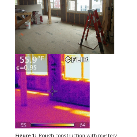
Figure
1
:
Rough construction with mystery