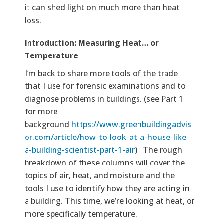
it can shed light on much more than heat
loss.
Text
Introduction: Measuring Heat… or
Temperature
I’m back to share more tools of the trade
that I use for forensic examinations and to
diagnose problems in buildings. (see Part 1
for more
background
https://www.greenbuildingadvis
or.com/article/how-to-look-at-a-house-like-
a-building-scientist-part-1-air
). The rough
breakdown of these columns will cover the
topics of air, heat, and moisture and the
tools I use to identify how they are acting in
a building. This time, we’re looking at heat, or
more specifically temperature.