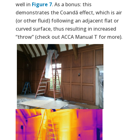
well in
Figure 7
. As a bonus: this
demonstrates the Coandă effect, which is air
(or other fluid) following an adjacent flat or
curved surface, thus resulting in increased
“throw” (check out ACCA Manual T for more).