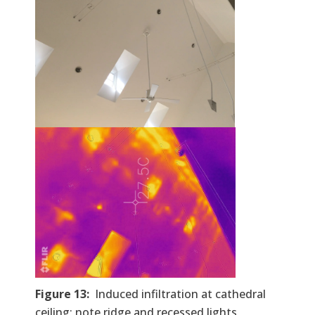
Figure 13:
Induced infiltration at cathedral
ceiling; note ridge and recessed lights