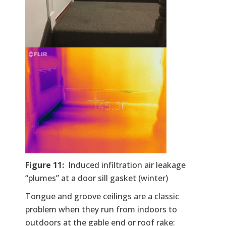
Figure 11:
Induced infiltration air leakage
“plumes” at a door sill gasket (winter)
Tongue and groove ceilings are a classic
problem when they run from indoors to
outdoors at the gable end or roof rake: