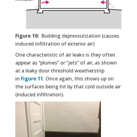
Figure 10:
Building depressurization (causes
induced infiltration of exterior air)
One characteristic of air leaks is they often
appear as “plumes” or “jets” of air, as shown
at a leaky door threshold weatherstrip
in
Figure 11
. Once again, this shows up on
the surfaces being hit by that cold outside air
(induced infiltration).