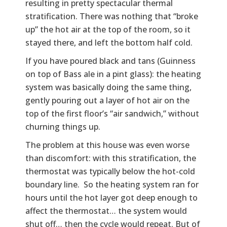
resulting in pretty spectacular thermal
stratification. There was nothing that “broke
up” the hot air at the top of the room, so it
stayed there, and left the bottom half cold.
If you have poured black and tans (Guinness
on top of Bass ale in a pint glass): the heating
system was basically doing the same thing,
gently pouring out a layer of hot air on the
top of the first floor’s “air sandwich,” without
churning things up.
The problem at this house was even worse
than discomfort: with this stratification, the
thermostat was typically below the hot-cold
boundary line. So the heating system ran for
hours until the hot layer got deep enough to
affect the thermostat… the system would
shut off… then the cycle would repeat. But of