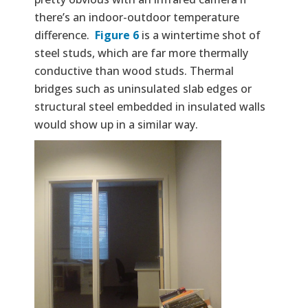
there’s an indoor-outdoor temperature
difference.
Figure 6
is a wintertime shot of
steel studs, which are far more thermally
conductive than wood studs. Thermal
bridges such as uninsulated slab edges or
structural steel embedded in insulated walls
would show up in a similar way.