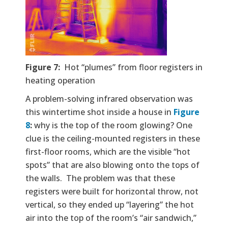
Figure 7:
Hot “plumes” from floor registers in
heating operation
A problem-solving infrared observation was
this wintertime shot inside a house in
Figure
8
:
why is the top of the room glowing? One
clue is the ceiling-mounted registers in these
first-floor rooms, which are the visible “hot
spots” that are also blowing onto the tops of
the walls. The problem was that these
registers were built for horizontal throw, not
vertical, so they ended up “layering” the hot
air into the top of the room’s “air sandwich,”