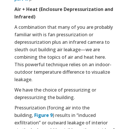
Air + Heat (Enclosure Depressurization and
Infrared)
A combination that many of you are probably
familiar with is fan pressurization or
depressurization plus an infrared camera to
sleuth out building air leakage—we are
combining the topics of air and heat here.
This powerful technique relies on an indoor-
outdoor temperature difference to visualize
leakage.
We have the choice of pressurizing or
depressurizing the building.
Pressurization (forcing air into the
building,
Figure 9
) results in “induced
exfiltration” or outward leakage of interior