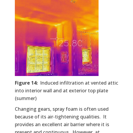
Figure 14:
Induced infiltration at vented attic
into interior wall and at exterior top plate
(summer)
Changing gears, spray foam is often used
because of its air-tightening qualities. It
provides an excellent air barrier where it is
present and continuous. However, at