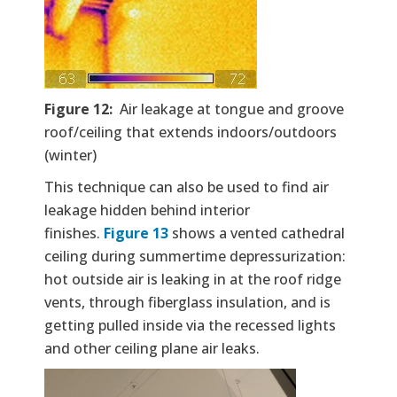
Figure 12:
Air leakage at tongue and groove
roof/ceiling that extends indoors/outdoors
(winter)
This technique can also be used to find air
leakage hidden behind interior
finishes.
Figure 13
shows a vented cathedral
ceiling during summertime depressurization:
hot outside air is leaking in at the roof ridge
vents, through fiberglass insulation, and is
getting pulled inside via the recessed lights
and other ceiling plane air leaks.