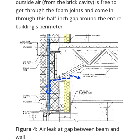
outside air (from the brick cavity) is free to
get through the foam joints and come in
through this half-inch gap around the entire
building’s perimeter.
Figure 4:
Air leak at gap between beam and
wall