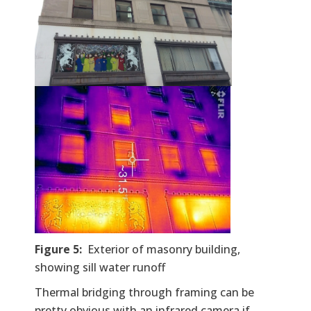
Figure 5:
Exterior of masonry building,
showing sill water runoff
Thermal bridging through framing can be
pretty obvious with an infrared camera if