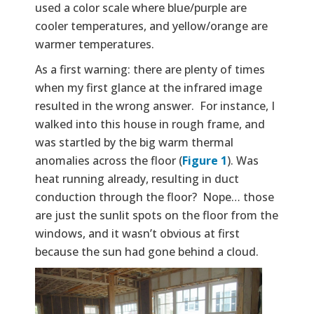
used a color scale where blue/purple are
cooler temperatures, and yellow/orange are
warmer temperatures.
As a first warning: there are plenty of times
when my first glance at the infrared image
resulted in the wrong answer. For instance, I
walked into this house in rough frame, and
was startled by the big warm thermal
anomalies across the floor (
Figure 1
). Was
heat running already, resulting in duct
conduction through the floor? Nope… those
are just the sunlit spots on the floor from the
windows, and it wasn’t obvious at first
because the sun had gone behind a cloud.