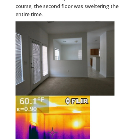
course, the second floor was sweltering the
entire time.