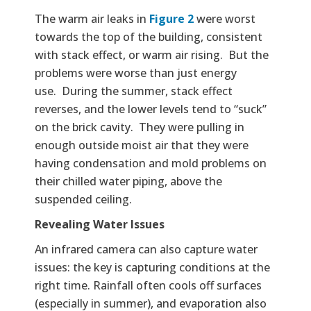
The warm air leaks in
Figure 2
were worst
towards the top of the building, consistent
with stack effect, or warm air rising. But the
problems were worse than just energy
use. During the summer, stack effect
reverses, and the lower levels tend to “suck”
on the brick cavity. They were pulling in
enough outside moist air that they were
having condensation and mold problems on
their chilled water piping, above the
suspended ceiling.
Revealing Water Issues
An infrared camera can also capture water
issues: the key is capturing conditions at the
right time. Rainfall often cools off surfaces
(especially in summer), and evaporation also