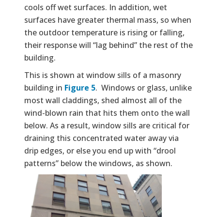
cools off wet surfaces. In addition, wet
surfaces have greater thermal mass, so when
the outdoor temperature is rising or falling,
their response will “lag behind” the rest of the
building.
This is shown at window sills of a masonry
building in
Figure 5
. Windows or glass, unlike
most wall claddings, shed almost all of the
wind-blown rain that hits them onto the wall
below. As a result, window sills are critical for
draining this concentrated water away via
drip edges, or else you end up with “drool
patterns” below the windows, as shown.