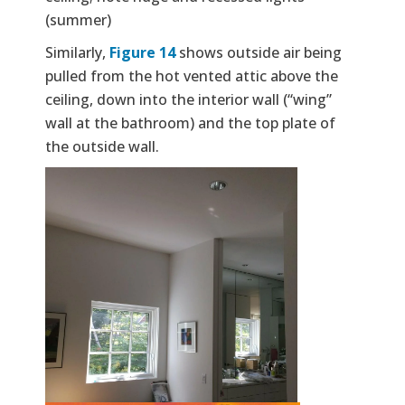
(summer)
Similarly,
Figure 14
shows outside air being
pulled from the hot vented attic above the
ceiling, down into the interior wall (“wing”
wall at the bathroom) and the top plate of
the outside wall.