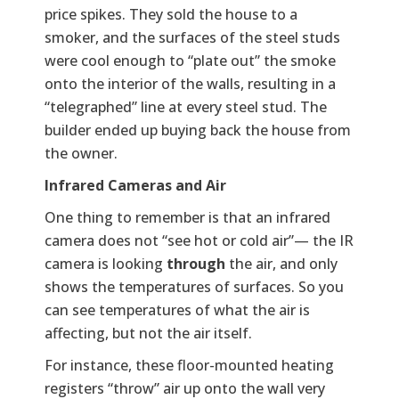
price spikes. They sold the house to a
smoker, and the surfaces of the steel studs
were cool enough to “plate out” the smoke
onto the interior of the walls, resulting in a
“telegraphed” line at every steel stud. The
builder ended up buying back the house from
the owner.
Infrared Cameras and Air
One thing to remember is that an infrared
camera does not “see hot or cold air”— the IR
camera is looking
through
the air, and only
shows the temperatures of surfaces. So you
can see temperatures of what the air is
affecting, but not the air itself.
For instance, these floor-mounted heating
registers “throw” air up onto the wall very