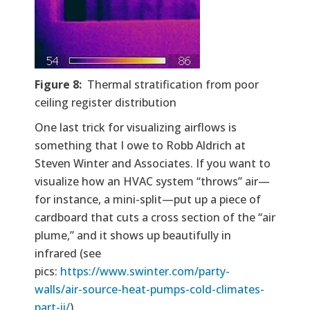
Figure 8:
Thermal stratification from poor
ceiling register distribution
One last trick for visualizing airflows is
something that I owe to Robb Aldrich at
Steven Winter and Associates. If you want to
visualize how an HVAC system “throws” air—
for instance, a mini-split—put up a piece of
cardboard that cuts a cross section of the “air
plume,” and it shows up beautifully in
infrared (see
pics:
https://www.swinter.com/party-
walls/air-source-heat-pumps-cold-climates-
part-ii/
).