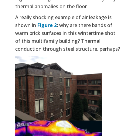
thermal anomalies on the floor
A really shocking example of air leakage is
shown in
Figure 2
:
why are there bands of
warm brick surfaces in this wintertime shot
of this multifamily building? Thermal
conduction through steel structure, perhaps?