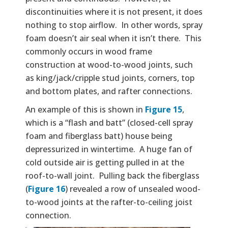
discontinuities where it is not present, it does
nothing to stop airflow. In other words, spray
foam doesn’t air seal when it isn’t there. This
commonly occurs in wood frame
construction at wood-to-wood joints, such
as king/jack/cripple stud joints, corners, top
and bottom plates, and rafter connections.
An example of this is shown in
Figure 15
,
which is a “flash and batt” (closed-cell spray
foam and fiberglass batt) house being
depressurized in wintertime. A huge fan of
cold outside air is getting pulled in at the
roof-to-wall joint. Pulling back the fiberglass
(
Figure 16
) revealed a row of unsealed wood-
to-wood joints at the rafter-to-ceiling joist
connection.