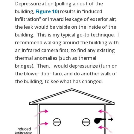
Depressurization (pulling air out of the
building,
Figure 10
) results in “induced
infiltration” or inward leakage of exterior air;
the leak would be visible on the inside of the
building. This is my typical go-to technique. I
recommend walking around the building with
an infrared camera first, to find any existing
thermal anomalies (such as thermal
bridges). Then, I would depressurize (turn on
the blower door fan), and do another walk of
the building, to see what has changed.