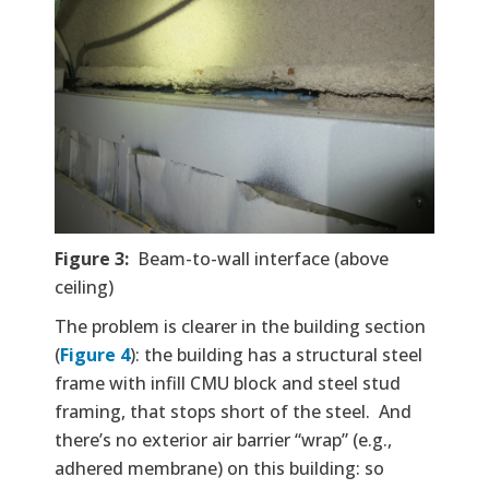
Figure 3:
Beam-to-wall interface (above
ceiling)
The problem is clearer in the building section
(
Figure 4
): the building has a structural steel
frame with infill CMU block and steel stud
framing, that stops short of the steel. And
there’s no exterior air barrier “wrap” (e.g.,
adhered membrane) on this building: so