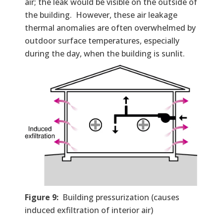
air; the leak would be visible on the outside of
the building. However, these air leakage
thermal anomalies are often overwhelmed by
outdoor surface temperatures, especially
during the day, when the building is sunlit.
Figure 9:
Building pressurization (causes
induced exfiltration of interior air)