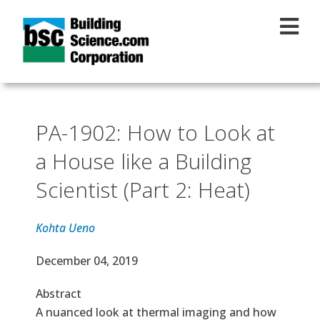
Skip to main content
PA-1902: How to Look at
a House like a Building
Scientist (Part 2: Heat)
Kohta Ueno
Effective Date
December 04, 2019
Abstract
A nuanced look at thermal imaging and how