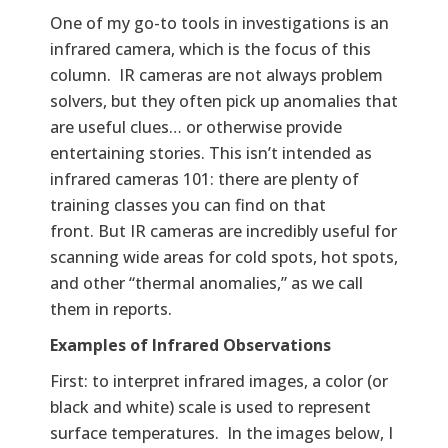
One of my go-to tools in investigations is an
infrared camera, which is the focus of this
column. IR cameras are not always problem
solvers, but they often pick up anomalies that
are useful clues… or otherwise provide
entertaining stories. This isn’t intended as
infrared cameras 101: there are plenty of
training classes you can find on that
front. But IR cameras are incredibly useful for
scanning wide areas for cold spots, hot spots,
and other “thermal anomalies,” as we call
them in reports.
Examples of Infrared Observations
First: to interpret infrared images, a color (or
black and white) scale is used to represent
surface temperatures. In the images below, I