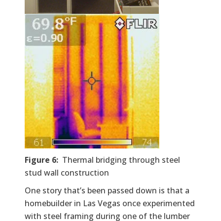
Figure 6:
Thermal bridging through steel
stud wall construction
One story that’s been passed down is that a
homebuilder in Las Vegas once experimented
with steel framing during one of the lumber