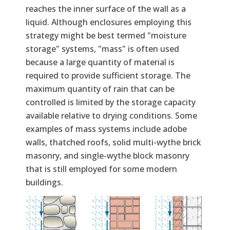
reaches the inner surface of the wall as a
liquid. Although enclosures employing this
strategy might be best termed "moisture
storage" systems, "mass" is often used
because a large quantity of material is
required to provide sufficient storage. The
maximum quantity of rain that can be
controlled is limited by the storage capacity
available relative to drying conditions. Some
examples of mass systems include adobe
walls, thatched roofs, solid multi-wythe brick
masonry, and single-wythe block masonry
that is still employed for some modern
buildings.