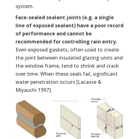
system.
Face-sealed sealant joints (e.g. a single
line of exposed sealant) have a poor record
of performance and cannot be
recommended for controlling rain entry.
Even exposed gaskets, often used to create
the joint between insulated glazing units and
the window frame, tend to shrink and crack
over time. When these seals fail, significant
water penetration occurs [Lacasse &
Miyauchi 1997].