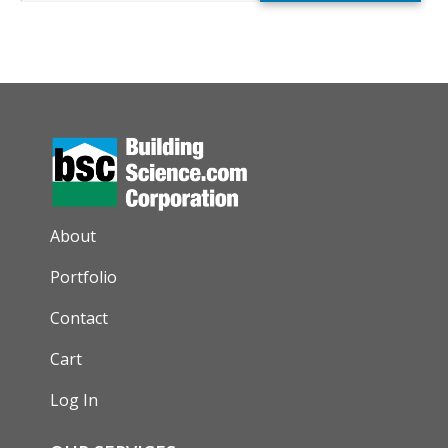
AUXILIARY MENU
About
Portfolio
Contact
Cart
Log In