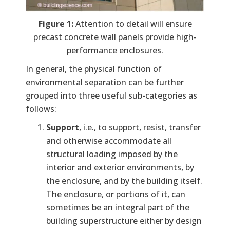
Figure 1:
Attention to detail will ensure
precast concrete wall panels provide high-
performance enclosures.
In general, the physical function of
environmental separation can be further
grouped into three useful sub-categories as
follows:
Support
, i.e., to support, resist, transfer
and otherwise accommodate all
structural loading imposed by the
interior and exterior environments, by
the enclosure, and by the building itself.
The enclosure, or portions of it, can
sometimes be an integral part of the
building superstructure either by design