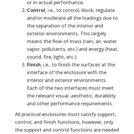
or in actual performance.
Control
, i.e., to control, block, regulate
and/or moderate all the loadings due to
the separation of the interior and
exterior environments. This largely
means the flow of mass (rain, air, water
vapor, pollutants, etc.) and energy (heat,
sound, fire, light, etc.).
Finish
, i.e., to finish the surfaces at the
interface of the enclosure with the
interior and exterior environments.
Each of the two interfaces must meet
the relevant visual, aesthetic, durability
and other performance requirements.
All practical enclosures must satisfy support,
control, and finish functions, however, only
the support and control functions are needed