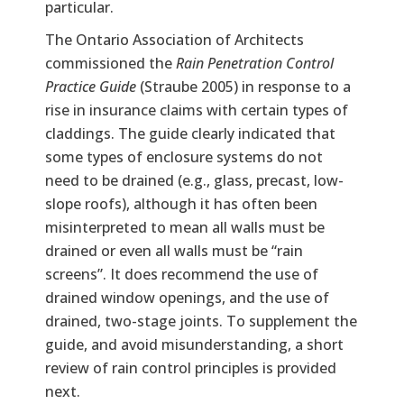
particular.
The Ontario Association of Architects
commissioned the
Rain Penetration Control
Practice Guide
(Straube 2005) in response to a
rise in insurance claims with certain types of
claddings. The guide clearly indicated that
some types of enclosure systems do not
need to be drained (e.g., glass, precast, low-
slope roofs), although it has often been
misinterpreted to mean all walls must be
drained or even all walls must be “rain
screens”. It does recommend the use of
drained window openings, and the use of
drained, two-stage joints. To supplement the
guide, and avoid misunderstanding, a short
review of rain control principles is provided
next.