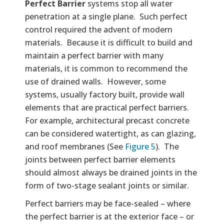
Perfect Barrier
systems stop all water
penetration at a single plane. Such perfect
control required the advent of modern
materials. Because it is difficult to build and
maintain a perfect barrier with many
materials, it is common to recommend the
use of drained walls. However, some
systems, usually factory built, provide wall
elements that are practical perfect barriers.
For example, architectural precast concrete
can be considered watertight, as can glazing,
and roof membranes (See
Figure 5
). The
joints between perfect barrier elements
should almost always be drained joints in the
form of two-stage sealant joints or similar.
Perfect barriers may be face-sealed – where
the perfect barrier is at the exterior face – or