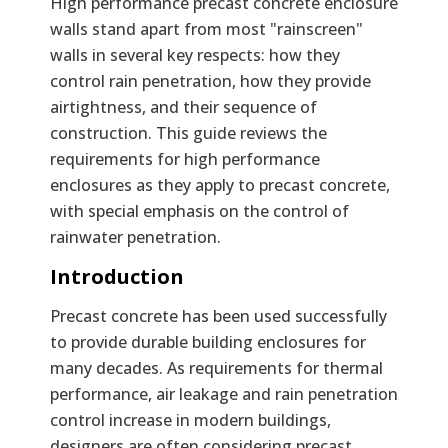
Text
High performance precast concrete enclosure
walls stand apart from most "rainscreen"
walls in several key respects: how they
control rain penetration, how they provide
airtightness, and their sequence of
construction. This guide reviews the
requirements for high performance
enclosures as they apply to precast concrete,
with special emphasis on the control of
rainwater penetration.
Introduction
Precast concrete has been used successfully
to provide durable building enclosures for
many decades. As requirements for thermal
performance, air leakage and rain penetration
control increase in modern buildings,
designers are often considering precast