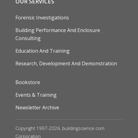
OUR SERVICES
Forensic Investigations
Building Performance And Enclosure
Consulting
Education And Training
Research, Development And Demonstration
FOOTER
Bookstore
Events & Training
Newsletter Archive
Copyright 1997-2026, buildingscience.com
Corporation