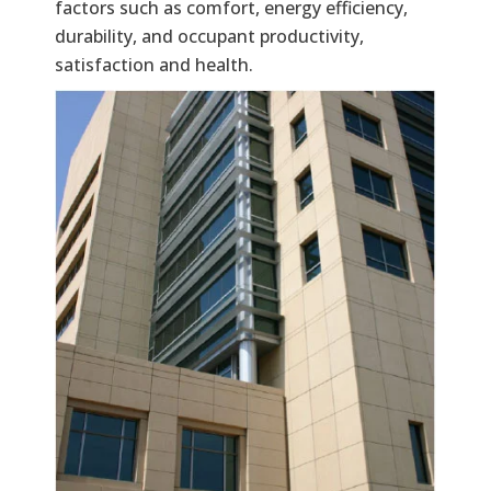
factors such as comfort, energy efficiency,
durability, and occupant productivity,
satisfaction and health.