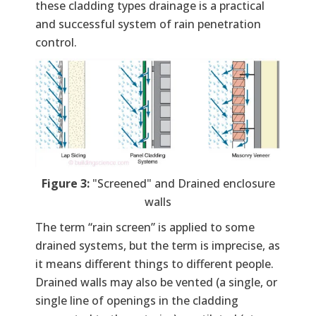
these cladding types drainage is a practical
and successful system of rain penetration
control.
Figure 3:
"Screened" and Drained enclosure
walls
The term “rain screen” is applied to some
drained systems, but the term is imprecise, as
it means different things to different people.
Drained walls may also be vented (a single, or
single line of openings in the cladding