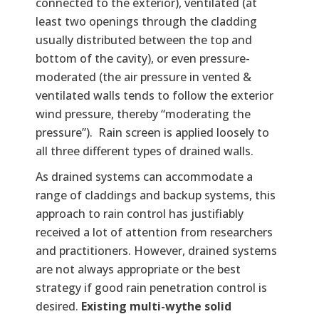
connected to the exterior), ventilated (at
least two openings through the cladding
usually distributed between the top and
bottom of the cavity), or even pressure-
moderated (the air pressure in vented &
ventilated walls tends to follow the exterior
wind pressure, thereby “moderating the
pressure”). Rain screen is applied loosely to
all three different types of drained walls.
As drained systems can accommodate a
range of claddings and backup systems, this
approach to rain control has justifiably
received a lot of attention from researchers
and practitioners. However, drained systems
are not always appropriate or the best
strategy if good rain penetration control is
desired.
Existing multi-wythe solid