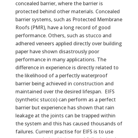
concealed barrier, where the barrier is
protected behind other materials. Concealed
barrier systems, such as Protected Membrane
Roofs (PMR), have a long record of good
performance. Others, such as stucco and
adhered veneers applied directly over building
paper have shown disastrously poor
performance in many applications. The
difference in experience is directly related to
the likelihood of a perfectly waterproof
barrier being achieved in construction and
maintained over the desired lifespan. EIFS
(synthetic stucco) can perform as a perfect
barrier but experience has shown that rain
leakage at the joints can be trapped within
the system and this has caused thousands of
failures. Current practise for EIFS is to use