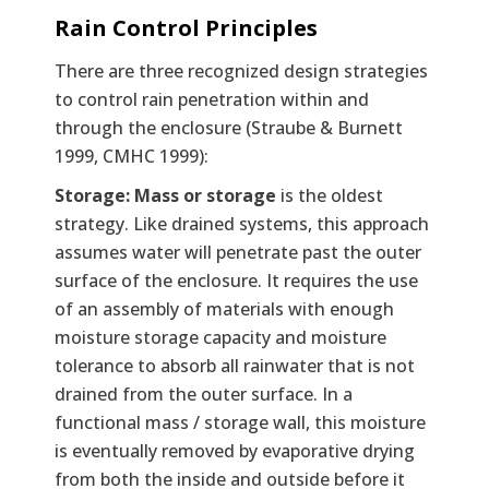
Rain Control Principles
There are three recognized design strategies
to control rain penetration within and
through the enclosure (Straube & Burnett
1999, CMHC 1999):
Storage: Mass or storage
is the oldest
strategy. Like drained systems, this approach
assumes water will penetrate past the outer
surface of the enclosure. It requires the use
of an assembly of materials with enough
moisture storage capacity and moisture
tolerance to absorb all rainwater that is not
drained from the outer surface. In a
functional mass / storage wall, this moisture
is eventually removed by evaporative drying
from both the inside and outside before it