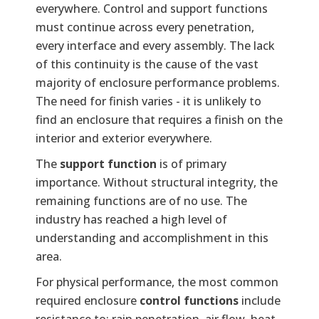
everywhere. Control and support functions
must continue across every penetration,
every interface and every assembly. The lack
of this continuity is the cause of the vast
majority of enclosure performance problems.
The need for finish varies - it is unlikely to
find an enclosure that requires a finish on the
interior and exterior everywhere.
The
support function
is of primary
importance. Without structural integrity, the
remaining functions are of no use. The
industry has reached a high level of
understanding and accomplishment in this
area.
For physical performance, the most common
required enclosure
control functions
include
resistance to: rain penetration, air flow, heat