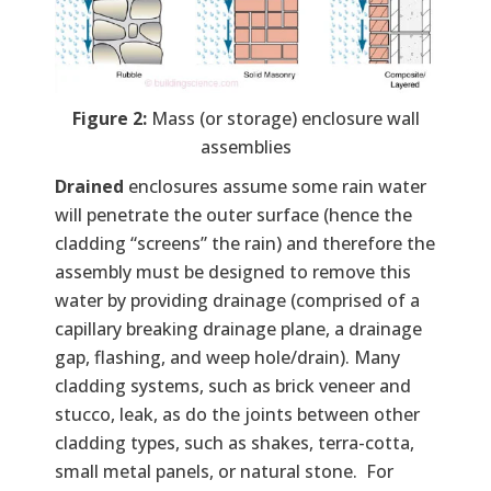
Figure 2:
Mass (or storage) enclosure wall
assemblies
Drained
enclosures assume some rain water
will penetrate the outer surface (hence the
cladding “screens” the rain) and therefore the
assembly must be designed to remove this
water by providing drainage (comprised of a
capillary breaking drainage plane, a drainage
gap, flashing, and weep hole/drain). Many
cladding systems, such as brick veneer and
stucco, leak, as do the joints between other
cladding types, such as shakes, terra-cotta,
small metal panels, or natural stone. For