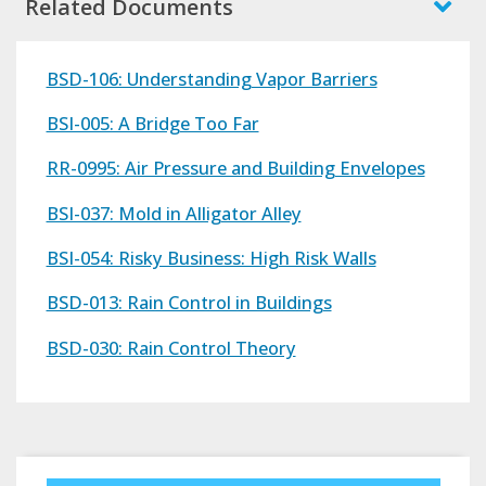
Related Documents
BSD-106: Understanding Vapor Barriers
BSI-005: A Bridge Too Far
RR-0995: Air Pressure and Building Envelopes
BSI-037: Mold in Alligator Alley
BSI-054: Risky Business: High Risk Walls
BSD-013: Rain Control in Buildings
BSD-030: Rain Control Theory