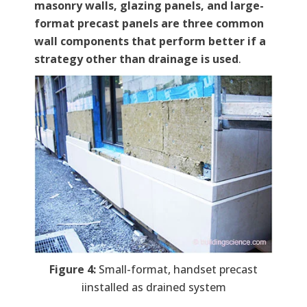
masonry walls, glazing panels, and large-
format precast panels are three common
wall components that perform better if a
strategy other than drainage is used
.
Figure 4:
Small-format, handset precast
iinstalled as drained system