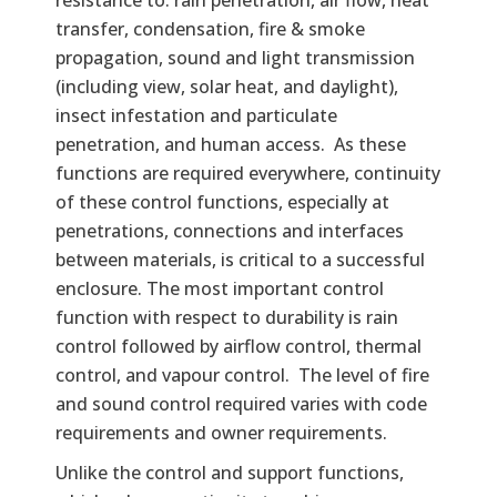
transfer, condensation, fire & smoke
propagation, sound and light transmission
(including view, solar heat, and daylight),
insect infestation and particulate
penetration, and human access. As these
functions are required everywhere, continuity
of these control functions, especially at
penetrations, connections and interfaces
between materials, is critical to a successful
enclosure. The most important control
function with respect to durability is rain
control followed by airflow control, thermal
control, and vapour control. The level of fire
and sound control required varies with code
requirements and owner requirements.
Unlike the control and support functions,