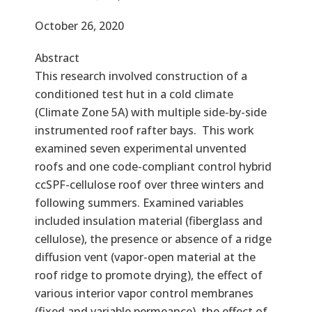
Effective Date
October 26, 2020
Abstract
This research involved construction of a
conditioned test hut in a cold climate
(Climate Zone 5A) with multiple side-by-side
instrumented roof rafter bays. This work
examined seven experimental unvented
roofs and one code-compliant control hybrid
ccSPF-cellulose roof over three winters and
following summers. Examined variables
included insulation material (fiberglass and
cellulose), the presence or absence of a ridge
diffusion vent (vapor-open material at the
roof ridge to promote drying), the effect of
various interior vapor control membranes
(fixed and variable permeance), the effect of