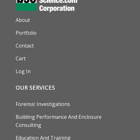
AUXILIARY MENU
About
Portfolio
Contact
Cart
Log In
OUR SERVICES
Forensic Investigations
Building Performance And Enclosure
Consulting
Education And Training