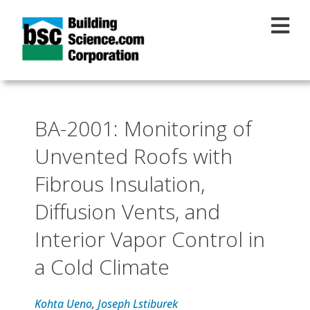
Skip to main content
BA-2001: Monitoring of
Unvented Roofs with
Fibrous Insulation,
Diffusion Vents, and
Interior Vapor Control in
a Cold Climate
Kohta Ueno
,
Joseph Lstiburek