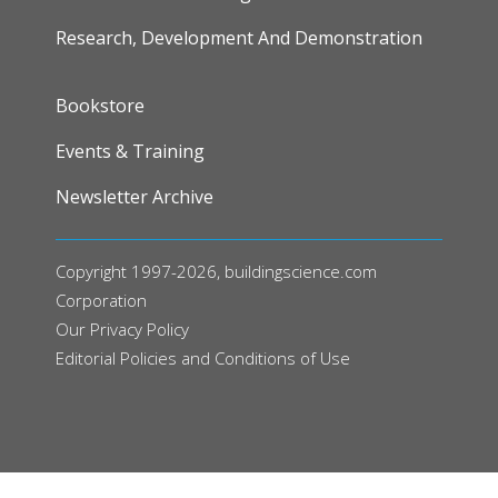
Research, Development And Demonstration
FOOTER
Bookstore
Events & Training
Newsletter Archive
Copyright 1997-2026, buildingscience.com
Corporation
Our
Privacy Policy
Editorial Policies and Conditions of Use