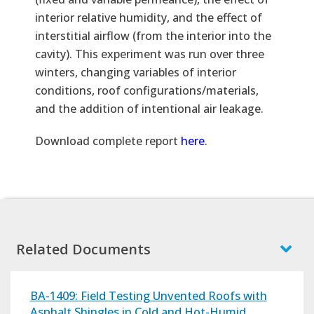
interior relative humidity, and the effect of
interstitial airflow (from the interior into the
cavity). This experiment was run over three
winters, changing variables of interior
conditions, roof configurations/materials,
and the addition of intentional air leakage.
Text
Download complete report
here
.
Related Documents
BA-1409: Field Testing Unvented Roofs with
Asphalt Shingles in Cold and Hot-Humid