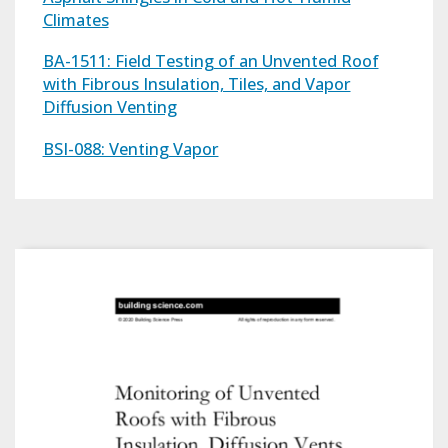
Climates
BA-1511: Field Testing of an Unvented Roof
with Fibrous Insulation, Tiles, and Vapor
Diffusion Venting
BSI-088: Venting Vapor