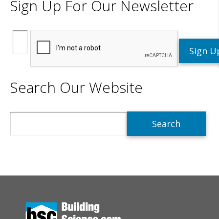
Sign Up For Our Newsletter
Search Our Website
Search