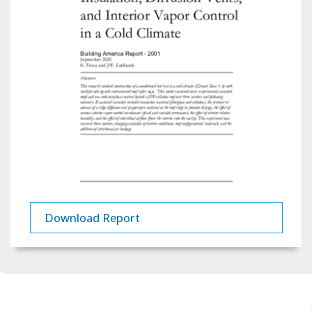
Download Report