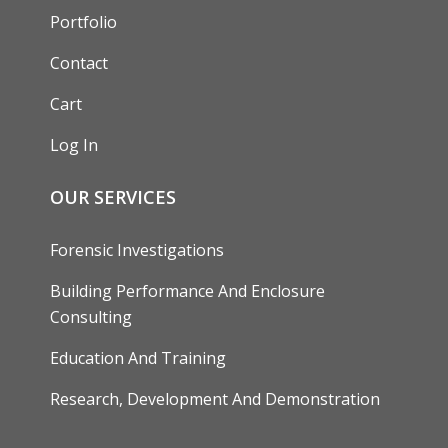
Portfolio
Contact
Cart
Log In
OUR SERVICES
Forensic Investigations
Building Performance And Enclosure
Consulting
Education And Training
Research, Development And Demonstration