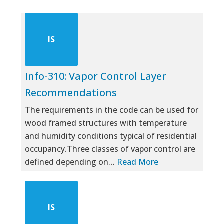
IS
Info-310: Vapor Control Layer
Recommendations
The requirements in the code can be used for
wood framed structures with temperature
and humidity conditions typical of residential
occupancy.Three classes of vapor control are
defined depending on…
Read More
IS