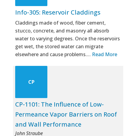
Info-305: Reservoir Claddings
Claddings made of wood, fiber cement,
stucco, concrete, and masonry all absorb
water to varying degrees. Once the reservoirs
get wet, the stored water can migrate
elsewhere and cause problems.…
Read More
CP
CP-1101: The Influence of Low-
Permeance Vapor Barriers on Roof
and Wall Performance
John Straube