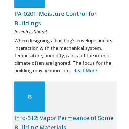
PA-0201: Moisture Control for
Buildings
Joseph Lstiburek
When designing a building’s envelope and its
interaction with the mechanical system,
temperature, humidity, rain, and the interior
climate often are ignored. The focus for the
building may be more on…
Read More
IS
Info-312: Vapor Permeance of Some
Building Materials