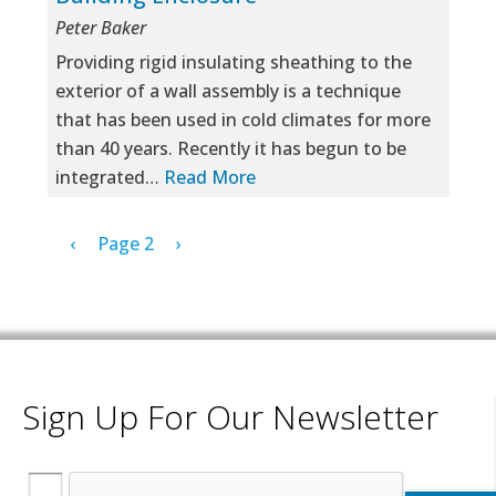
Peter Baker
Providing rigid insulating sheathing to the
exterior of a wall assembly is a technique
that has been used in cold climates for more
than 40 years. Recently it has begun to be
integrated…
Read More
Pagination
Previous page
Next page
‹
Page 2
›
Sign Up For Our Newsletter