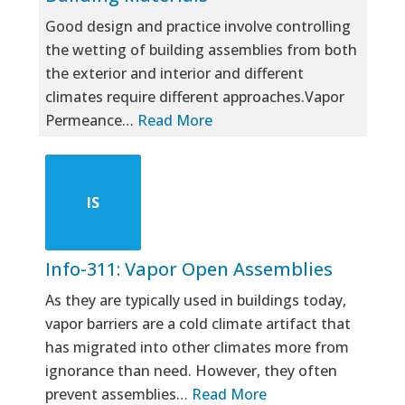
Good design and practice involve controlling
the wetting of building assemblies from both
the exterior and interior and different
climates require different approaches.Vapor
Permeance…
Read More
IS
Info-311: Vapor Open Assemblies
As they are typically used in buildings today,
vapor barriers are a cold climate artifact that
has migrated into other climates more from
ignorance than need. However, they often
prevent assemblies…
Read More