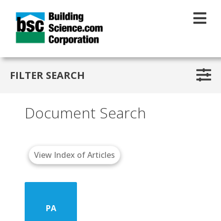
Skip to main content
FILTER SEARCH
Document Search
View Index of Articles
PA