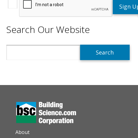
Search Our Website
Search
AUXILIARY MENU
About