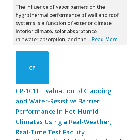
The influence of vapor barriers on the
hygrothermal performance of wall and roof
systems is a function of exterior climate,
interior climate, solar absorptance,
rainwater absorption, and the…
Read More
CP
CP-1011: Evaluation of Cladding
and Water-Resistive Barrier
Performance in Hot-Humid
Climates Using a Real-Weather,
Real-Time Test Facility