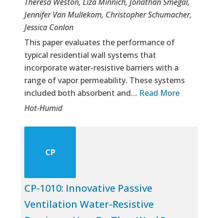
Theresa Weston, Liza Minnich, Jonathan Smegal,
Jennifer Van Mullekom, Christopher Schumacher,
Jessica Conlon
This paper evaluates the performance of
typical residential wall systems that
incorporate water-resistive barriers with a
range of vapor permeability. These systems
included both absorbent and…
Read More
Hot-Humid
CP
CP-1010: Innovative Passive
Ventilation Water-Resistive