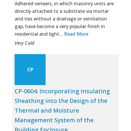
Adhered veneers, in which masonry units are
directly attached to a substrate via mortar
and ties without a drainage or ventilation
gap, have become a very popular finish in
residential and light…
Read More
Very Cold
CP
CP-0604: Incorporating Insulating
Sheathing into the Design of the
Thermal and Moisture
Management System of the
Building Enclosure