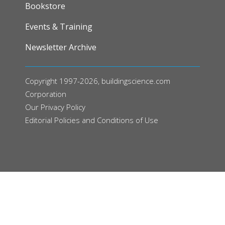
FOOTER
Bookstore
Events & Training
Newsletter Archive
Copyright 1997-2026, buildingscience.com
Corporation
Our
Privacy Policy
Editorial Policies and Conditions of Use