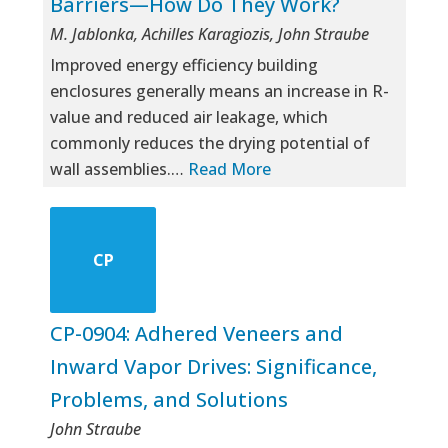
Barriers—How Do They Work?
M. Jablonka, Achilles Karagiozis, John Straube
Improved energy efficiency building
enclosures generally means an increase in R-
value and reduced air leakage, which
commonly reduces the drying potential of
wall assemblies.…
Read More
CP
CP-0904: Adhered Veneers and
Inward Vapor Drives: Significance,
Problems, and Solutions
John Straube