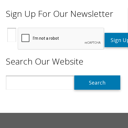
Sign Up For Our Newsletter
Search Our Website
Search