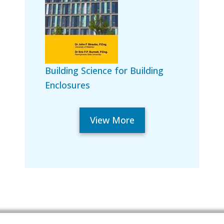
Building Science for Building
Enclosures
View More