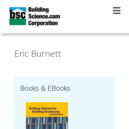
Skip to main content
Eric Burnett
Books & EBooks