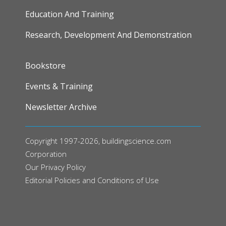
Education And Training
Research, Development And Demonstration
FOOTER
Bookstore
Events & Training
Newsletter Archive
Copyright 1997-2026, buildingscience.com
Corporation
Our
Privacy Policy
Editorial Policies and Conditions of Use