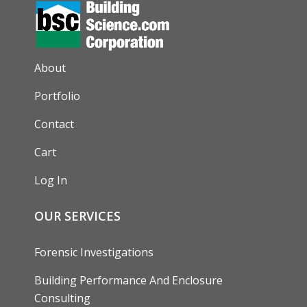
AUXILIARY MENU
About
Portfolio
Contact
Cart
Log In
OUR SERVICES
Forensic Investigations
Building Performance And Enclosure
Consulting