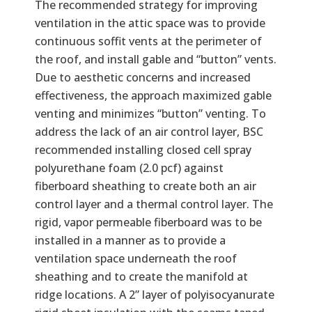
The recommended strategy for improving
ventilation in the attic space was to provide
continuous soffit vents at the perimeter of
the roof, and install gable and “button” vents.
Due to aesthetic concerns and increased
effectiveness, the approach maximized gable
venting and minimizes “button” venting. To
address the lack of an air control layer, BSC
recommended installing closed cell spray
polyurethane foam (2.0 pcf) against
fiberboard sheathing to create both an air
control layer and a thermal control layer. The
rigid, vapor permeable fiberboard was to be
installed in a manner as to provide a
ventilation space underneath the roof
sheathing and to create the manifold at
ridge locations. A 2” layer of polyisocyanurate