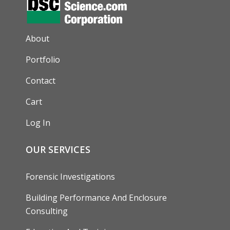
AUXILIARY MENU
About
Portfolio
Contact
Cart
Log In
OUR SERVICES
Forensic Investigations
Building Performance And Enclosure
Consulting