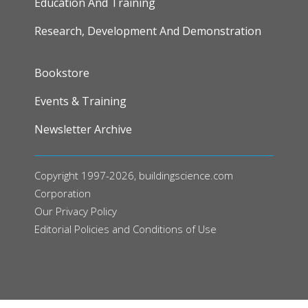
Education And Training
Research, Development And Demonstration
FOOTER
Bookstore
Events & Training
Newsletter Archive
Copyright 1997-2026, buildingscience.com
Corporation
Our
Privacy Policy
Editorial Policies and Conditions of Use