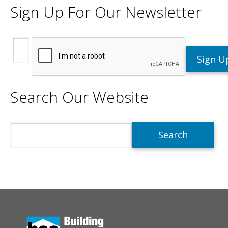
Sign Up For Our Newsletter
Search Our Website
Search