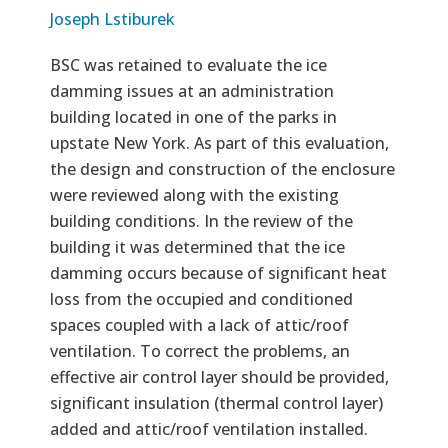
Joseph Lstiburek
BSC was retained to evaluate the ice
damming issues at an administration
building located in one of the parks in
upstate New York. As part of this evaluation,
the design and construction of the enclosure
were reviewed along with the existing
building conditions. In the review of the
building it was determined that the ice
damming occurs because of significant heat
loss from the occupied and conditioned
spaces coupled with a lack of attic/roof
ventilation. To correct the problems, an
effective air control layer should be provided,
significant insulation (thermal control layer)
added and attic/roof ventilation installed.