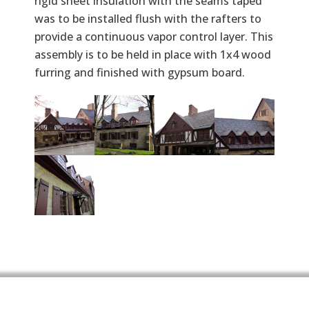
rigid sheet insulation with the seams taped
was to be installed flush with the rafters to
provide a continuous vapor control layer. This
assembly is to be held in place with 1x4 wood
furring and finished with gypsum board.