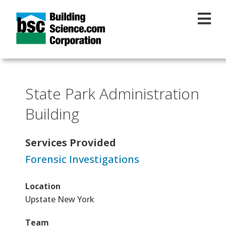
Skip to main content
State Park Administration
Building
Services Provided
Forensic Investigations
Location
Upstate New York
Team