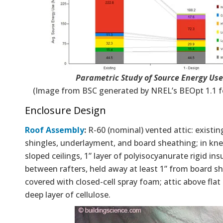
Parametric Study of Source Energy Use
(Image from BSC generated by NREL’s BEOpt 1.1 fo
Enclosure Design
Roof Assembly
:
R-60 (nominal) vented attic: existin
shingles, underlayment, and board sheathing; in kne
sloped ceilings, 1” layer of polyisocyanurate rigid ins
between rafters, held away at least 1” from board s
covered with closed-cell spray foam; attic above flat 
deep layer of cellulose.