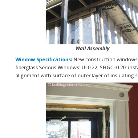
Wall Assembly
Window Specifications
:
New construction windows–
fiberglass Serious Windows: U=0.22, SHGC=0.20; insta
alignment with surface of outer layer of insulating 