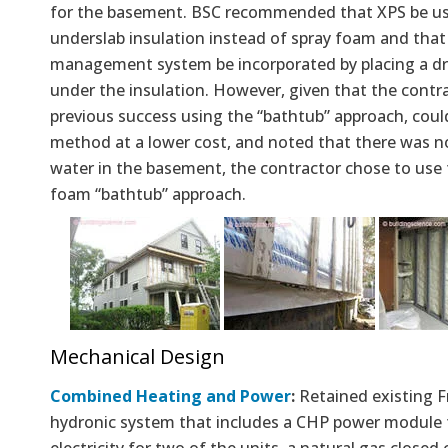
for the basement. BSC recommended that XPS be us
underslab insulation instead of spray foam and that
management system be incorporated by placing a d
under the insulation. However, given that the contr
previous success using the “bathtub” approach, coul
method at a lower cost, and noted that there was no
water in the basement, the contractor chose to use 
foam “bathtub” approach.
Mechanical Design
Combined Heating and Power
:
Retained existing 
hydronic system that includes a CHP power module 
electricity for two of the units, a natural gas close