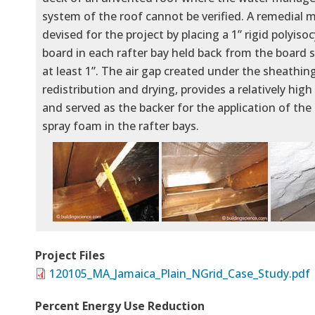
system of the roof cannot be verified. A remedial
devised for the project by placing a 1” rigid polyis
board in each rafter bay held back from the board 
at least 1”. The air gap created under the sheathin
redistribution and drying, provides a relatively high
and served as the backer for the application of the 
spray foam in the rafter bays.
Project Files
120105_MA_Jamaica_Plain_NGrid_Case_Study.pdf
Percent Energy Use Reduction