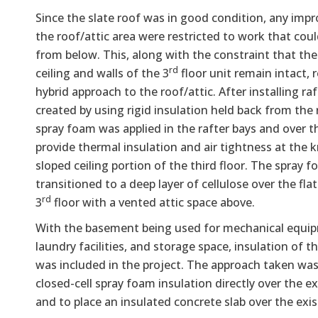
Since the slate roof was in good condition, any imp
the roof/attic area were restricted to work that cou
from below. This, along with the constraint that the 
rd
ceiling and walls of the 3
floor unit remain intact, r
hybrid approach to the roof/attic. After installing raf
created by using rigid insulation held back from the 
spray foam was applied in the rafter bays and over th
provide thermal insulation and air tightness at the 
sloped ceiling portion of the third floor. The spray 
transitioned to a deep layer of cellulose over the flat
rd
3
floor with a vented attic space above.
With the basement being used for mechanical equi
laundry facilities, and storage space, insulation of 
was included in the project. The approach taken was
closed-cell spray foam insulation directly over the ex
and to place an insulated concrete slab over the exis