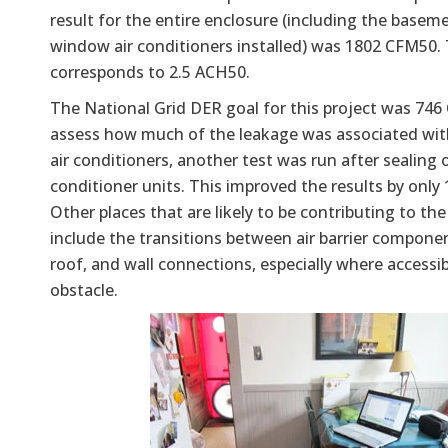
result for the entire enclosure (including the basem
window air conditioners installed) was 1802 CFM50. 
corresponds to 2.5 ACH50.
The National Grid DER goal for this project was 74
assess how much of the leakage was associated wi
air conditioners, another test was run after sealing o
conditioner units. This improved the results by only
Other places that are likely to be contributing to the
include the transitions between air barrier componen
roof, and wall connections, especially where accessib
obstacle.