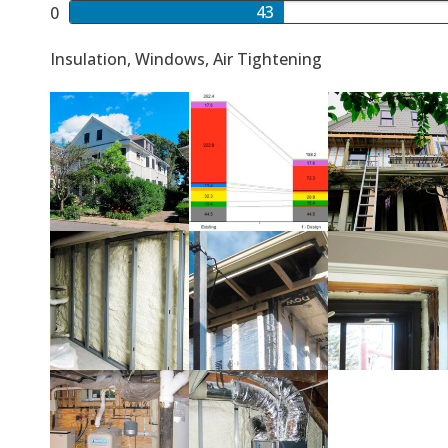
43
Insulation, Windows, Air Tightening