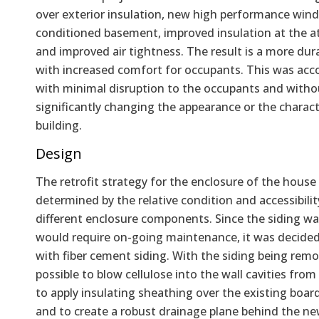
over exterior insulation, new high performance win
conditioned basement, improved insulation at the at
and improved air tightness. The result is a more dur
with increased comfort for occupants. This was ac
with minimal disruption to the occupants and witho
significantly changing the appearance or the charact
building.
Design
The retrofit strategy for the enclosure of the house
determined by the relative condition and accessibilit
different enclosure components. Since the siding wa
would require on-going maintenance, it was decided 
with fiber cement siding. With the siding being remo
possible to blow cellulose into the wall cavities from
to apply insulating sheathing over the existing boar
and to create a robust drainage plane behind the ne