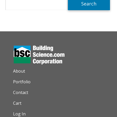
Search
AUXILIARY MENU
About
Portfolio
Contact
Cart
Log In