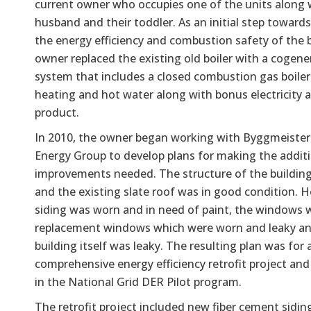
current owner who occupies one of the units along 
husband and their toddler. As an initial step toward
the energy efficiency and combustion safety of the b
owner replaced the existing old boiler with a cogene
system that includes a closed combustion gas boiler
heating and hot water along with bonus electricity a
product.
In 2010, the owner began working with Byggmeiste
Energy Group to develop plans for making the addit
improvements needed. The structure of the buildin
and the existing slate roof was in good condition. 
siding was worn and in need of paint, the windows w
replacement windows which were worn and leaky an
building itself was leaky. The resulting plan was for 
comprehensive energy efficiency retrofit project and
in the National Grid DER Pilot program.
The retrofit project included new fiber cement siding