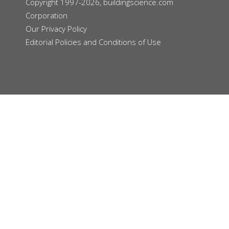
Copyright 1997-2026, buildingscience.com
Corporation
Our
Privacy Policy
Editorial Policies and Conditions of Use