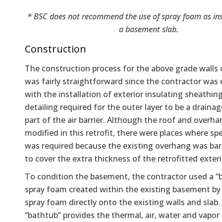
* BSC does not recommend the use of spray foam as in
a basement slab.
Construction
The construction process for the above grade walls
was fairly straightforward since the contractor was
with the installation of exterior insulating sheathin
detailing required for the outer layer to be a draina
part of the air barrier. Although the roof and overh
modified in this retrofit, there were places where sp
was required because the existing overhang was bare
to cover the extra thickness of the retrofitted exteri
To condition the basement, the contractor used a “
spray foam created within the existing basement by
spray foam directly onto the existing walls and slab.
“bathtub” provides the thermal, air, water and vapor 