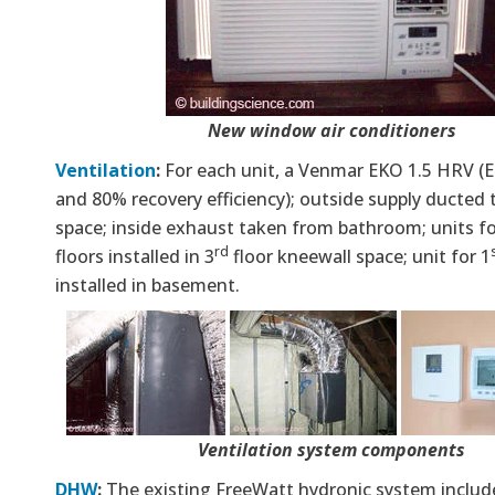
New window air conditioners
Ventilation
:
For each unit, a Venmar EKO 1.5 HRV 
and 80% recovery efficiency); outside supply ducte
space; inside exhaust taken from bathroom; units f
rd
floors installed in 3
floor kneewall space; unit for 1
installed in basement.
Ventilation system components
DHW
:
The existing FreeWatt hydronic system include