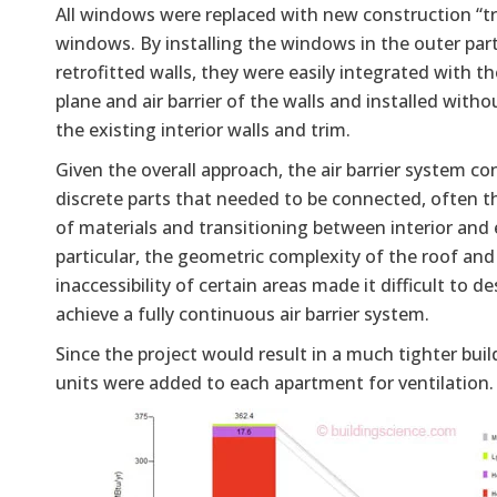
All windows were replaced with new construction “tr
windows. By installing the windows in the outer part
retrofitted walls, they were easily integrated with t
plane and air barrier of the walls and installed wit
the existing interior walls and trim.
Given the overall approach, the air barrier system co
discrete parts that needed to be connected, often t
of materials and transitioning between interior and e
particular, the geometric complexity of the roof and
inaccessibility of certain areas made it difficult to d
achieve a fully continuous air barrier system.
Since the project would result in a much tighter bui
units were added to each apartment for ventilation.