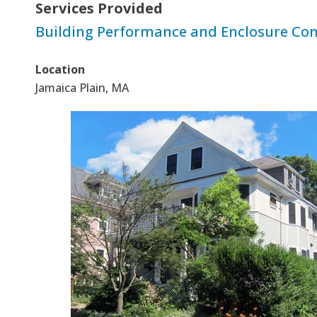
Services Provided
Building Performance and Enclosure Con
Location
Jamaica Plain, MA