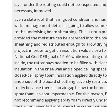
layer under the roofing could not be inspected and,
necessary, improved.
Even a slate roof that is in good condition and has
water management details is going to allow some 
to the underlying board sheathing. This is not a p
provided the moisture can be absorbed into the bo
sheathing and redistributed enough to allow drying
project, in order to get an insulation value close to
National Grid DER goal of R-60 while insulating on
inside, the rafter bays needed to be filled with clo
insulation in the knee wall and sloped ceiling spac
closed-cell spray foam insulation applied directly t
underside of the board sheathing severely restricts 
to dry because there is no air gap below the board
spray foam is vapor impermeable. For this reason, 
not recommend applying spray foam directly under
deck of an unvented roof where the water manag