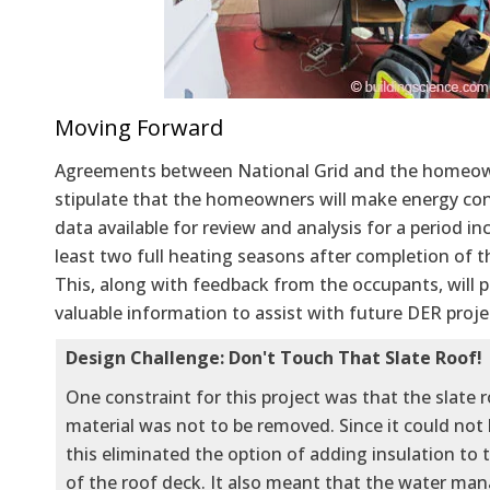
Moving Forward
Agreements between National Grid and the homeo
stipulate that the homeowners will make energy c
data available for review and analysis for a period in
least two full heating seasons after completion of t
This, along with feedback from the occupants, will 
valuable information to assist with future DER proje
Design Challenge: Don't Touch That Slate Roof!
One constraint for this project was that the slate 
material was not to be removed. Since it could not
this eliminated the option of adding insulation to 
of the roof deck. It also meant that the water m