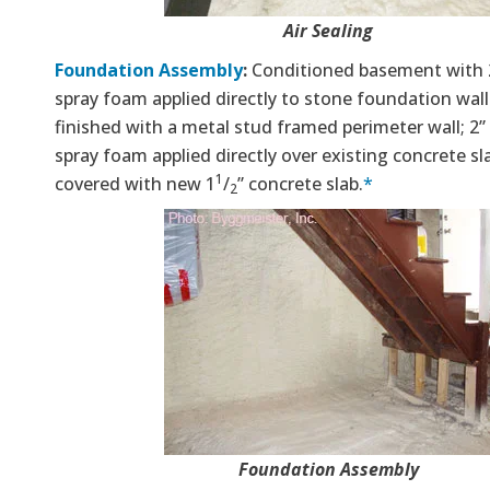
Air Sealing
Foundation Assembly
:
Conditioned basement with 2
spray foam applied directly to stone foundation wal
finished with a metal stud framed perimeter wall; 2” 
spray foam applied directly over existing concrete sl
1
covered with new 1
/
” concrete slab.
*
2
Foundation Assembly