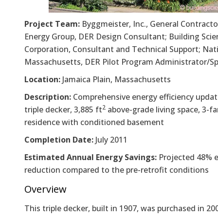
Project Team:
Byggmeister, Inc., General Contract
Energy Group, DER Design Consultant; Building Scie
Corporation, Consultant and Technical Support; Nati
Massachusetts, DER Pilot Program Administrator/S
Location:
Jamaica Plain, Massachusetts
Description:
Comprehensive energy efficiency updat
2
triple decker, 3,885 ft
above-grade living space, 3-fa
residence with conditioned basement
Completion Date:
July 2011
Estimated Annual Energy Savings:
Projected 48% e
reduction compared to the pre-retrofit conditions
Overview
This triple decker, built in 1907, was purchased in 20