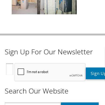
Sign Up For Our Newsletter
Search Our Website