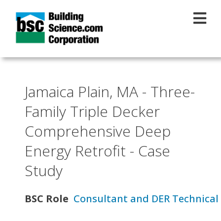
Skip to main content
Jamaica Plain, MA - Three-
Family Triple Decker
Comprehensive Deep
Energy Retrofit - Case
Study
BSC Role
Consultant and DER Technical