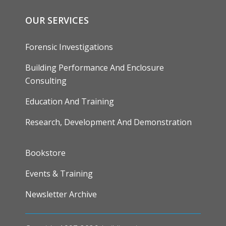
OUR SERVICES
Forensic Investigations
Building Performance And Enclosure
Consulting
Education And Training
Research, Development And Demonstration
FOOTER
Bookstore
Events & Training
Newsletter Archive