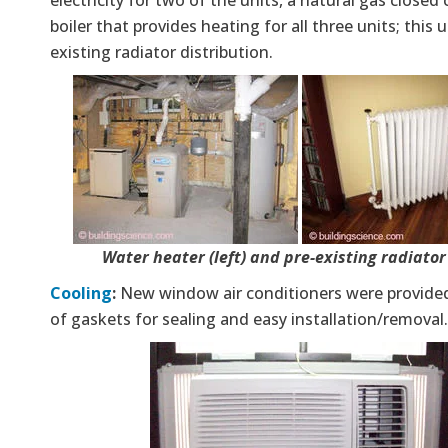
boiler that provides heating for all three units; this u
existing radiator distribution.
Water heater (left) and pre-existing radiator 
Cooling
:
New window air conditioners were provide
of gaskets for sealing and easy installation/removal.