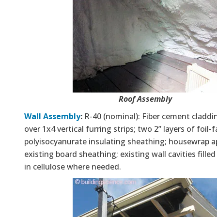
Roof Assembly
Wall Assembly
:
R-40 (nominal): Fiber cement claddin
over 1x4 vertical furring strips; two 2” layers of foil-
polyisocyanurate insulating sheathing; housewrap a
existing board sheathing; existing wall cavities fille
in cellulose where needed.