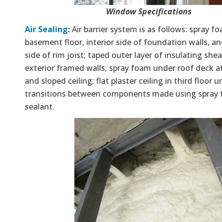
Window Specifications
Air Sealing
:
Air barrier system is as follows: spray f
basement floor, interior side of foundation walls, an
side of rim joist; taped outer layer of insulating she
exterior framed walls; spray foam under roof deck a
and sloped ceiling; flat plaster ceiling in third floor un
transitions between components made using spray
sealant.