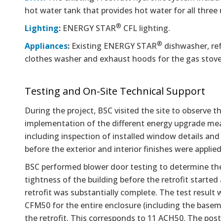
hot water tank that provides hot water for all three 
®
Lighting
:
ENERGY STAR
CFL lighting.
®
Appliances
:
Existing ENERGY STAR
dishwasher, ref
clothes washer and exhaust hoods for the gas stove
Testing and On-Site Technical Support
During the project, BSC visited the site to observe t
implementation of the different energy upgrade me
including inspection of installed window details and
before the exterior and interior finishes were applied
BSC performed blower door testing to determine the 
tightness of the building before the retrofit started
retrofit was substantially complete. The test result
CFM50 for the entire enclosure (including the base
the retrofit. This corresponds to 11 ACH50. The post