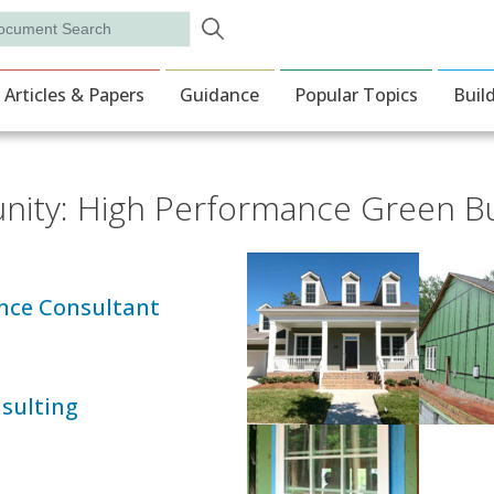
Skip to main content
rch
ion
Articles & Papers
Guidance
Popular Topics
Buil
unity: High Performance Green Bu
nce Consultant
sulting