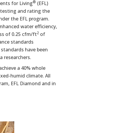
®
ents for Living
(EFL)
testing and rating the
nder the EFL program.
nhanced water efficiency,
2
ss of 0.25 cfm/ft
of
mance standards
m standards have been
a researchers.
 achieve a 40% whole
xed-humid climate. All
gram, EFL Diamond and in