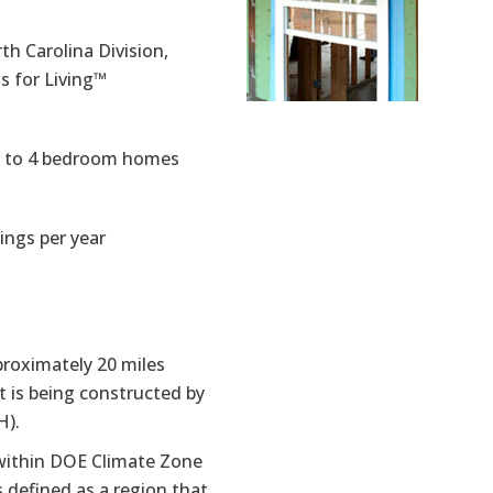
h Carolina Division,
 for Living™
3 to 4 bedroom homes
ings per year
proximately 20 miles
 is being constructed by
H).
d within DOE Climate Zone
 defined as a region that