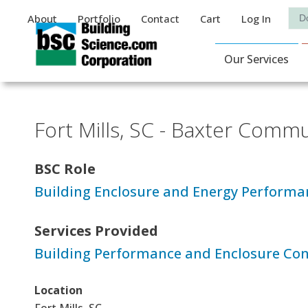
Auxiliary Menu
Sea
About
Portfolio
Contact
Cart
Log In
Main Navigat
Our Services
Fort Mills, SC - Baxter Comm
BSC Role
Building Enclosure and Energy Performa
Services Provided
Building Performance and Enclosure Con
Location