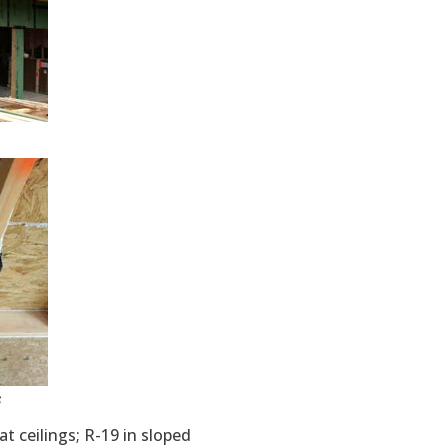
s
lat ceilings; R-19 in sloped