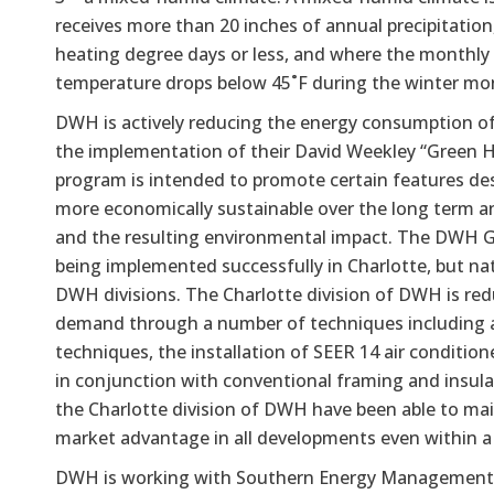
receives more than 20 inches of annual precipitation
heating degree days or less, and where the monthly
temperature drops below 45˚F during the winter mo
DWH is actively reducing the energy consumption o
the implementation of their David Weekley “Green 
program is intended to promote certain features d
more economically sustainable over the long term 
and the resulting environmental impact. The DWH G
being implemented successfully in Charlotte, but nat
DWH divisions. The Charlotte division of DWH is red
demand through a number of techniques including a
techniques, the installation of SEER 14 air conditi
in conjunction with conventional framing and insula
the Charlotte division of DWH have been able to mai
market advantage in all developments even within a
DWH is working with Southern Energy Managemen