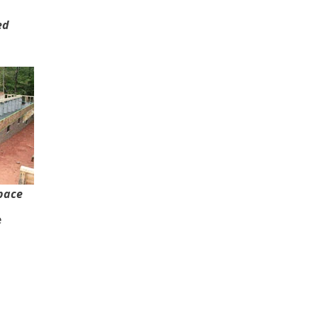
ed
pace
e