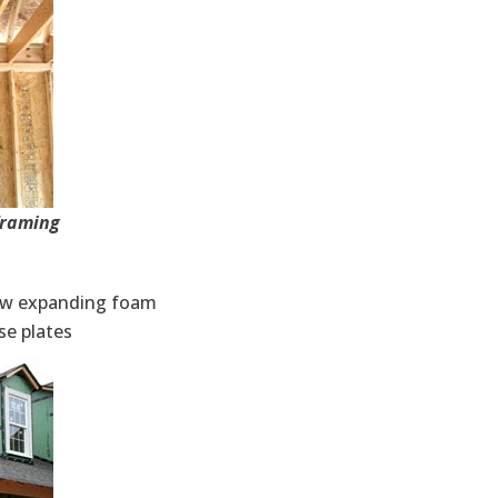
framing
low expanding foam
se plates