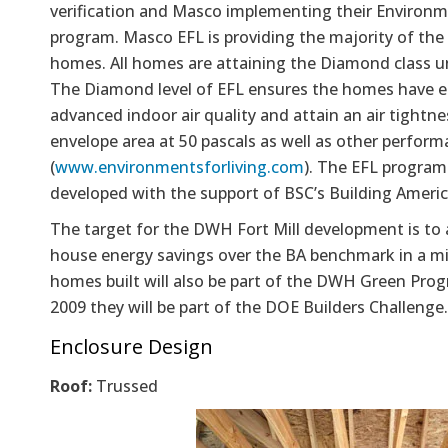
verification and Masco implementing their Environm
program. Masco EFL is providing the majority of the 
homes. All homes are attaining the Diamond class u
The Diamond level of EFL ensures the homes have e
advanced indoor air quality and attain an air tightne
envelope area at 50 pascals as well as other perfor
(
www.environmentsforliving.com
). The EFL progra
developed with the support of BSC’s Building Americ
The target for the DWH Fort Mill development is to
house energy savings over the BA benchmark in a mi
homes built will also be part of the DWH Green Pro
2009 they will be part of the DOE Builders Challenge.
Enclosure Design
Roof:
Trussed