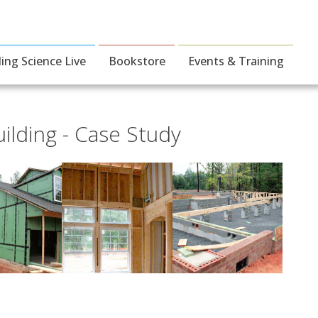
ding Science Live
Bookstore
Events & Training
ilding - Case Study