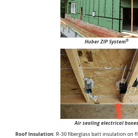
®
Huber ZIP System
Air sealing electrical boxe
Roof Insulation
: R-30 fiberglass batt insulation on f