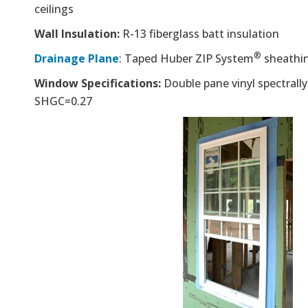
ceilings
Wall Insulation:
R-13 fiberglass batt insulation
®
Drainage Plane
: Taped Huber ZIP System
sheathi
Window Specifications:
Double pane vinyl spectrally
SHGC=0.27