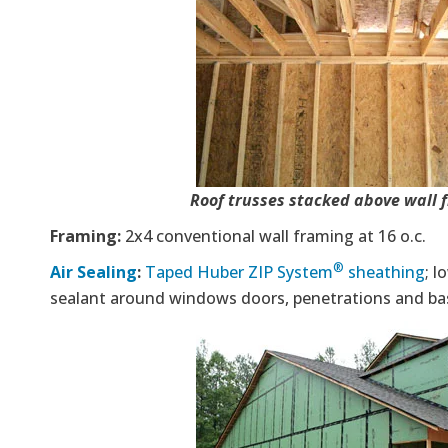
Roof trusses stacked above wall 
Framing:
2x4 conventional wall framing at 16 o.c.
®
Air Sealing
:
Taped Huber ZIP System
sheathing
; 
sealant around windows doors, penetrations and ba