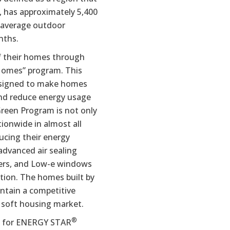
, has approximately 5,400
 average outdoor
nths.
f their homes through
Homes” program. This
esigned to make homes
and reduce energy usage
reen Program is not only
ionwide in almost all
ucing their energy
dvanced air sealing
oners, and Low-e windows
tion. The homes built by
ntain a competitive
 soft housing market.
®
t for ENERGY STAR