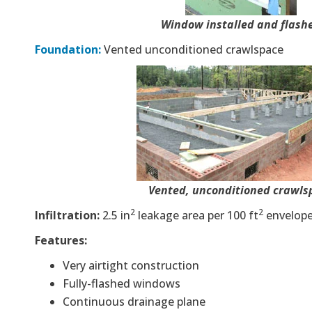
Window installed and flash
Foundation:
Vented unconditioned crawlspace
Vented, unconditioned crawls
2
2
Infiltration:
2.5 in
leakage area per 100 ft
envelop
Features:
Very airtight construction
Fully-flashed windows
Continuous drainage plane