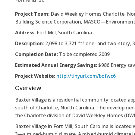
Fort Mills, SC
Project Team:
David Weekley Homes Charlotte, Nort
Building Science Corporation, MASCO—Environments
Address
: Fort Mill, South Carolina
2
Description
: 2,098 to 3,721 ft
one- and two-story, 
Completion Date:
To be completed 2009
Estimated Annual Energy Savings:
$986 Energy sav
Project Website:
http://tinyurl.com/bofwc6
Overview
Baxter Village is a residential community located ap
south of Charlotte, North Carolina. The development
the Charlotte division of David Weekley Homes (DW
Baxter Village in Fort Mill, South Carolina is locate
3­—a mixed-humid climate. A mixed-humid climate is