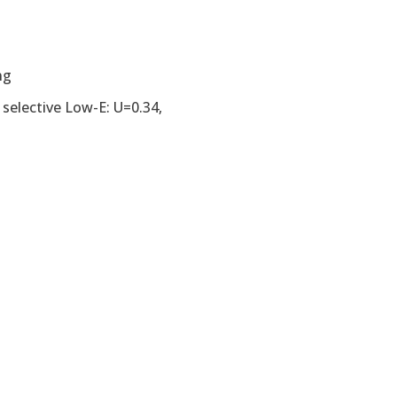
ng
 selective Low-E: U=0.34,