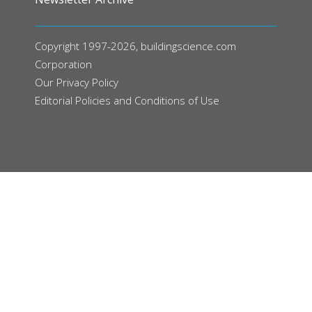
Copyright 1997-2026, buildingscience.com
Corporation
Our
Privacy Policy
Editorial Policies and Conditions of Use