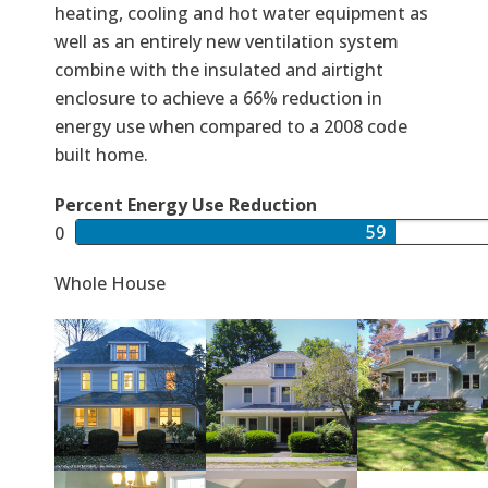
heating, cooling and hot water equipment as
well as an entirely new ventilation system
combine with the insulated and airtight
enclosure to achieve a 66% reduction in
energy use when compared to a 2008 code
built home.
Percent Energy Use Reduction
59
Whole House