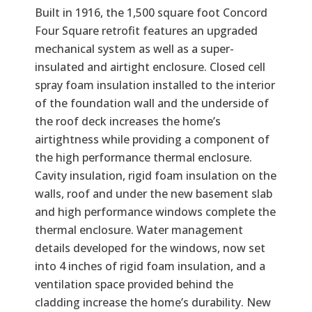
Built in 1916, the 1,500 square foot Concord
Four Square retrofit features an upgraded
mechanical system as well as a super-
insulated and airtight enclosure. Closed cell
spray foam insulation installed to the interior
of the foundation wall and the underside of
the roof deck increases the home’s
airtightness while providing a component of
the high performance thermal enclosure.
Cavity insulation, rigid foam insulation on the
walls, roof and under the new basement slab
and high performance windows complete the
thermal enclosure. Water management
details developed for the windows, now set
into 4 inches of rigid foam insulation, and a
ventilation space provided behind the
cladding increase the home’s durability. New