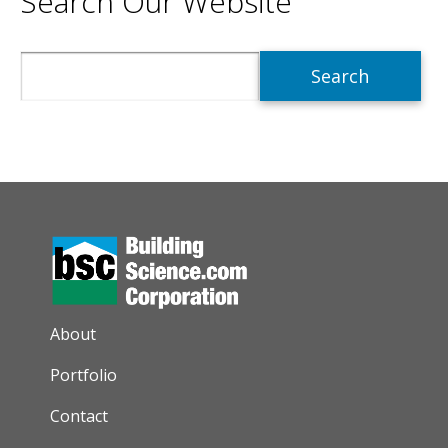
Search Our Website
Search
AUXILIARY MENU
About
Portfolio
Contact