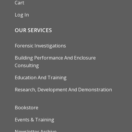
Cart
Log In
OUR SERVICES
Forensic Investigations
Building Performance And Enclosure
Consulting
Education And Training
Research, Development And Demonstration
FOOTER
Bookstore
Events & Training
Newsletter Archive