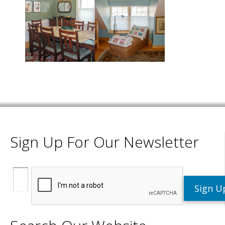
Sign Up For Our Newsletter