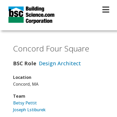
Skip to main content
Concord Four Square
BSC Role
Design Architect
Location
Concord, MA
Team
Betsy Pettit
Joseph Lstiburek