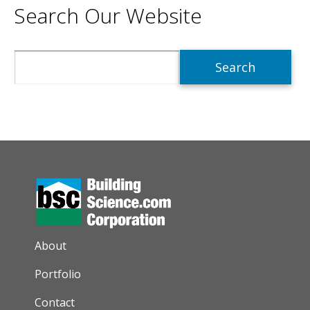
Search Our Website
Search
AUXILIARY MENU
About
Portfolio
Contact