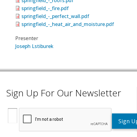
springfield_-_roofs.pdf
springfield_-_fire.pdf
springfield_-_perfect_wall.pdf
springfield_-_heat_air_and_moisture.pdf
Presenter
Joseph Lstiburek
Sign Up For Our Newsletter