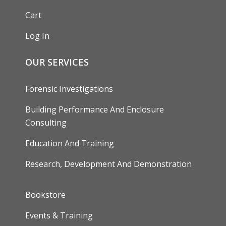
Cart
Log In
OUR SERVICES
Forensic Investigations
Building Performance And Enclosure
Consulting
Education And Training
Research, Development And Demonstration
FOOTER
Bookstore
Events & Training