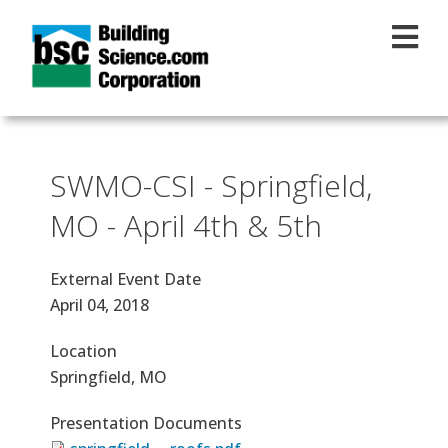
Skip to main content
SWMO-CSI - Springfield,
MO - April 4th & 5th
External Event Date
April 04, 2018
Location
Springfield, MO
Presentation Documents