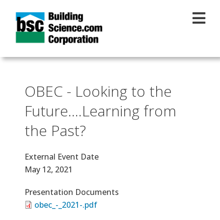
Skip to main content
OBEC - Looking to the
Future….Learning from
the Past?
External Event Date
May 12, 2021
Presentation Documents
obec_-_2021-.pdf