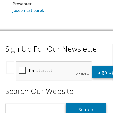
Presenter
Joseph Lstiburek
Sign Up For Our Newsletter
Search Our Website
Search