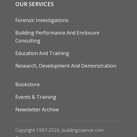
OUR SERVICES
Forensic Investigations
Building Performance And Enclosure
Consulting
Education And Training
Research, Development And Demonstration
FOOTER
Bookstore
Events & Training
Newsletter Archive
Copyright 1997-2026, buildingscience.com