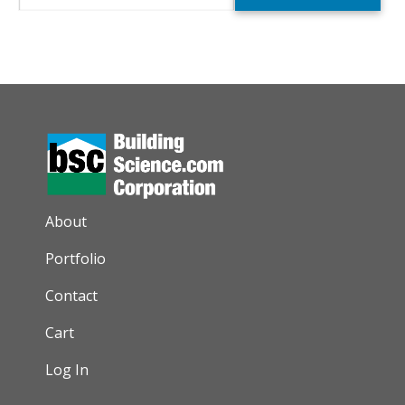
AUXILIARY MENU
About
Portfolio
Contact
Cart
Log In