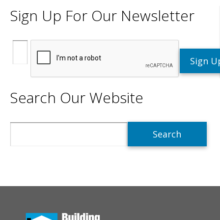
Sign Up For Our Newsletter
Search Our Website
Search