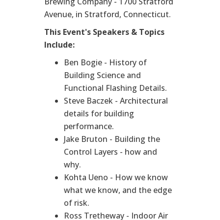
Brewing Company - 1700 Stratford
Avenue, in Stratford, Connecticut.
This Event's Speakers & Topics
Include:
Ben Bogie - History of
Building Science and
Functional Flashing Details.
Steve Baczek - Architectural
details for building
performance.
Jake Bruton - Building the
Control Layers - how and
why.
Kohta Ueno - How we know
what we know, and the edge
of risk.
Ross Tretheway - Indoor Air