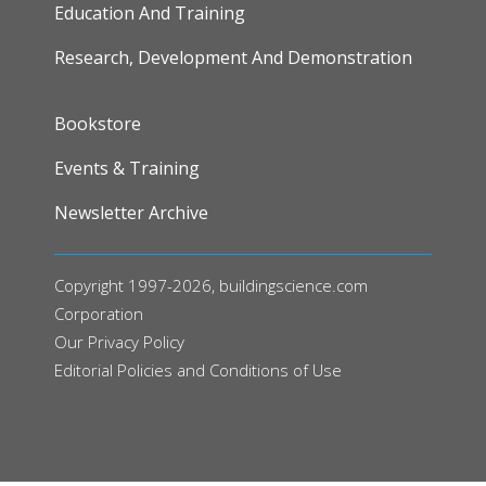
Education And Training
Research, Development And Demonstration
FOOTER
Bookstore
Events & Training
Newsletter Archive
Copyright 1997-2026, buildingscience.com
Corporation
Our
Privacy Policy
Editorial Policies and Conditions of Use