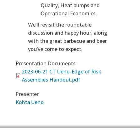
Quality, Heat pumps and
Operational Economics.
We’ll revisit the roundtable
discussion and happy hour, along
with the great barbecue and beer
you’ve come to expect.
Presentation Documents
2023-06-21 CT Ueno-Edge of Risk
Assemblies Handout.pdf
Presenter
Kohta Ueno