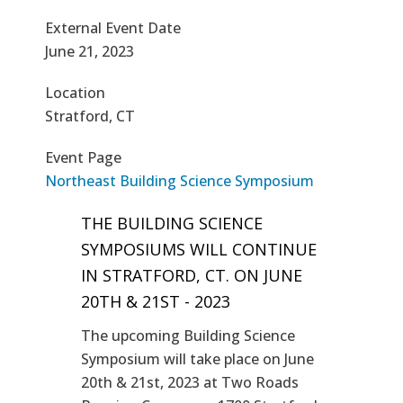
External Event Date
June 21, 2023
Location
Stratford, CT
Event Page
Northeast Building Science Symposium
THE BUILDING SCIENCE
SYMPOSIUMS WILL CONTINUE
IN STRATFORD, CT. ON JUNE
20TH & 21ST - 2023
The upcoming Building Science
Symposium will take place on June
20th & 21st, 2023 at Two Roads