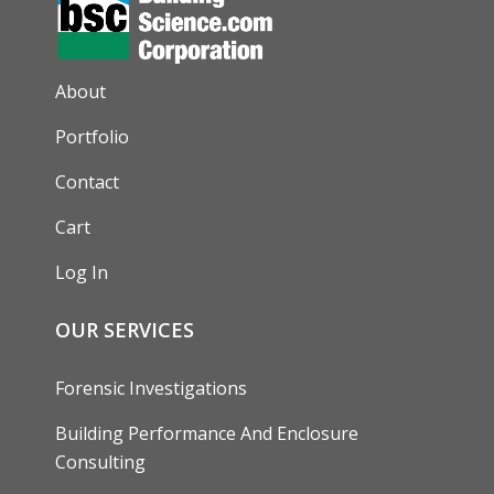
AUXILIARY MENU
About
Portfolio
Contact
Cart
Log In
OUR SERVICES
Forensic Investigations
Building Performance And Enclosure
Consulting