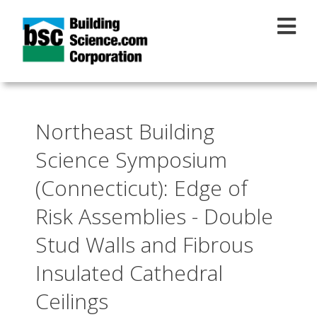
Skip to main content
Northeast Building
Science Symposium
(Connecticut): Edge of
Risk Assemblies - Double
Stud Walls and Fibrous
Insulated Cathedral
Ceilings