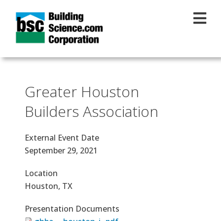
Skip to main content
Greater Houston
Builders Association
External Event Date
September 29, 2021
Location
Houston, TX
Presentation Documents