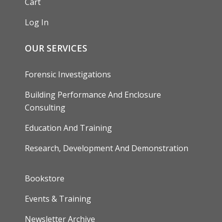
Cart
Log In
OUR SERVICES
Forensic Investigations
Building Performance And Enclosure
Consulting
Education And Training
Research, Development And Demonstration
FOOTER
Bookstore
Events & Training
Newsletter Archive