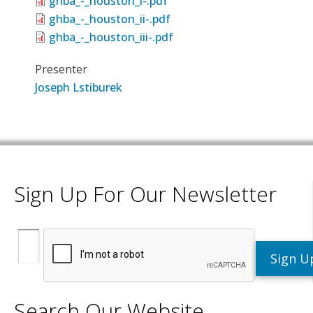
ghba_-_houston_i-.pdf
ghba_-_houston_ii-.pdf
ghba_-_houston_iii-.pdf
Presenter
Joseph Lstiburek
Sign Up For Our Newsletter
Search Our Website