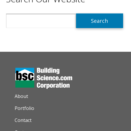
Search
AUXILIARY MENU
About
Portfolio
Contact