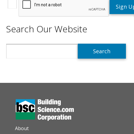
Search Our Website
Search
AUXILIARY MENU
About