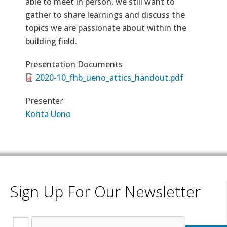
able to meet in person, we still want to
gather to share learnings and discuss the
topics we are passionate about within the
building field.
Presentation Documents
2020-10_fhb_ueno_attics_handout.pdf
Presenter
Kohta Ueno
Sign Up For Our Newsletter