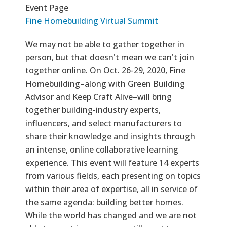
Event Page
Fine Homebuilding Virtual Summit
We may not be able to gather together in
person, but that doesn't mean we can't join
together online. On Oct. 26-29, 2020, Fine
Homebuilding–along with Green Building
Advisor and Keep Craft Alive–will bring
together building-industry experts,
influencers, and select manufacturers to
share their knowledge and insights through
an intense, online collaborative learning
experience. This event will feature 14 experts
from various fields, each presenting on topics
within their area of expertise, all in service of
the same agenda: building better homes.
While the world has changed and we are not