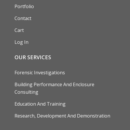
Portfolio
Contact
Cart
Log In
OUR SERVICES
Forensic Investigations
Building Performance And Enclosure
Consulting
Education And Training
Research, Development And Demonstration