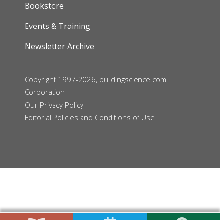
FOOTER
Bookstore
Events & Training
Newsletter Archive
Copyright 1997-2026, buildingscience.com
Corporation
Our
Privacy Policy
Editorial Policies and Conditions of Use