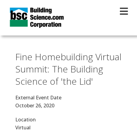
Skip to main content
Fine Homebuilding Virtual
Summit: The Building
Science of 'the Lid'
External Event Date
October 26, 2020
Location
Virtual