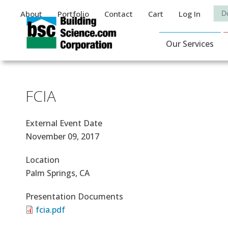
Auxiliary Menu
Sea
About
Portfolio
Contact
Cart
Log In
Main Navigat
Our Services
FCIA
External Event Date
November 09, 2017
Location
Palm Springs, CA
Presentation Documents
fcia.pdf