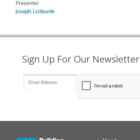
Presenter
Joseph Lstiburek
Sign Up For Our Newsletter