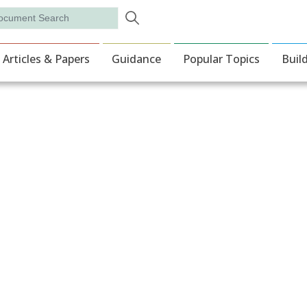
Skip to main content
rch
ion
Articles & Papers
Guidance
Popular Topics
Buil