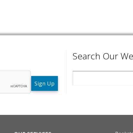
Search Our We
Search