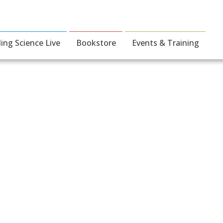
ding Science Live
Bookstore
Events & Training