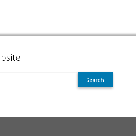
bsite