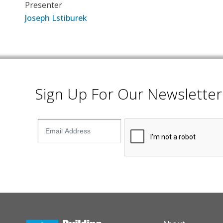
Presenter
Joseph Lstiburek
Sign Up For Our Newsletter