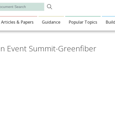
Skip to main content
rch
ion
Articles & Papers
Guidance
Popular Topics
Buil
tion Event Summit-Greenfiber