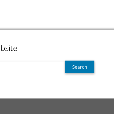
bsite