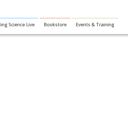
ding Science Live
Bookstore
Events & Training