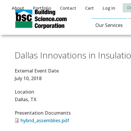
Auxiliary Menu
Sea
About
Portfolio
Contact
Cart
Log In
Main Navigat
Our Services
Dallas Innovations in Insula
External Event Date
July 10, 2018
Location
Dallas, TX
Presentation Documents
hybrid_assemblies.pdf