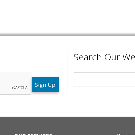
Search Our We
Search