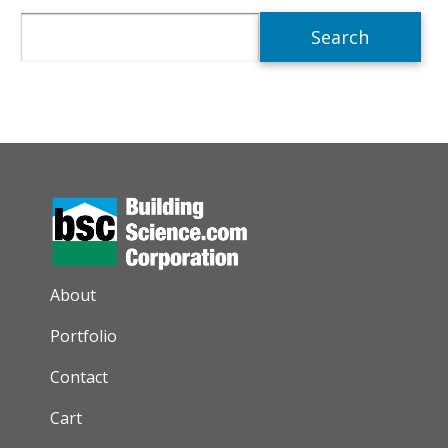
Search
AUXILIARY MENU
About
Portfolio
Contact
Cart