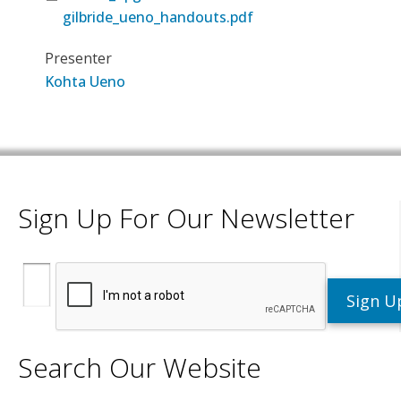
gilbride_ueno_handouts.pdf
Presenter
Kohta Ueno
Sign Up For Our Newsletter
Search Our Website