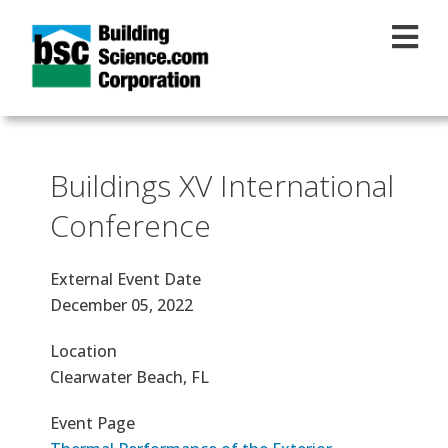
Skip to main content
Buildings XV International
Conference
External Event Date
December 05, 2022
Location
Clearwater Beach, FL
Event Page