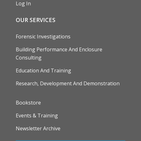
Log In
OUR SERVICES
Forensic Investigations
Building Performance And Enclosure
Consulting
Education And Training
Research, Development And Demonstration
FOOTER
Bookstore
Events & Training
Newsletter Archive