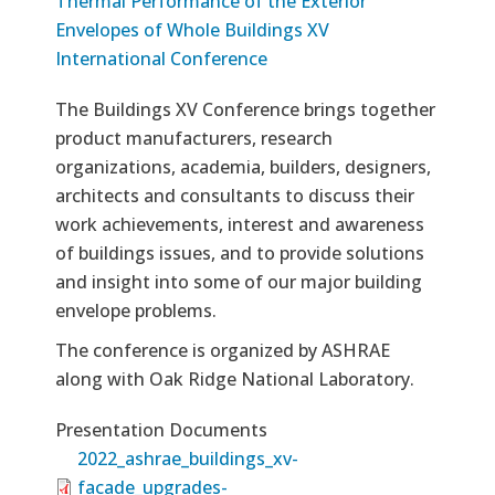
Thermal Performance of the Exterior
Envelopes of Whole Buildings XV
International Conference
The Buildings XV Conference brings together
product manufacturers, research
organizations, academia, builders, designers,
architects and consultants to discuss their
work achievements, interest and awareness
of buildings issues, and to provide solutions
and insight into some of our major building
envelope problems.
The conference is organized by ASHRAE
along with Oak Ridge National Laboratory.
Presentation Documents
2022_ashrae_buildings_xv-
facade_upgrades-