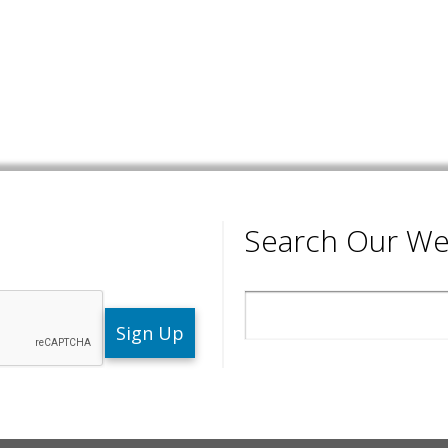
Search Our We
Search