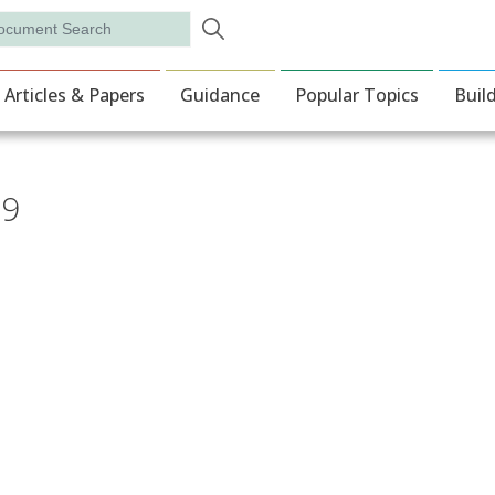
Skip to main content
rch
ion
Articles & Papers
Guidance
Popular Topics
Buil
19