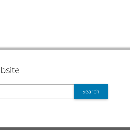
bsite