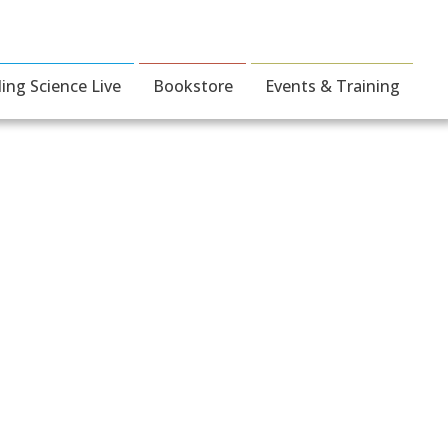
ding Science Live
Bookstore
Events & Training