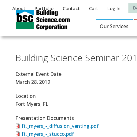
Auxiliary Menu
Sea
About
Portfolio
Contact
Cart
Log In
Main Navigat
Our Services
Building Science Seminar 20
External Event Date
March 28, 2019
Location
Fort Myers, FL
Presentation Documents
ft._myers_-_diffusion_venting.pdf
ft._myers_-_stucco.pdf