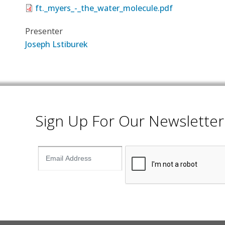
ft._myers_-_the_water_molecule.pdf
Presenter
Joseph Lstiburek
Sign Up For Our Newsletter