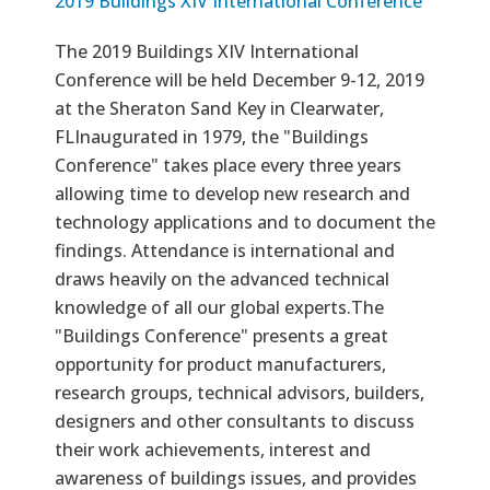
2019 Buildings XIV International Conference
The 2019 Buildings XIV International
Conference will be held December 9-12, 2019
at the Sheraton Sand Key in Clearwater,
FLInaugurated in 1979, the "Buildings
Conference" takes place every three years
allowing time to develop new research and
technology applications and to document the
findings. Attendance is international and
draws heavily on the advanced technical
knowledge of all our global experts.The
"Buildings Conference" presents a great
opportunity for product manufacturers,
research groups, technical advisors, builders,
designers and other consultants to discuss
their work achievements, interest and
awareness of buildings issues, and provides