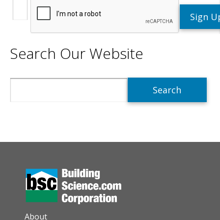
Search Our Website
Search
AUXILIARY MENU
About