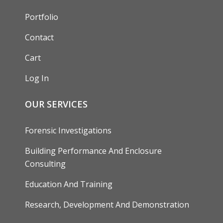
Portfolio
Contact
Cart
Log In
OUR SERVICES
Forensic Investigations
Building Performance And Enclosure
Consulting
Education And Training
Research, Development And Demonstration