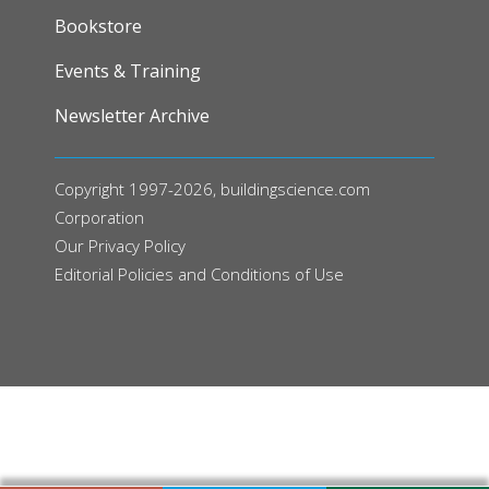
FOOTER
Bookstore
Events & Training
Newsletter Archive
Copyright 1997-2026, buildingscience.com
Corporation
Our
Privacy Policy
Editorial Policies and Conditions of Use