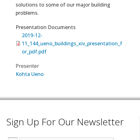
solutions to some of our major building
problems.
Presentation Documents
2019-12-
11_144_ueno_buildings_xiv_presentation_f
or_pdf.pdf
Presenter
Kohta Ueno
Sign Up For Our Newsletter