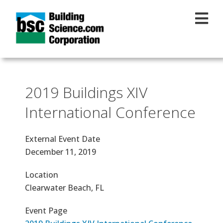
Skip to main content
2019 Buildings XIV
International Conference
External Event Date
December 11, 2019
Location
Clearwater Beach, FL
Event Page