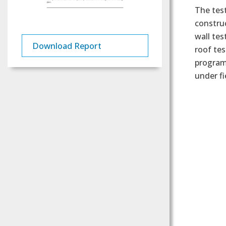
The test
construc
wall tes
Download Report
roof tes
program
under fi