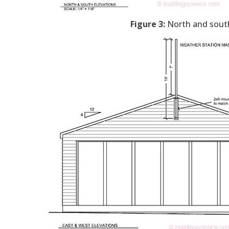
Figure 3:
North and south