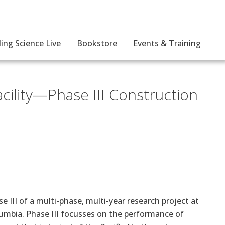
ding Science Live
Bookstore
Events & Training
cility—Phase III Construction
 III of a multi-phase, multi-year research project at
olumbia. Phase III focusses on the performance of