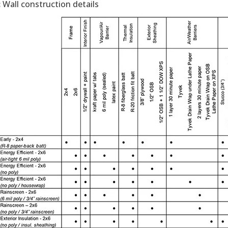
:
Wall construction details