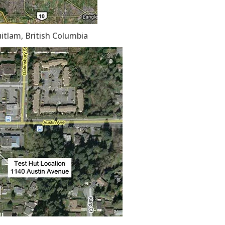
uitlam, British Columbia