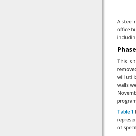
A steel 
office b
includin
Phase
This is 
removed 
will uti
walls we
November
program
Table 1
represen
of speci