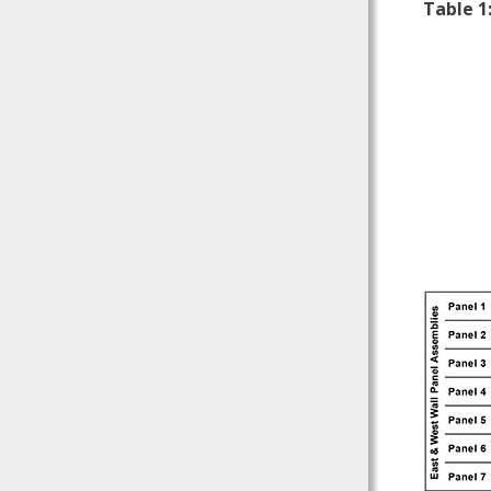
Table 1