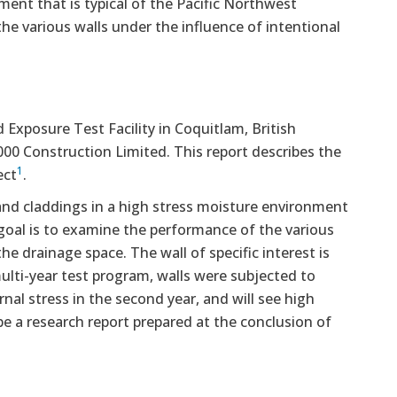
ment that is typical of the Pacific Northwest
he various walls under the influence of intentional
 Exposure Test Facility in Coquitlam, British
000 Construction Limited. This report describes the
1
ect
.
and claddings in a high stress moisture environment
 goal is to examine the performance of the various
he drainage space. The wall of specific interest is
ulti-year test program, walls were subjected to
rnal stress in the second year, and will see high
l be a research report prepared at the conclusion of