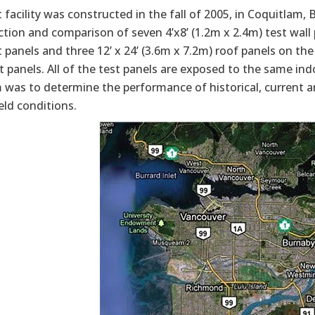
 facility was constructed in the fall of 2005, in Coquitlam,
tion and comparison of seven 4’x8’ (1.2m x 2.4m) test wall p
t panels and three 12’ x 24’ (3.6m x 7.2m) roof panels on the
t panels. All of the test panels are exposed to the same indo
 was to determine the performance of historical, current a
eld conditions.