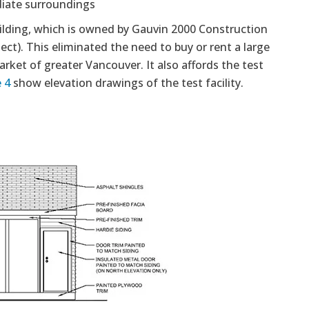
diate surroundings
building, which is owned by Gauvin 2000 Construction
ect). This eliminated the need to buy or rent a large
rket of greater Vancouver. It also affords the test
 4
show elevation drawings of the test facility.