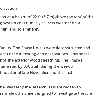
elevation
ion at a height of 22 ft (6.7 m) above the roof of the
ing system continuously collects weather data
rain, and solar energy.
facility. The Phase II walls were deconstructed and
ect Phase III testing and observations. This phase
or of the exterior wood sheathing. The Phase III
trumented by BSC staff during the week of
ntinued until late November and the final
 the wall test panel assemblies were chosen to
s while others are designed to investigate the role