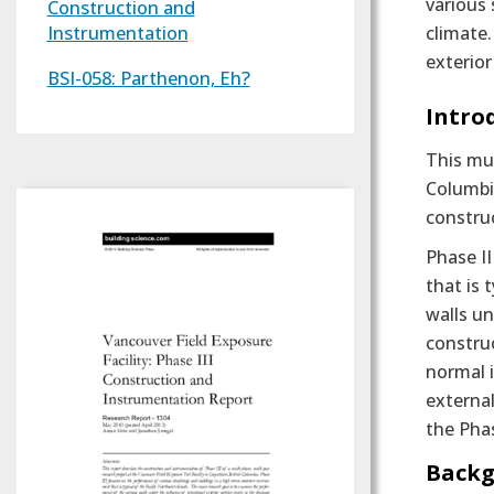
various 
Construction and
Instrumentation
climate.
exterior
BSI-058: Parthenon, Eh?
Text
Intro
This mul
Columbia
construc
Phase I
that is 
walls un
construc
normal i
external
the Phas
Backg