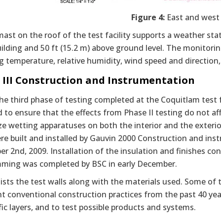
Figure 4:
East and west 
mast on the roof of the test facility supports a weather stat
uilding and 50 ft (15.2 m) above ground level. The monitor
g temperature, relative humidity, wind speed and direction, 
 III Construction and Instrumentation
the third phase of testing completed at the Coquitlam test 
to ensure that the effects from Phase II testing do not aff
lize wetting apparatuses on both the interior and the exteri
re built and installed by Gauvin 2000 Construction and ins
 2nd, 2009. Installation of the insulation and finishes co
ming was completed by BSC in early December.
lists the test walls along with the materials used. Some of
t conventional construction practices from the past 40 year
fic layers, and to test possible products and systems.