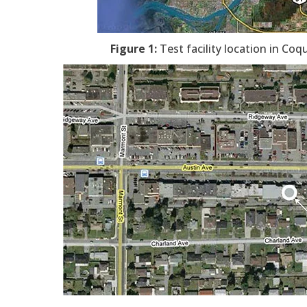
Figure 1:
Test facility location in Coq