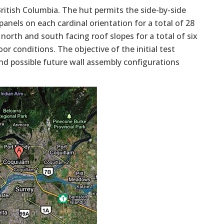
 British Columbia. The hut permits the side-by-side
anels on each cardinal orientation for a total of 28
 north and south facing roof slopes for a total of six
or conditions. The objective of the initial test
nd possible future wall assembly configurations