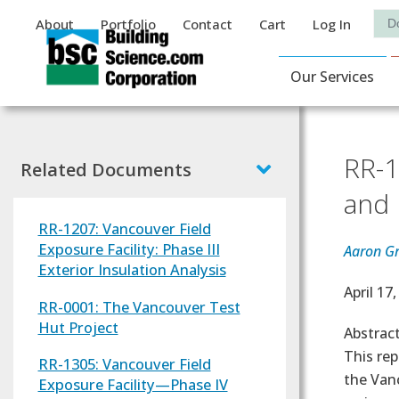
Auxiliary Menu
Sea
About
Portfolio
Contact
Cart
Log In
Main Navigat
Our Services
RR-1
Related Documents
and 
RR-1207: Vancouver Field
Exposure Facility: Phase III
Aaron Gr
Exterior Insulation Analysis
Effectiv
April 17
RR-0001: The Vancouver Test
Hut Project
Abstrac
This rep
RR-1305: Vancouver Field
the Vanc
Exposure Facility—Phase IV