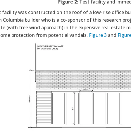
Figure 2:
Test facility and imme
 facility was constructed on the roof of a low-rise office 
sh Columbia builder who is a co-sponsor of this research proj
te (with free wind approach) in the expensive real estate ma
 some protection from potential vandals.
Figure 3
and
Figure