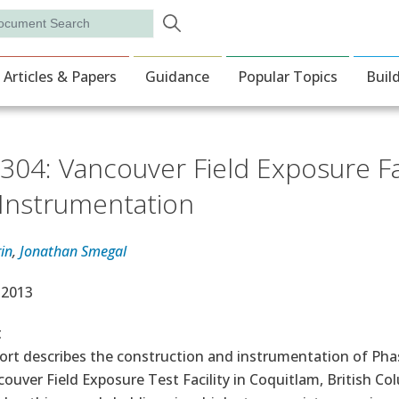
Skip to main content
rch
ion
Articles & Papers
Guidance
Popular Topics
Buil
304: Vancouver Field Exposure Fa
Instrumentation
in
,
Jonathan Smegal
e Date
, 2013
t
ort describes the construction and instrumentation of Phase
ouver Field Exposure Test Facility in Coquitlam, British C