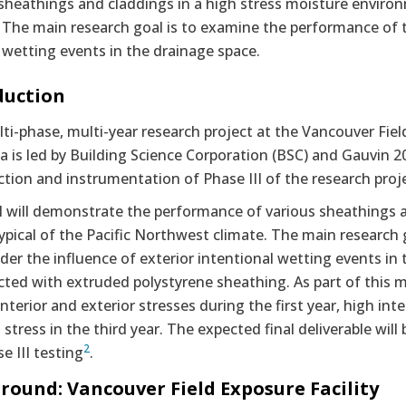
sheathings and claddings in a high stress moisture environ
 The main research goal is to examine the performance of t
 wetting events in the drainage space.
duction
ti-phase, multi-year research project at the Vancouver Field
 is led by Building Science Corporation (BSC) and Gauvin 2
tion and instrumentation of Phase III of the research proj
II will demonstrate the performance of various sheathings 
typical of the Pacific Northwest climate. The main research
der the influence of exterior intentional wetting events in t
ted with extruded polystyrene sheathing. As part of this m
nterior and exterior stresses during the first year, high inte
 stress in the third year. The expected final deliverable wil
2
e III testing
.
round: Vancouver Field Exposure Facility