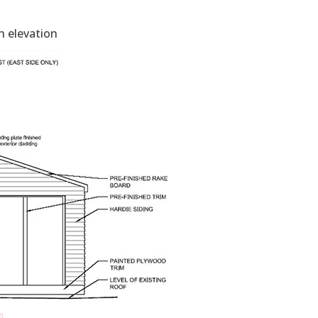
 elevation