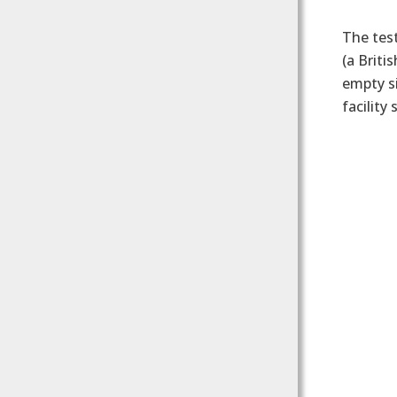
The test
(a Briti
empty si
facility