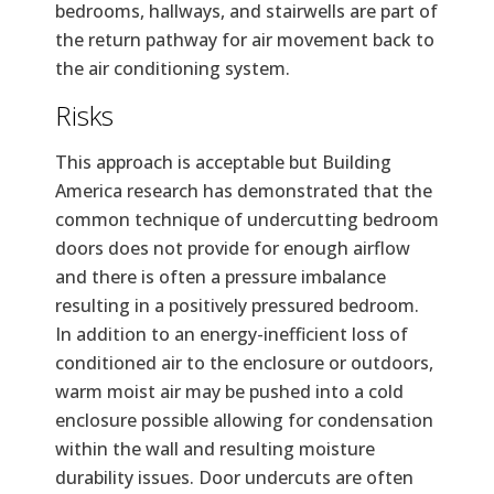
bedrooms, hallways, and stairwells are part of
the return pathway for air movement back to
the air conditioning system.
Risks
This approach is acceptable but Building
America research has demonstrated that the
common technique of undercutting bedroom
doors does not provide for enough airflow
and there is often a pressure imbalance
resulting in a positively pressured bedroom.
In addition to an energy-inefficient loss of
conditioned air to the enclosure or outdoors,
warm moist air may be pushed into a cold
enclosure possible allowing for condensation
within the wall and resulting moisture
durability issues. Door undercuts are often