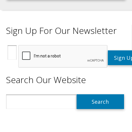
Sign Up For Our Newsletter
Search Our Website
Search