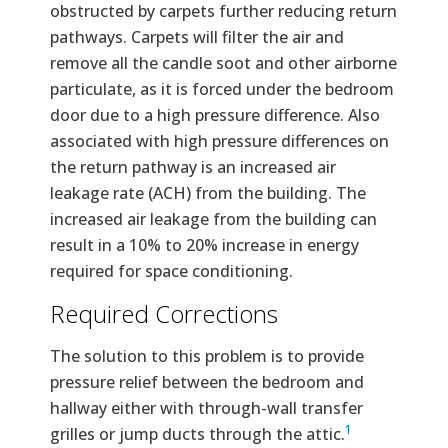
obstructed by carpets further reducing return
pathways. Carpets will filter the air and
remove all the candle soot and other airborne
particulate, as it is forced under the bedroom
door due to a high pressure difference. Also
associated with high pressure differences on
the return pathway is an increased air
leakage rate (ACH) from the building. The
increased air leakage from the building can
result in a 10% to 20% increase in energy
required for space conditioning.
Required Corrections
The solution to this problem is to provide
pressure relief between the bedroom and
hallway either with through-wall transfer
1
grilles or jump ducts through the attic.