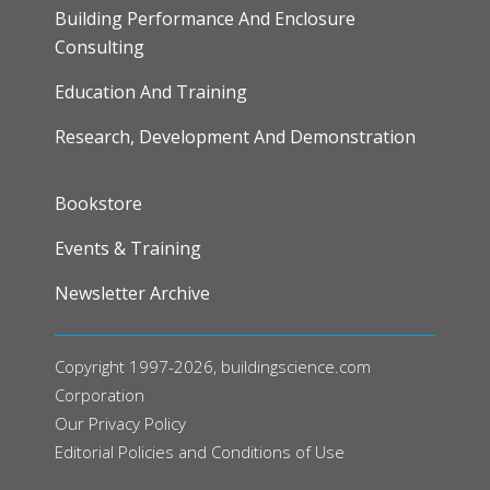
Building Performance And Enclosure
Consulting
Education And Training
Research, Development And Demonstration
FOOTER
Bookstore
Events & Training
Newsletter Archive
Copyright 1997-2026, buildingscience.com
Corporation
Our
Privacy Policy
Editorial Policies and Conditions of Use