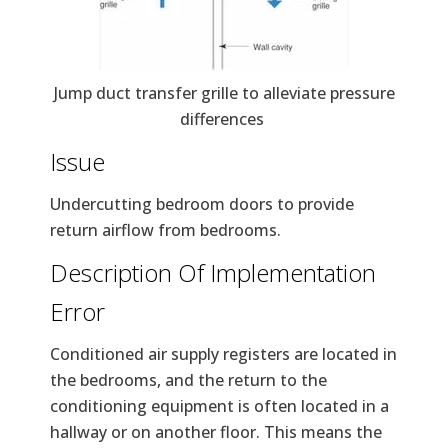
Jump duct transfer grille to alleviate pressure
differences
Issue
Undercutting bedroom doors to provide
return airflow from bedrooms.
Description Of Implementation
Error
Conditioned air supply registers are located in
the bedrooms, and the return to the
conditioning equipment is often located in a
hallway or on another floor. This means the