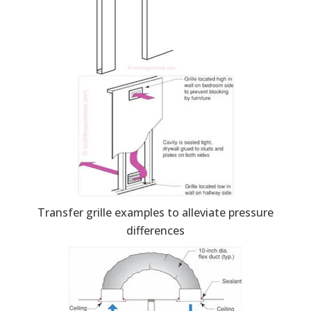
Transfer grille examples to alleviate pressure
differences