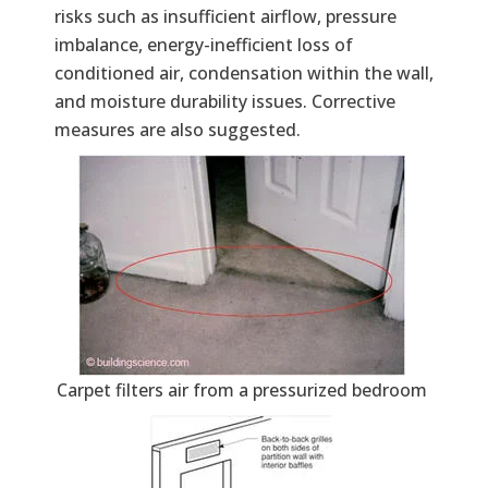
risks such as insufficient airflow, pressure
imbalance, energy-inefficient loss of
conditioned air, condensation within the wall,
and moisture durability issues. Corrective
measures are also suggested.
Carpet filters air from a pressurized bedroom