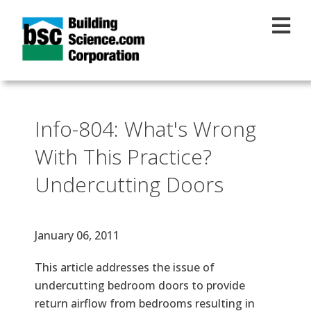
Skip to main content
Info-804: What's Wrong
With This Practice?
Undercutting Doors
Effective Date
January 06, 2011
Text
This article addresses the issue of
undercutting bedroom doors to provide
return airflow from bedrooms resulting in