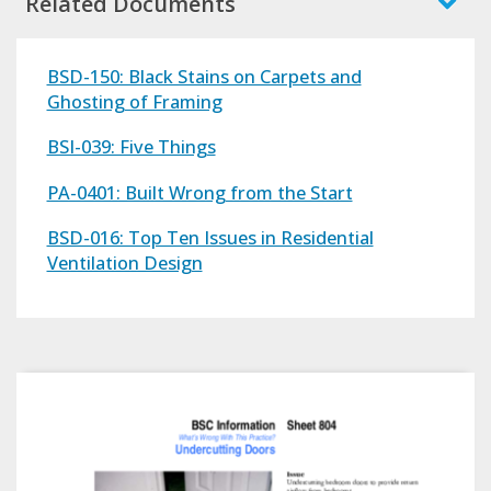
Related Documents
BSD-150: Black Stains on Carpets and
Ghosting of Framing
BSI-039: Five Things
PA-0401: Built Wrong from the Start
BSD-016: Top Ten Issues in Residential
Ventilation Design