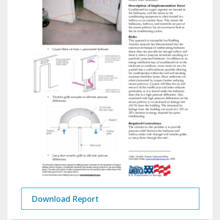
Download Report