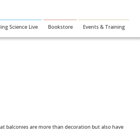
ding Science Live
Bookstore
Events & Training
hat balconies are more than decoration but also have