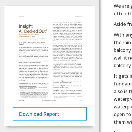
We are 
often th
Aside fr
With any
the rai
balcony
wall it 
balcony 
It gets 
fundame
also is 
waterpro
waterpro
Download Report
open to
them wi