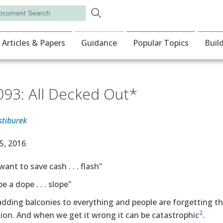
Skip to main content
rch
ion
Articles & Papers
Guidance
Popular Topics
Buil
093: All Decked Out*
stiburek
e Date
5, 2016
want to save cash . . . flash"
e a dope . . . slope"
dding balconies to everything and people are forgetting t
2
ion. And when we get it wrong it can be catastrophic
.