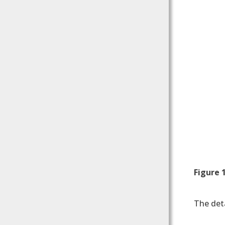
Figure 
The deta