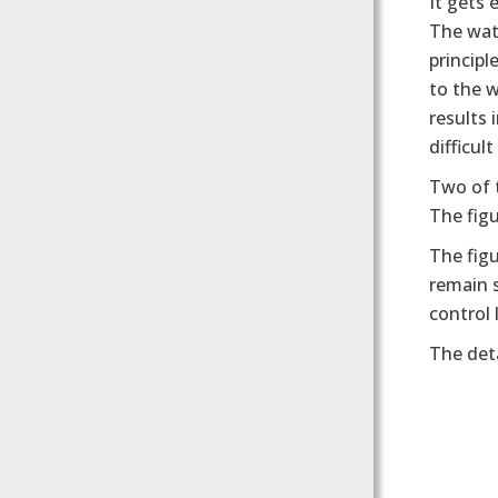
It gets
The wat
principl
to the w
results 
difficul
Two of 
The figu
The figu
remain s
control 
The deta