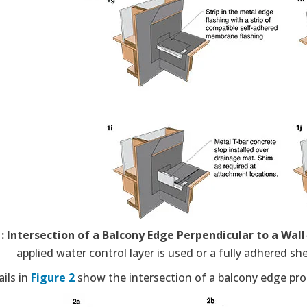
1: Intersection of a Balcony Edge Perpendicular to a Wall
applied water control layer is used or a fully adhered s
ils in
Figure 2
show the intersection of a balcony edge prou