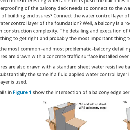
 even more interesting when architects push the balconies 
erproofing of the balcony deck needs to connect to the wat
e of building enclosures? Connect the water control layer of
ater control layer of the foundation? Well, a balcony is a 
in construction complexity. The detailing and execution of th
t thing to get right and probably the most important thing t
the most common–and most problematic–balcony detailing
res are drawn with a concrete traffic surface installed ove
res are also drawn with a standard sheet water resistive ba
ubstantially the same if a fluid applied water control laye
layer is used.
ils in
Figure 1
show the intersection of a balcony edge perp