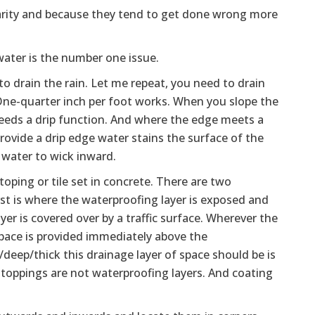
larity and because they tend to get done wrong more
water is the number one issue.
 to drain the rain. Let me repeat, you need to drain
One-quarter inch per foot works. When you slope the
eeds a drip function. And where the edge meets a
 provide a drip edge water stains the surface of the
e water to wick inward.
toping or tile set in concrete. There are two
st is where the waterproofing layer is exposed and
yer is covered over by a traffic surface. Wherever the
r space is provided immediately above the
g/deep/thick this drainage layer of space should be is
 toppings are not waterproofing layers. And coating