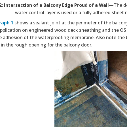
2: Intersection of a Balcony Edge Proud of a Wall
—The det
water control layer is used or a fully adhered sheet
raph 1
shows a sealant joint at the perimeter of the balcony
application on engineered wood deck sheathing and the OSB 
te adhesion of the waterproofing membrane. Also note the b
 in the rough opening for the balcony door.