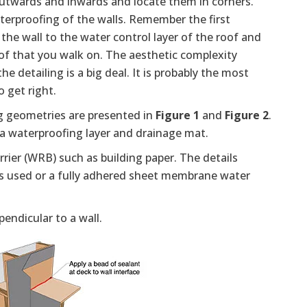
outwards and inwards and locate them in corners.
erproofing of the walls. Remember the first
 the wall to the water control layer of the roof and
roof that you walk on. The aesthetic complexity
e detailing is a big deal. It is probably the most
o get right.
 geometries are presented in
Figure 1
and
Figure 2
.
r a waterproofing layer and drainage mat.
rrier (WRB) such as building paper. The details
r is used or a fully adhered sheet membrane water
endicular to a wall.