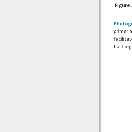
Figure 
Photog
primer 
facilita
flashing