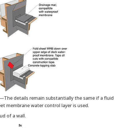
—The details remain substantially the same if a fluid
heet membrane water control layer is used.
d of a wall.