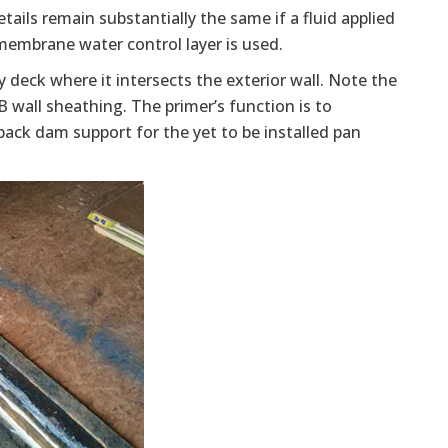
ails remain substantially the same if a fluid applied
 membrane water control layer is used.
 deck where it intersects the exterior wall. Note the
wall sheathing. The primer’s function is to
ack dam support for the yet to be installed pan