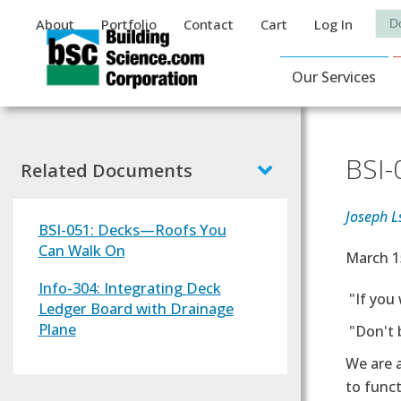
Auxiliary Menu
Sea
About
Portfolio
Contact
Cart
Log In
Main Navigat
Our Services
BSI-
Related Documents
Joseph L
BSI-051: Decks—Roofs You
Can Walk On
Effectiv
March 1
Info-304: Integrating Deck
Text
"If you 
Ledger Board with Drainage
Plane
"Don't b
We are a
to funct