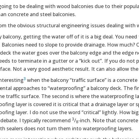
going to be dealing with wood balconies due to their popu
an concrete and steel balconies.
om the obvious structural engineering issues dealing with 
 balcony, getting the water off of it is a big deal. You need
n. Balconies need to slope to provide drainage. How much? 
 deck the water goes over the balcony edge and the edge n
needs to terminate in a gutter or a “kick out”. If you do not
face. Not a very good aesthetic result. It can also allow th
3
interesting
when the balcony “traffic surface” is a concrete 
ntal approaches to “waterproofing” a balcony deck. The fir
the traffic surface. The second is where the waterproofing la
ofing layer is covered it is critical that a drainage layer o
ofing layer. I do not use the word “critical” lightly. How bi
3
 debate. I typically recommend
/
-inch. Note that concrete
8
th sealers does not turn them into waterproofing layers.