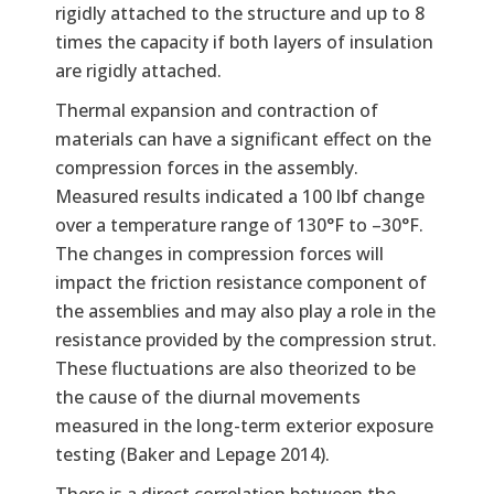
rigidly attached to the structure and up to 8
times the capacity if both layers of insulation
are rigidly attached.
Thermal expansion and contraction of
materials can have a significant effect on the
compression forces in the assembly.
Measured results indicated a 100 lbf change
over a temperature range of 130°F to –30°F.
The changes in compression forces will
impact the friction resistance component of
the assemblies and may also play a role in the
resistance provided by the compression strut.
These fluctuations are also theorized to be
the cause of the diurnal movements
measured in the long-term exterior exposure
testing (Baker and Lepage 2014).
There is a direct correlation between the