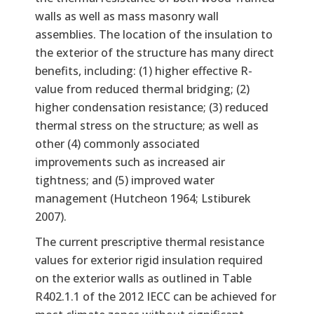
walls as well as mass masonry wall
assemblies. The location of the insulation to
the exterior of the structure has many direct
benefits, including: (1) higher effective R-
value from reduced thermal bridging; (2)
higher condensation resistance; (3) reduced
thermal stress on the structure; as well as
other (4) commonly associated
improvements such as increased air
tightness; and (5) improved water
management (Hutcheon 1964; Lstiburek
2007).
The current prescriptive thermal resistance
values for exterior rigid insulation required
on the exterior walls as outlined in Table
R402.1.1 of the 2012 IECC can be achieved for