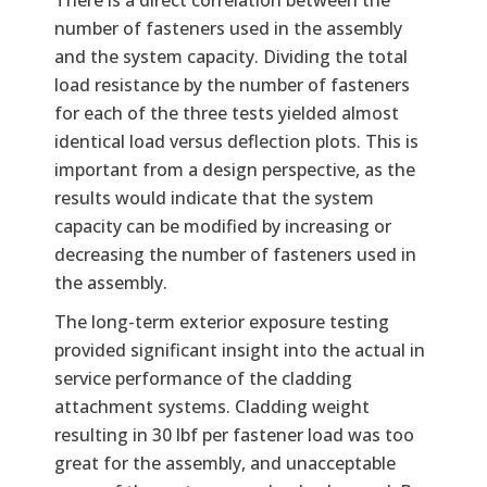
number of fasteners used in the assembly
and the system capacity. Dividing the total
load resistance by the number of fasteners
for each of the three tests yielded almost
identical load versus deflection plots. This is
important from a design perspective, as the
results would indicate that the system
capacity can be modified by increasing or
decreasing the number of fasteners used in
the assembly.
The long-term exterior exposure testing
provided significant insight into the actual in
service performance of the cladding
attachment systems. Cladding weight
resulting in 30 lbf per fastener load was too
great for the assembly, and unacceptable