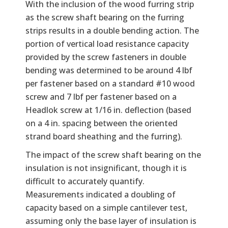
With the inclusion of the wood furring strip
as the screw shaft bearing on the furring
strips results in a double bending action. The
portion of vertical load resistance capacity
provided by the screw fasteners in double
bending was determined to be around 4 lbf
per fastener based on a standard #10 wood
screw and 7 lbf per fastener based on a
Headlok screw at 1/16 in. deflection (based
on a 4 in. spacing between the oriented
strand board sheathing and the furring).
The impact of the screw shaft bearing on the
insulation is not insignificant, though it is
difficult to accurately quantify.
Measurements indicated a doubling of
capacity based on a simple cantilever test,
assuming only the base layer of insulation is