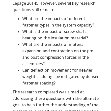
Lepage 2014). However, several key research
questions still remain:
What are the impacts of different
fastener types in the system capacity?
What is the impact of screw shaft
bearing on the insulation material?
What are the impacts of material
expansion and contraction on the pre
and post compression forces in the
assemblies?
Can deflection movement for heavier
weight claddings be mitigated by denser
fastener spacing?
The research completed was aimed at
addressing these questions with the ultimate
goal to help further the understanding of the