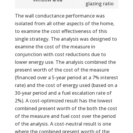
glazing ratio
The wall conductance performance was
isolated from all other aspects of the home,
to examine the cost effectiveness of this
single strategy. The analysis was designed to
examine the cost of the measure in
conjunction with cost reductions due to
lower energy use. The analysis combined the
present worth of the cost of the measure
(financed over a 5-year period at a 7% interest
rate) and the cost of energy used (based on a
30-year period and a fuel escalation rate of
2%). A cost-optimized result has the lowest
combined present worth of the both the cost
of the measure and fuel cost over the period
of the analysis. A cost-neutral result is one
where the combined present worth of the