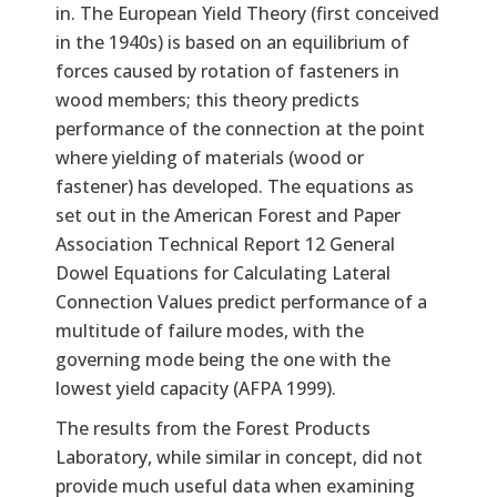
in. The European Yield Theory (first conceived
in the 1940s) is based on an equilibrium of
forces caused by rotation of fasteners in
wood members; this theory predicts
performance of the connection at the point
where yielding of materials (wood or
fastener) has developed. The equations as
set out in the American Forest and Paper
Association Technical Report 12 General
Dowel Equations for Calculating Lateral
Connection Values predict performance of a
multitude of failure modes, with the
governing mode being the one with the
lowest yield capacity (AFPA 1999).
The results from the Forest Products
Laboratory, while similar in concept, did not
provide much useful data when examining