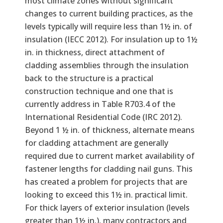
most climate zones without significant
changes to current building practices, as the
levels typically will require less than 1½ in. of
insulation (IECC 2012). For insulation up to 1½
in. in thickness, direct attachment of
cladding assemblies through the insulation
back to the structure is a practical
construction technique and one that is
currently address in Table R703.4 of the
International Residential Code (IRC 2012).
Beyond 1 ½ in. of thickness, alternate means
for cladding attachment are generally
required due to current market availability of
fastener lengths for cladding nail guns. This
has created a problem for projects that are
looking to exceed this 1½ in. practical limit.
For thick layers of exterior insulation (levels
greater than 1½ in.), many contractors and