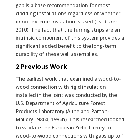
gap is a base recommendation for most
cladding installations regardless of whether
or not exterior insulation is used (Lstiburek
2010). The fact that the furring strips are an
intrinsic component of this system provides a
significant added benefit to the long-term
durability of these wall assemblies.
2 Previous Work
The earliest work that examined a wood-to-
wood connection with rigid insulation
installed in the joint was conducted by the
U.S. Department of Agriculture Forest
Products Laboratory (Aune and Patton-
Mallory 1986a, 1986b). This researched looked
to validate the European Yield Theory for
wood-to-wood connections with gaps up to 1