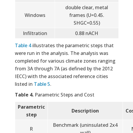
double clear, metal
Windows
frames (U=0.45.
SHGC=0.55)
Infiltration
0.88 nACH
Table 4
illustrates the parametric steps that
were run in the analysis. The analysis was
completed for various climate zones ranging
from 3A through 7A (as defined by the 2012
IECC) with the associated reference cities
listed in
Table 5
.
Table 4.
Parametric Steps and Cost
Parametric
Description
Co
step
Benchmark (uninsulated 2x4
R
wall)