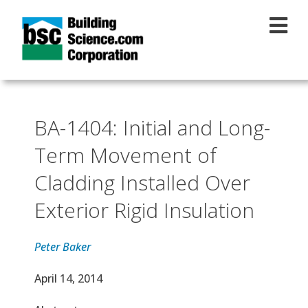
Skip to main content
BA-1404: Initial and Long-
Term Movement of
Cladding Installed Over
Exterior Rigid Insulation
Peter Baker
Effective Date
April 14, 2014