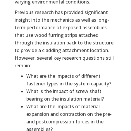
varying environmental conditions.
Previous research has provided significant
insight into the mechanics as well as long-
term performance of exposed assemblies
that use wood furring strips attached
through the insulation back to the structure
to provide a cladding attachment location.
However, several key research questions still
remain:
What are the impacts of different
fastener types in the system capacity?
What is the impact of screw shaft
bearing on the insulation material?
What are the impacts of material
expansion and contraction on the pre-
and postcompression forces in the
assemblies?