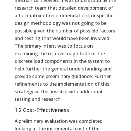
mechanics involved. It was understood by the
research team that detailed development of
a full matrix of recommendations or specific
design methodology was not going to be
possible given the number of possible factors
and testing that would have been involved.
The primary intent was to focus on
examining the relative magnitude of the
discrete load components in the system to
help further the general understanding and
provide some preliminary guidance. Further
refinements to the implementation of this
strategy will be possible with additional
testing and research.
1.2 Cost-Effectiveness
A preliminary evaluation was completed
looking at the incremental cost of the