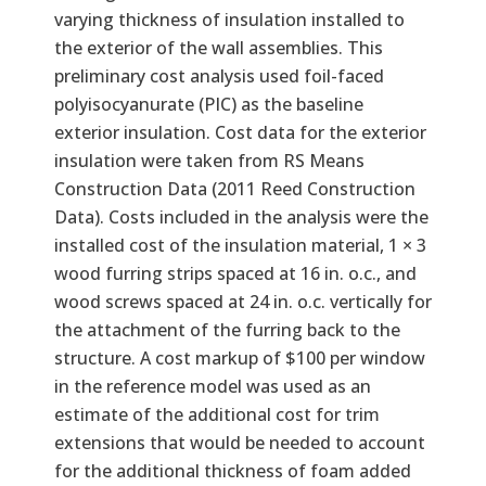
varying thickness of insulation installed to
the exterior of the wall assemblies. This
preliminary cost analysis used foil-faced
polyisocyanurate (PIC) as the baseline
exterior insulation. Cost data for the exterior
insulation were taken from RS Means
Construction Data (2011 Reed Construction
Data). Costs included in the analysis were the
installed cost of the insulation material, 1 × 3
wood furring strips spaced at 16 in. o.c., and
wood screws spaced at 24 in. o.c. vertically for
the attachment of the furring back to the
structure. A cost markup of $100 per window
in the reference model was used as an
estimate of the additional cost for trim
extensions that would be needed to account
for the additional thickness of foam added