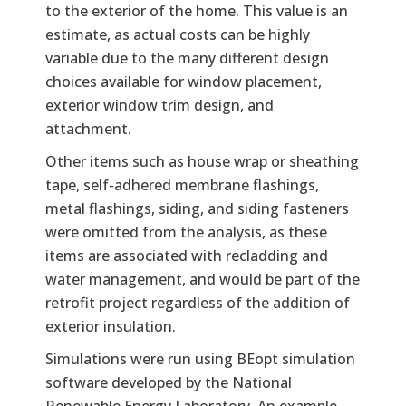
to the exterior of the home. This value is an
estimate, as actual costs can be highly
variable due to the many different design
choices available for window placement,
exterior window trim design, and
attachment.
Other items such as house wrap or sheathing
tape, self-adhered membrane flashings,
metal flashings, siding, and siding fasteners
were omitted from the analysis, as these
items are associated with recladding and
water management, and would be part of the
retrofit project regardless of the addition of
exterior insulation.
Simulations were run using BEopt simulation
software developed by the National
Renewable Energy Laboratory. An example