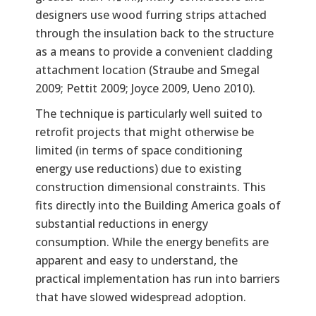
designers use wood furring strips attached
through the insulation back to the structure
as a means to provide a convenient cladding
attachment location (Straube and Smegal
2009; Pettit 2009; Joyce 2009, Ueno 2010).
The technique is particularly well suited to
retrofit projects that might otherwise be
limited (in terms of space conditioning
energy use reductions) due to existing
construction dimensional constraints. This
fits directly into the Building America goals of
substantial reductions in energy
consumption. While the energy benefits are
apparent and easy to understand, the
practical implementation has run into barriers
that have slowed widespread adoption.