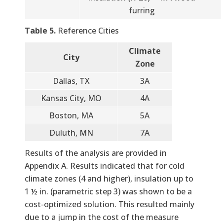
furring
Table 5.
Reference Cities
Climate
City
Zone
Dallas, TX
3A
Kansas City, MO
4A
Boston, MA
5A
Duluth, MN
7A
Results of the analysis are provided in
Appendix A. Results indicated that for cold
climate zones (4 and higher), insulation up to
1 ½ in. (parametric step 3) was shown to be a
cost-optimized solution. This resulted mainly
due to a jump in the cost of the measure