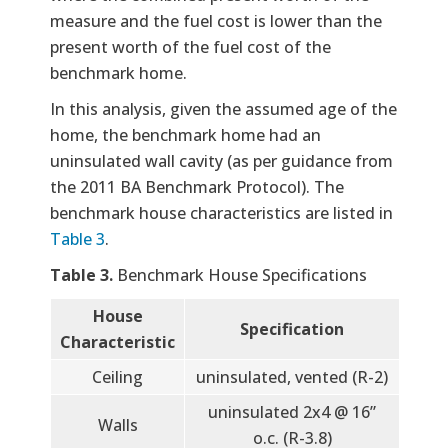
measure and the fuel cost is lower than the
present worth of the fuel cost of the
benchmark home.
In this analysis, given the assumed age of the
home, the benchmark home had an
uninsulated wall cavity (as per guidance from
the 2011 BA Benchmark Protocol). The
benchmark house characteristics are listed in
Table 3
.
Table 3.
Benchmark House Specifications
House
Specification
Characteristic
Ceiling
uninsulated, vented (R-2)
uninsulated 2x4 @ 16”
Walls
o.c. (R-3.8)