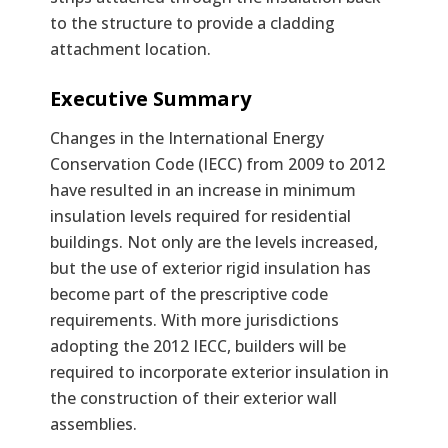
to the structure to provide a cladding
attachment location.
Text
Executive Summary
Changes in the International Energy
Conservation Code (IECC) from 2009 to 2012
have resulted in an increase in minimum
insulation levels required for residential
buildings. Not only are the levels increased,
but the use of exterior rigid insulation has
become part of the prescriptive code
requirements. With more jurisdictions
adopting the 2012 IECC, builders will be
required to incorporate exterior insulation in
the construction of their exterior wall
assemblies.