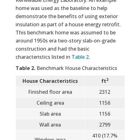
home was used as the baseline to help
demonstrate the benefits of using exterior
insulation as part of a house energy retrofit.
This benchmark home was assumed to be
around 1950s era two-story slab-on-grade
construction and had the basic
characteristics listed in
Table 2
.
Table 2.
Benchmark House Characteristics
2
House Characteristics
ft
Finished floor area
2312
Ceiling area
1156
Slab area
1156
Wall area
2799
410 (17.7%
Window area