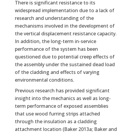
There is significant resistance to its
widespread implementation due to a lack of
research and understanding of the
mechanisms involved in the development of
the vertical displacement resistance capacity.
In addition, the long-term in-service
performance of the system has been
questioned due to potential creep effects of
the assembly under the sustained dead load
of the cladding and effects of varying
environmental conditions.
Previous research has provided significant
insight into the mechanics as well as long-
term performance of exposed assemblies
that use wood furring strips attached
through the insulation as a cladding
attachment location (Baker 2013a; Baker and