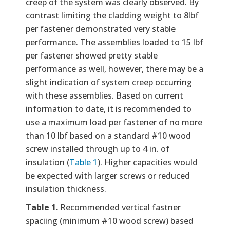
creep of the system was clearly observed. By
contrast limiting the cladding weight to 8lbf
per fastener demonstrated very stable
performance. The assemblies loaded to 15 lbf
per fastener showed pretty stable
performance as well, however, there may be a
slight indication of system creep occurring
with these assemblies. Based on current
information to date, it is recommended to
use a maximum load per fastener of no more
than 10 lbf based on a standard #10 wood
screw installed through up to 4 in. of
insulation (
Table 1
). Higher capacities would
be expected with larger screws or reduced
insulation thickness.
Table 1.
Recommended vertical fastner
spaciing (minimum #10 wood screw) based