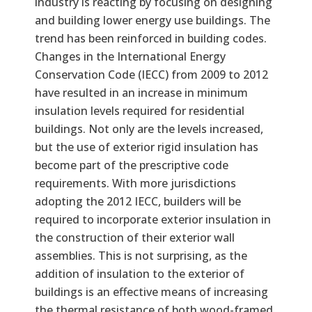
industry is reacting by focusing on designing
and building lower energy use buildings. The
trend has been reinforced in building codes.
Changes in the International Energy
Conservation Code (IECC) from 2009 to 2012
have resulted in an increase in minimum
insulation levels required for residential
buildings. Not only are the levels increased,
but the use of exterior rigid insulation has
become part of the prescriptive code
requirements. With more jurisdictions
adopting the 2012 IECC, builders will be
required to incorporate exterior insulation in
the construction of their exterior wall
assemblies. This is not surprising, as the
addition of insulation to the exterior of
buildings is an effective means of increasing
the thermal resistance of both wood-framed