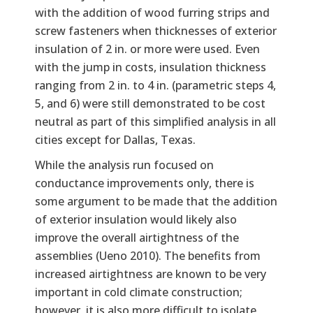
with the addition of wood furring strips and
screw fasteners when thicknesses of exterior
insulation of 2 in. or more were used. Even
with the jump in costs, insulation thickness
ranging from 2 in. to 4 in. (parametric steps 4,
5, and 6) were still demonstrated to be cost
neutral as part of this simplified analysis in all
cities except for Dallas, Texas.
While the analysis run focused on
conductance improvements only, there is
some argument to be made that the addition
of exterior insulation would likely also
improve the overall airtightness of the
assemblies (Ueno 2010). The benefits from
increased airtightness are known to be very
important in cold climate construction;
however, it is also more difficult to isolate