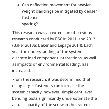
Can deflection movement for heavier
weight claddings be mitigated by denser
fastener
spacing?
This research was an extension of previous
research conducted by BSC in 2011, and 2012
(Baker 2013a; Baker and Lepage 2014). Each
year the understanding of the system
discrete load component interactions, as well
as impacts of environmental loading, has
increased.
From the research, it was determined that
using larger fasteners can increase the
system capacity; however, simple cantilever
bending tests significantly underestimate the
actual capacity of the screw in the system.