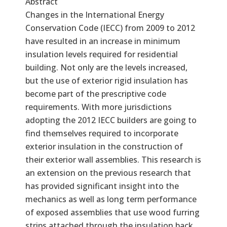
Abstract
Changes in the International Energy
Conservation Code (IECC) from 2009 to 2012
have resulted in an increase in minimum
insulation levels required for residential
building. Not only are the levels increased,
but the use of exterior rigid insulation has
become part of the prescriptive code
requirements. With more jurisdictions
adopting the 2012 IECC builders are going to
find themselves required to incorporate
exterior insulation in the construction of
their exterior wall assemblies. This research is
an extension on the previous research that
has provided significant insight into the
mechanics as well as long term performance
of exposed assemblies that use wood furring
strips attached through the insulation back