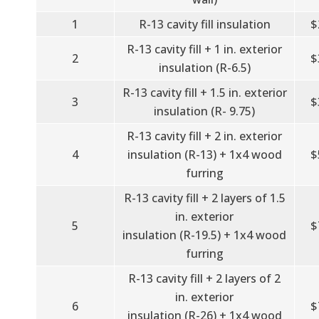
1
R-13 cavity fill insulation
$
R-13 cavity fill + 1 in. exterior
2
$
insulation (R-6.5)
R-13 cavity fill + 1.5 in. exterior
3
$
insulation (R- 9.75)
R-13 cavity fill + 2 in. exterior
4
insulation (R-13) + 1x4 wood
$
furring
R-13 cavity fill + 2 layers of 1.5
in. exterior
5
$
insulation (R-19.5) + 1x4 wood
furring
R-13 cavity fill + 2 layers of 2
in. exterior
6
$
insulation (R-26) + 1x4 wood