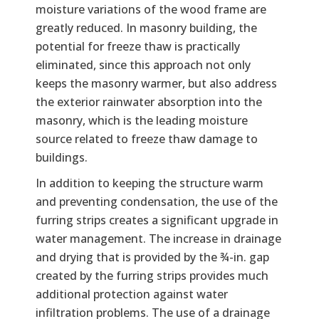
moisture variations of the wood frame are
greatly reduced. In masonry building, the
potential for freeze thaw is practically
eliminated, since this approach not only
keeps the masonry warmer, but also address
the exterior rainwater absorption into the
masonry, which is the leading moisture
source related to freeze thaw damage to
buildings.
In addition to keeping the structure warm
and preventing condensation, the use of the
furring strips creates a significant upgrade in
water management. The increase in drainage
and drying that is provided by the ¾-in. gap
created by the furring strips provides much
additional protection against water
infiltration problems. The use of a drainage