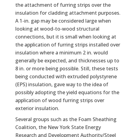
the attachment of furring strips over the
insulation for cladding attachment purposes.
A 1-in. gap may be considered large when
looking at wood-to-wood structural
connections, but it is small when looking at
the application of furring strips installed over
insulation where a minimum 2 in. would
generally be expected, and thicknesses up to
8 in. or more being possible. Still, these tests
being conducted with extruded polystyrene
(EPS) insulation, gave way to the idea of
possibly adopting the yield equations for the
application of wood furring strips over
exterior insulation.
Several groups such as the Foam Sheathing
Coalition, the New York State Energy
Research and Development Authority/Steel