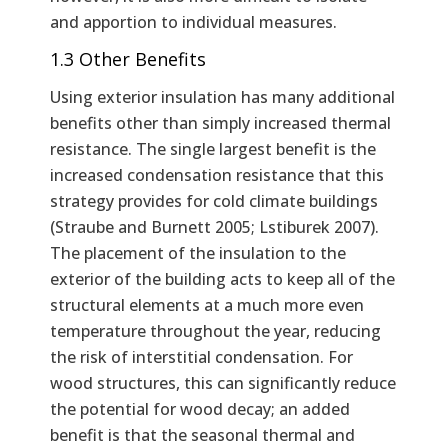
and apportion to individual measures.
1.3 Other Benefits
Using exterior insulation has many additional
benefits other than simply increased thermal
resistance. The single largest benefit is the
increased condensation resistance that this
strategy provides for cold climate buildings
(Straube and Burnett 2005; Lstiburek 2007).
The placement of the insulation to the
exterior of the building acts to keep all of the
structural elements at a much more even
temperature throughout the year, reducing
the risk of interstitial condensation. For
wood structures, this can significantly reduce
the potential for wood decay; an added
benefit is that the seasonal thermal and