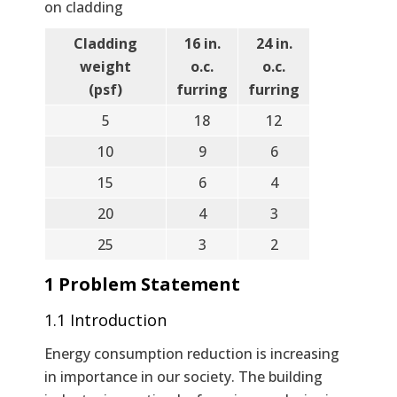
on cladding
Cladding
16 in.
24 in.
weight
o.c.
o.c.
(psf)
furring
furring
5
18
12
10
9
6
15
6
4
20
4
3
25
3
2
1 Problem Statement
1.1 Introduction
Energy consumption reduction is increasing
in importance in our society. The building