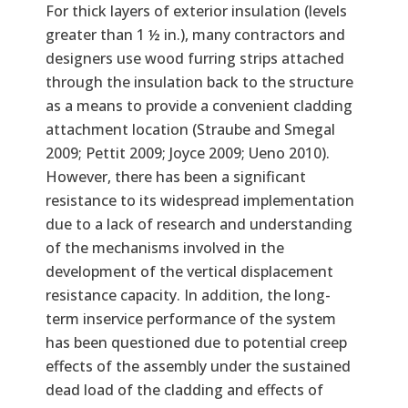
For thick layers of exterior insulation (levels
greater than 1 ½ in.), many contractors and
designers use wood furring strips attached
through the insulation back to the structure
as a means to provide a convenient cladding
attachment location (Straube and Smegal
2009; Pettit 2009; Joyce 2009; Ueno 2010).
However, there has been a significant
resistance to its widespread implementation
due to a lack of research and understanding
of the mechanisms involved in the
development of the vertical displacement
resistance capacity. In addition, the long-
term inservice performance of the system
has been questioned due to potential creep
effects of the assembly under the sustained
dead load of the cladding and effects of