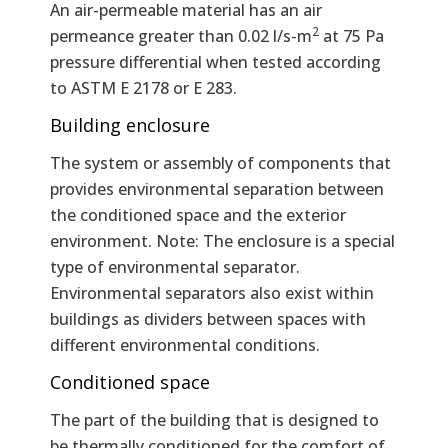
An air-permeable material has an air
2
permeance greater than 0.02 l/s-m
at 75 Pa
pressure differential when tested according
to ASTM E 2178 or E 283.
Building enclosure
The system or assembly of components that
provides environmental separation between
the conditioned space and the exterior
environment. Note: The enclosure is a special
type of environmental separator.
Environmental separators also exist within
buildings as dividers between spaces with
different environmental conditions.
Conditioned space
The part of the building that is designed to
be thermally conditioned for the comfort of