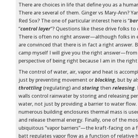
There are choices in life that define you as a huma
There are several of them. Ginger vs Mary-Ann? Ya
Red Sox? The one of particular interest here is “
bar
“
control layer
”? Questions like these drive folks to 
There is often no right answer—although folks in
are convinced that there is in fact a right answer. 
camp myself I will give you the right answer—fro
perspective of being right because I am in the rig
The control of water, air, vapor and heat is accomp
just by preventing movement or
blocking
, but by a
throttling
(regulating) and
storing
then
releasing
.
walls control rainwater by storing and releasing pe
water, not just by providing a barrier to water flow.
numerous building enclosures thermal mass is used
and release thermal energy. Finally, one of the mos
ubiquitous “vapor barriers”—the kraft-facing on a f
batt regulates vapor flow as a function of relative