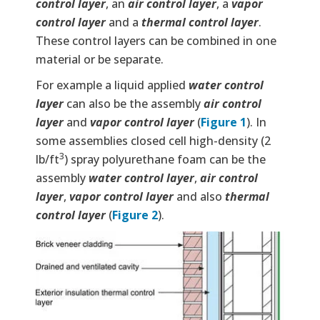
control layer
, an
air control layer
, a
vapor
control layer
and a
thermal control layer
.
These control layers can be combined in one
material or be separate.
For example a liquid applied
water control
layer
can also be the assembly
air control
layer
and
vapor control layer
(
Figure 1
). In
some assemblies closed cell high-density (2
3
lb/ft
) spray polyurethane foam can be the
assembly
water control layer
,
air control
layer
,
vapor control layer
and also
thermal
control layer
(
Figure 2
).