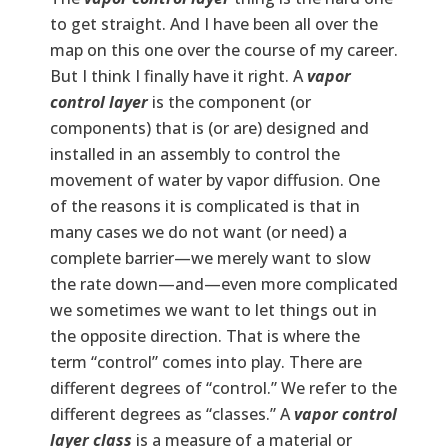
to get straight. And I have been all over the
map on this one over the course of my career.
But I think I finally have it right. A
vapor
control layer
is the component (or
components) that is (or are) designed and
installed in an assembly to control the
movement of water by vapor diffusion. One
of the reasons it is complicated is that in
many cases we do not want (or need) a
complete barrier—we merely want to slow
the rate down—and—even more complicated
we sometimes we want to let things out in
the opposite direction. That is where the
term “control” comes into play. There are
different degrees of “control.” We refer to the
different degrees as “classes.” A
vapor control
layer
class
is a measure of a material or