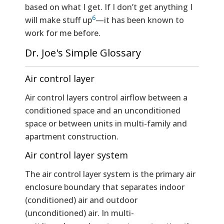
based on what I get. If I don’t get anything I
6
will make stuff up
—it has been known to
work for me before.
Dr. Joe's Simple Glossary
Air control layer
Air control layers control airflow between a
conditioned space and an unconditioned
space or between units in multi-family and
apartment construction.
Air control layer system
The air control layer system is the primary air
enclosure boundary that separates indoor
(conditioned) air and outdoor
(unconditioned) air. In multi-