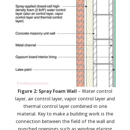
Figure 2: Spray Foam Wall
– Water control
layer, air control layer, vapor control layer and
thermal control layer combined in one
material. Key to make a building work is the
connection between the field of the wall and
punched openings such as window glazing