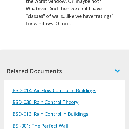
the worst window. Or, maybe not?
Whatever. And then we could have
“classes” of walls…like we have “ratings”
for windows. Or not.
Related Documents
BSD-014: Air Flow Control in Buildings
BSD-030: Rain Control Theory
BSD-013: Rain Control in Buildings
BSI-001: The Perfect Wall