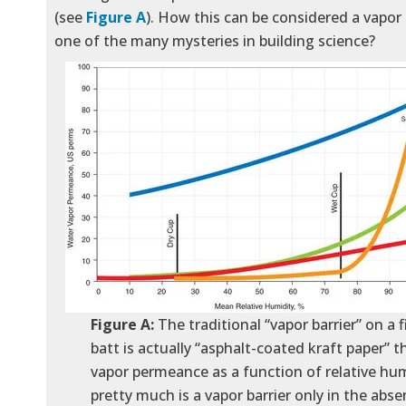
(see
Figure A
). How this can be considered a vapor b
one of the many mysteries in building science?
Figure A:
The traditional “vapor barrier” on a f
batt is actually “asphalt-coated kraft paper” th
vapor permeance as a function of relative humi
pretty much is a vapor barrier only in the abse