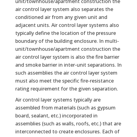
unit/townhouse/apartment construction the
air control layer system also separates the
conditioned air from any given unit and
adjacent units. Air control layer systems also
typically define the location of the pressure
boundary of the building enclosure. In multi-
unit/townhouse/apartment construction the
air control layer system is also the fire barrier
and smoke barrier in inter-unit separations. In
such assemblies the air control layer system
must also meet the specific fire-resistance
rating requirement for the given separation.
Air control layer systems typically are
assembled from materials (such as gypsum
board, sealant, etc.) incorporated in
assemblies (such as walls, roofs, etc.) that are
interconnected to create enclosures. Each of