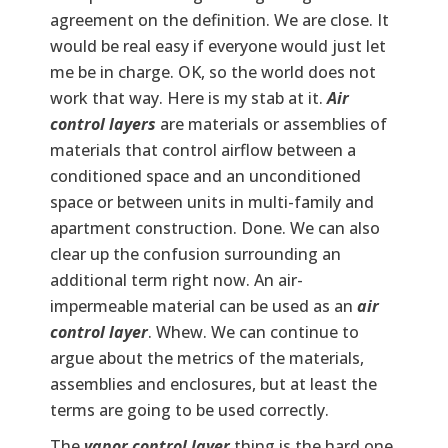
agreement on the definition. We are close. It
would be real easy if everyone would just let
me be in charge. OK, so the world does not
work that way. Here is my stab at it.
Air
control layers
are materials or assemblies of
materials that control airflow between a
conditioned space and an unconditioned
space or between units in multi-family and
apartment construction. Done. We can also
clear up the confusion surrounding an
additional term right now. An air-
impermeable material can be used as an
air
control layer
. Whew. We can continue to
argue about the metrics of the materials,
assemblies and enclosures, but at least the
terms are going to be used correctly.
The
vapor control layer
thing is the hard one