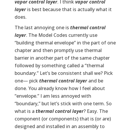
vapor control layer
. I think
vapor control
layer
is best because that is actually what it
does.
The last annoying one is
thermal control
layer
. The Model Codes currently use
“building thermal envelope” in the part of one
chapter and then promptly use thermal
barrier in another part of the same chapter
followed by something called a “thermal
boundary.” Let’s be consistent shall we? Pick
one— pick
thermal control layer
and be
done. You already know how I feel about
“envelope.” I am less annoyed with
“boundary,” but let’s stick with one term. So
what is a
thermal control layer
? Easy. The
component (or components) that is (or are)
designed and installed in an assembly to