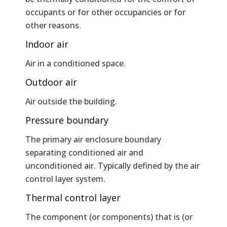
occupants or for other occupancies or for
other reasons.
Indoor air
Air in a conditioned space.
Outdoor air
Air outside the building.
Pressure boundary
The primary air enclosure boundary
separating conditioned air and
unconditioned air. Typically defined by the air
control layer system.
Thermal control layer
The component (or components) that is (or