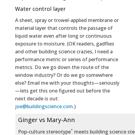
Water control layer
A sheet, spray or trowel-applied membrane or
material layer that controls the passage of
liquid water even after long or continuous
exposure to moisture. (OK readers, gadflies
and other building science crazies, I need a
performance metric or series of performance
metrics. Do we go down the route of the
window industry? Or do we go somewhere
else? Email me with your thoughts—seriously
—lets get this one figured out before the
next decade is out:
joe@buildingscience.com
.)
Ginger vs Mary-Ann
*
Pop-culture stereotype
meets building science ste