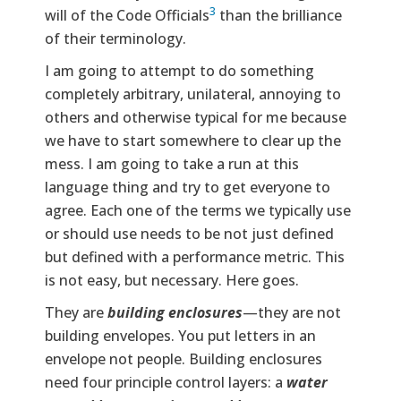
3
will of the Code Officials
than the brilliance
of their terminology.
I am going to attempt to do something
completely arbitrary, unilateral, annoying to
others and otherwise typical for me because
we have to start somewhere to clear up the
mess. I am going to take a run at this
language thing and try to get everyone to
agree. Each one of the terms we typically use
or should use needs to be not just defined
but defined with a performance metric. This
is not easy, but necessary. Here goes.
They are
building enclosures
—they are not
building envelopes. You put letters in an
envelope not people. Building enclosures
need four principle control layers: a
water