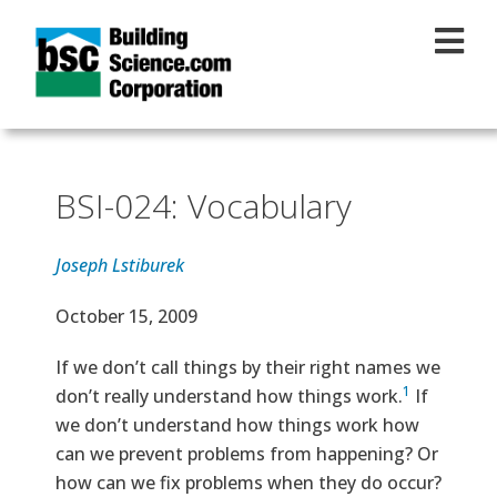
Skip to main content
BSI-024: Vocabulary
Joseph Lstiburek
Effective Date
October 15, 2009
Text
If we don’t call things by their right names we
1
don’t really understand how things work.
If
we don’t understand how things work how
can we prevent problems from happening? Or
how can we fix problems when they do occur?