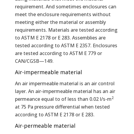
requirement. And sometimes enclosures can
meet the enclosure requirements without
meeting either the material or assembly
requirements. Materials are tested according
to ASTM E 2178 or E 283. Assemblies are
tested according to ASTM E 2357. Enclosures
are tested according to ASTM E 779 or
CAN/CGSB—149.
Air-impermeable material
An air impermeable material is an air control
layer. An air-impermeable material has an air
2
permeance equal to of less than 0.02 l/s-m
at 75 Pa pressure differential when tested
according to ASTM E 2178 or E 283.
Air-permeable material