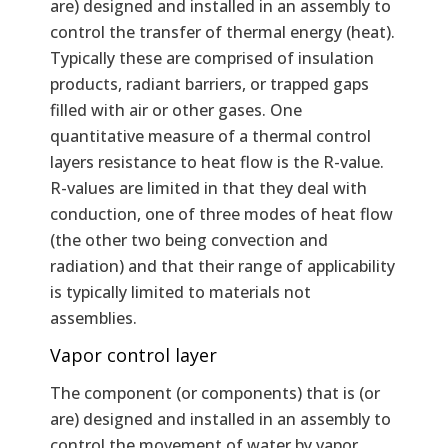
are) designed and installed in an assembly to
control the transfer of thermal energy (heat).
Typically these are comprised of insulation
products, radiant barriers, or trapped gaps
filled with air or other gases. One
quantitative measure of a thermal control
layers resistance to heat flow is the R-value.
R-values are limited in that they deal with
conduction, one of three modes of heat flow
(the other two being convection and
radiation) and that their range of applicability
is typically limited to materials not
assemblies.
Vapor control layer
The component (or components) that is (or
are) designed and installed in an assembly to
control the movement of water by vapor