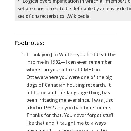
* Logical oversimplification in which all members of
set are considered to be definable by an easily dist
set of characteristics…Wikipedia
Footnotes:
Thank you Jim White—you first beat this
into me in 1982—I can even remember
where—in your office at CMHC in
Ottawa where you were one of the big
dogs of Canadian housing research. It
hit home and this language thing has
been irritating me ever since. I was just
a kid in 1982 and you had time for me.
Thanks for that. You never forget stuff
like that and it taught me to always
have time for others—especially the