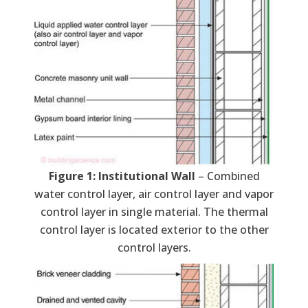
Figure 1: Institutional Wall
– Combined
water control layer, air control layer and vapor
control layer in single material. The thermal
control layer is located exterior to the other
control layers.