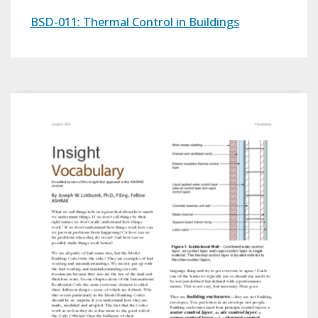
BSD-011: Thermal Control in Buildings