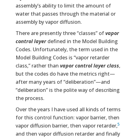
assembly’s ability to limit the amount of
water that passes through the material or
assembly by vapor diffusion.
There are presently three “classes” of
vapor
control layer
defined in the Model Building
Codes. Unfortunately, the term used in the
Model Building Codes is “vapor retarder
class,” rather than
vapor control layer class
,
but the codes do have the metrics right—
after many years of “deliberation”—and
“deliberation” is the polite way of describing
the process.
Over the years I have used all kinds of terms
for this control function: vapor barrier, then
5
vapor diffusion barrier, then vapor retarder,
and then vapor diffusion retarder and finally