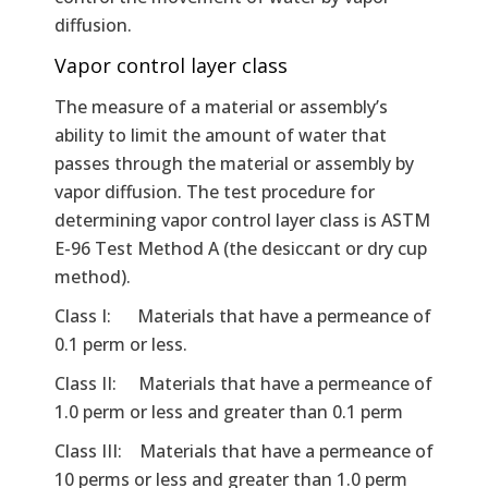
diffusion.
Vapor control layer class
The measure of a material or assembly’s
ability to limit the amount of water that
passes through the material or assembly by
vapor diffusion. The test procedure for
determining vapor control layer class is ASTM
E-96 Test Method A (the desiccant or dry cup
method).
Class I: Materials that have a permeance of
0.1 perm or less.
Class II: Materials that have a permeance of
1.0 perm or less and greater than 0.1 perm
Class III: Materials that have a permeance of
10 perms or less and greater than 1.0 perm