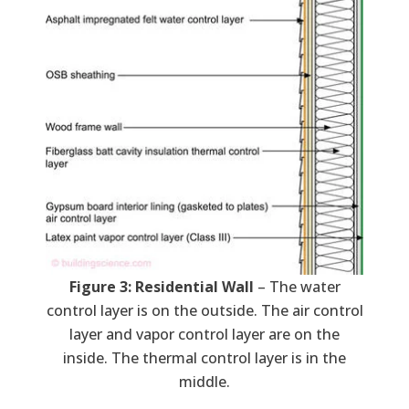
Figure 3: Residential Wall
– The water
control layer is on the outside. The air control
layer and vapor control layer are on the
inside. The thermal control layer is in the
middle.