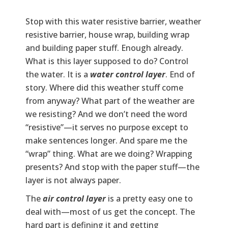
Stop with this water resistive barrier, weather
resistive barrier, house wrap, building wrap
and building paper stuff. Enough already.
What is this layer supposed to do? Control
the water. It is a
water control layer
. End of
story. Where did this weather stuff come
from anyway? What part of the weather are
we resisting? And we don’t need the word
“resistive”—it serves no purpose except to
make sentences longer. And spare me the
“wrap” thing. What are we doing? Wrapping
presents? And stop with the paper stuff—the
layer is not always paper.
The
air control layer
is a pretty easy one to
deal with—most of us get the concept. The
hard part is defining it and getting