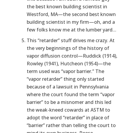
the best known building scientist in
Westford, MA—the second best known
building scientist in my firm—oh, and a
few folks know me at the lumber yard…
This “retarder” stuff drives me crazy. At
the very beginnings of the history of
vapor diffusion control—Ruddick (1914),
Rowley (1941), Hutcheon (1954)—the
term used was “vapor barrier.” The
“vapor retarder” thing only started
because of a lawsuit in Pennsylvania
where the court found the term “vapor
barrier” to be a misnomer and this led
the weak-kneed cowards at ASTM to
adopt the word “retarder” in place of
“barrier” rather than telling the court to