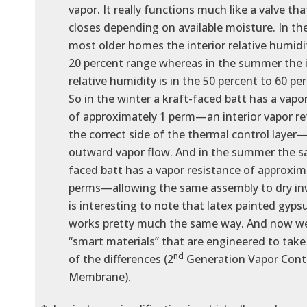
vapor. It really functions much like a valve th
closes depending on available moisture. In the
most older homes the interior relative humidit
20 percent range whereas in the summer the i
relative humidity is in the 50 percent to 60 pe
So in the winter a kraft-faced batt has a vapo
of approximately 1 perm—an interior vapor re
the correct side of the thermal control layer
outward vapor flow. And in the summer the s
faced batt has a vapor resistance of approxim
perms—allowing the same assembly to dry inw
is interesting to note that latex painted gyp
works pretty much the same way. And now w
“smart materials” that are engineered to tak
nd
of the differences (2
Generation Vapor Cont
Membrane).