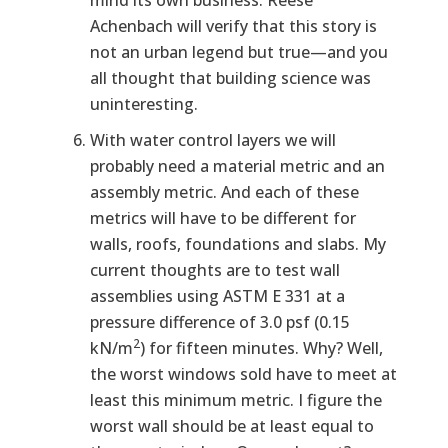
mind its own business. Reese
Achenbach will verify that this story is
not an urban legend but true—and you
all thought that building science was
uninteresting.
With water control layers we will
probably need a material metric and an
assembly metric. And each of these
metrics will have to be different for
walls, roofs, foundations and slabs. My
current thoughts are to test wall
assemblies using ASTM E 331 at a
pressure difference of 3.0 psf (0.15
2
kN/m
) for fifteen minutes. Why? Well,
the worst windows sold have to meet at
least this minimum metric. I figure the
worst wall should be at least equal to