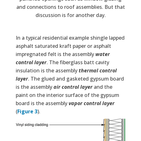
and connections to roof assemblies. But that
discussion is for another day.
In a typical residential example shingle lapped
asphalt saturated kraft paper or asphalt
impregnated felt is the assembly
water
control layer
. The fiberglass batt cavity
insulation is the assembly
thermal control
layer
. The glued and gasketed gypsum board
is the assembly
air control layer
and the
paint on the interior surface of the gypsum
board is the assembly
vapor control layer
(
Figure 3
).