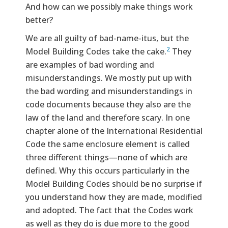
And how can we possibly make things work
better?
We are all guilty of bad-name-itus, but the
2
Model Building Codes take the cake.
They
are examples of bad wording and
misunderstandings. We mostly put up with
the bad wording and misunderstandings in
code documents because they also are the
law of the land and therefore scary. In one
chapter alone of the International Residential
Code the same enclosure element is called
three different things—none of which are
defined. Why this occurs particularly in the
Model Building Codes should be no surprise if
you understand how they are made, modified
and adopted. The fact that the Codes work
as well as they do is due more to the good