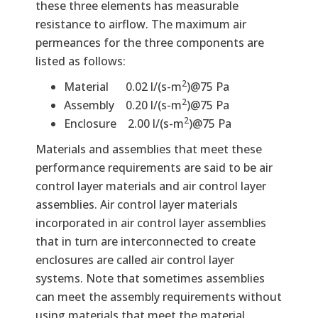
these three elements has measurable
resistance to airflow. The maximum air
permeances for the three components are
listed as follows:
2
Material 0.02 l/(s-m
)@75 Pa
2
Assembly 0.20 l/(s-m
)@75 Pa
2
Enclosure 2.00 l/(s-m
)@75 Pa
Materials and assemblies that meet these
performance requirements are said to be air
control layer materials and air control layer
assemblies. Air control layer materials
incorporated in air control layer assemblies
that in turn are interconnected to create
enclosures are called air control layer
systems. Note that sometimes assemblies
can meet the assembly requirements without
using materials that meet the material