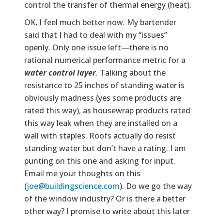
control the transfer of thermal energy (heat).
OK, I feel much better now. My bartender
said that I had to deal with my “issues”
openly. Only one issue left—there is no
rational numerical performance metric for a
water control layer
. Talking about the
resistance to 25 inches of standing water is
obviously madness (yes some products are
rated this way), as housewrap products rated
this way leak when they are installed on a
wall with staples. Roofs actually do resist
standing water but don’t have a rating. I am
punting on this one and asking for input.
Email me your thoughts on this
(
joe@buildingscience.com
). Do we go the way
of the window industry? Or is there a better
other way? I promise to write about this later