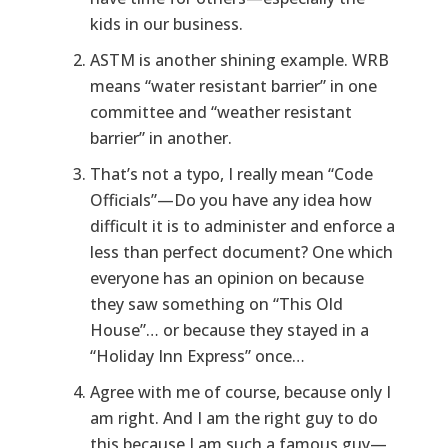
kids in our business.
ASTM is another shining example. WRB
means “water resistant barrier” in one
committee and “weather resistant
barrier” in another.
That’s not a typo, I really mean “Code
Officials”—Do you have any idea how
difficult it is to administer and enforce a
less than perfect document? One which
everyone has an opinion on because
they saw something on “This Old
House”… or because they stayed in a
“Holiday Inn Express” once…
Agree with me of course, because only I
am right. And I am the right guy to do
this because I am such a famous guy—